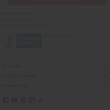
Africaimports.com
201-457-1995
contact@africaimports.com
Quick Links
Shop Africa Imports
Customer Help