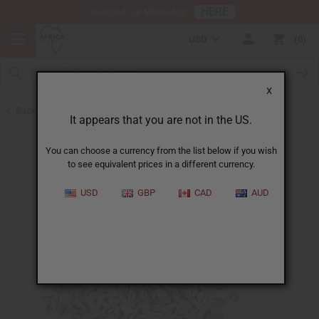
HERE
Download Our Mobile App
USD
0
X
Back to Cowrie Shells
It appears that you are not in the US.
You can choose a currency from the list below if you wish
to see equivalent prices in a different currency.
USD
GBP
CAD
AUD