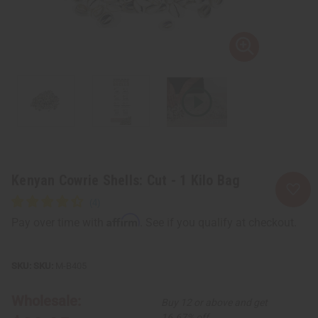
Kenyan Cowrie Shells: Cut - 1 Kilo Bag
Affirm
Pay over time with
. See if you qualify at checkout.
SKU:
M-B405
Wholesale:
Buy 12 or above and get
16.67% off