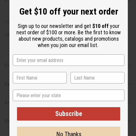
Rinse gently with mild soap and warm water to maintain
their shine
Get $10 off your next order
Made in Kenya.
Sign up to our newsletter and get
$10 off
your
next order of $100 or more. Be the first to know
SKU:
M-B405
about new products, catalogs and promotions
when you join our email list.
Product Benefits
Reviews
State
Articles
Subscribe
Shipping & Returns
No Thanks