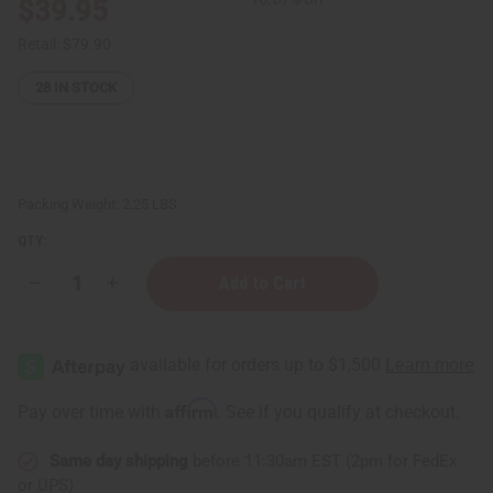
$39.95
Retail:
$79.90
28
IN STOCK
Packing Weight:
2.25 LBS
QTY:
Decrease
Increase
Quantity
Quantity
of
of
Kenyan
Kenyan
Cowrie
Cowrie
Shells:
Shells:
Cut
Cut
-
-
Affirm
Pay over time with
. See if you qualify at checkout.
1
1
Kilo
Kilo
Bag
Bag
Same day shipping
before 11:30am EST (2pm for FedEx
or UPS)