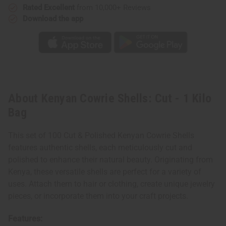
Rated Excellent
from 10,000+ Reviews
Download the app
About Kenyan Cowrie Shells: Cut - 1 Kilo
Bag
This set of 100 Cut & Polished Kenyan Cowrie Shells
features authentic shells, each meticulously cut and
polished to enhance their natural beauty. Originating from
Kenya, these versatile shells are perfect for a variety of
uses. Attach them to hair or clothing, create unique jewelry
pieces, or incorporate them into your craft projects.
Features: