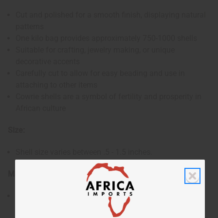
Cut and polished for a smooth finish, displaying natural
patterns
One kilo bag provides approximately 750-1000 shells
Suitable for crafting, jewelry making, or unique
decorative accents
Carefully cut to allow for easy beading and use in
attaching to other items
Cowrie shells are a symbol of fertility and prosperity in
African culture
Size:
Shell size varies between .5 - 1.5 inches.
Materials & Care:
Responsibly sourced natural shells from the Kenyan
coast