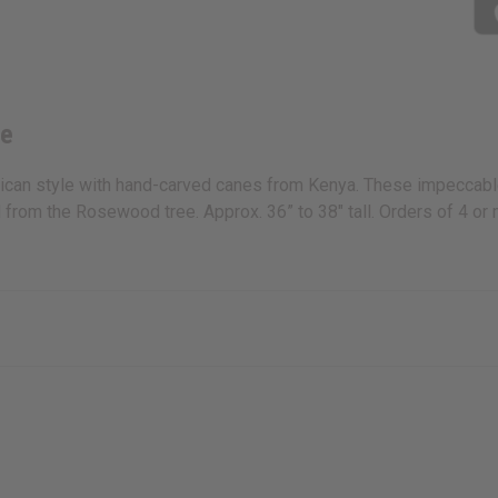
ne
frican style with hand-carved canes from Kenya. These impeccabl
d from the Rosewood tree. Approx. 36” to 38" tall. Orders of 4 o