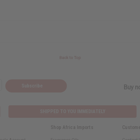
Back to Top
Subscribe
Buy no
SHIPPED TO YOU IMMEDIATELY
Shop Africa Imports
Custome