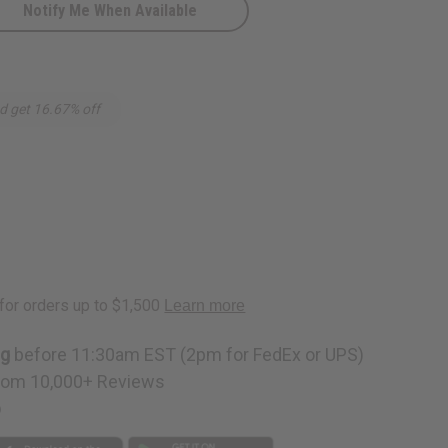
Notify Me When Available
d
d get 16.67% off
ng
before 11:30am EST (2pm for FedEx or UPS)
rom 10,000+ Reviews
p