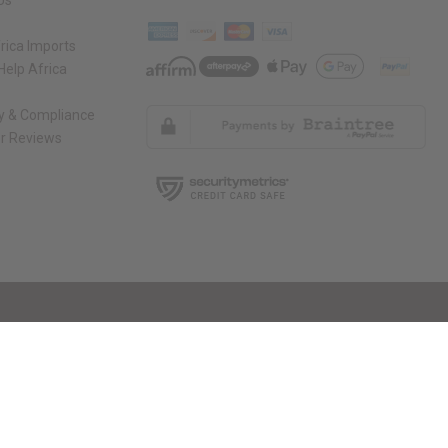
Us
rica Imports
elp Africa
ty & Compliance
r Reviews