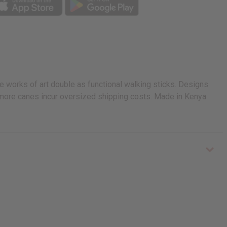
e works of art double as functional walking sticks. Designs
r more canes incur oversized shipping costs. Made in Kenya.