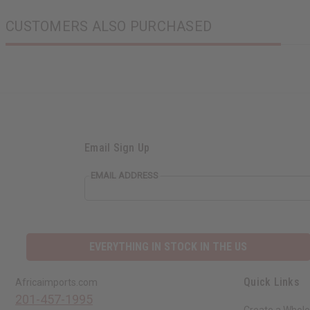
CUSTOMERS ALSO PURCHASED
Email Sign Up
EMAIL ADDRESS
EVERYTHING IN STOCK IN THE US
Quick Links
Africaimports.com
201-457-1995