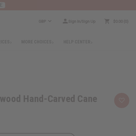
E
GBP
Sign In/Sign Up
$0.00
0
RICES
MORE CHOICES
HELP CENTER
wood Hand-Carved Cane