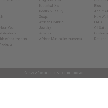
sale Account
Fragrance Oils
Contact 
Essential Oils
Blog
Health & Beauty
About Af
rch
Soaps
How We H
African Clothing
FAQs
 Near You
Jewelry
Oil Safe
ed Products
Artwork
Custome
ith Africa Imports
African Musical Instruments
Returns
 Products
ck shop page.
© 2026 Africa Imports. All Rights Reserved