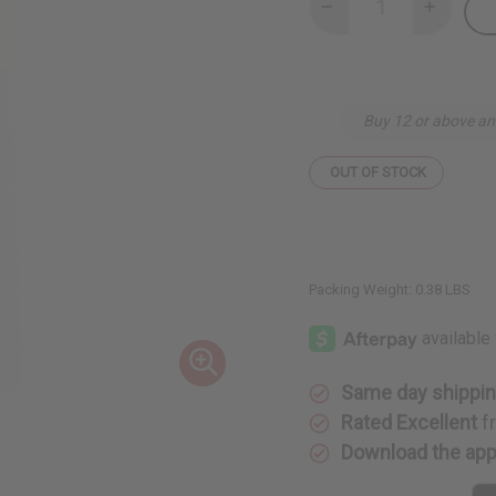
Decrease
Increase
Quantity
Quantity
of
of
Kenyan
Kenyan
Rosewood
Rosewoo
Hand-
Hand-
Carved
Carved
Buy 12 or above an
Cane
Cane
OUT OF STOCK
Packing Weight:
0.38 LBS
Same day shippi
Rated Excellent
f
Download the ap