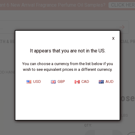
nt 6 New Arrival Fragrance Perfume Oil Samples?
CLICK HER
X
TH & BEAUTY
SOAPS
AFRICAN CLOTHING
SPECIAL P
It appears that you are not in the US.
You can choose a currency from the list below if you
wish to see equivalent prices in a different currency.
OD HAND-CARVED CANE
USD
GBP
CAD
AUD
Kenyan Rose
SKU:
A-WC760
Packing Weight:
0.38 LBS
QTY: