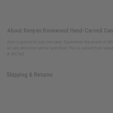
About Kenyan Rosewood Hand-Carved Ca
Item is priced for just one cane. Experience the power of A
all vary and none can be specified. This is carved from woo
A-WC760
Shipping & Returns