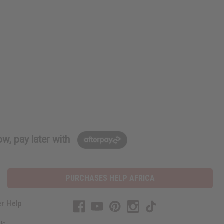
w, pay later with
PURCHASES HELP AFRICA
r Help