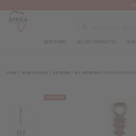
Wa
NEW ITEMS
ALL OIL PRODUCTS
HEAL
HOME
MORE CHOICES
ARTWORK
ALL ARTWORK
KENYAN ROSEWO