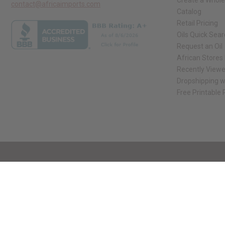
Create a Whole
contact@africaimports.com
Catalog
Retail Pricing
Oils Quick Sea
Request an Oil
African Stores
Recently View
Dropshipping w
Free Printable
// Load the correct version of the script for Quick Shop if the page is the qui