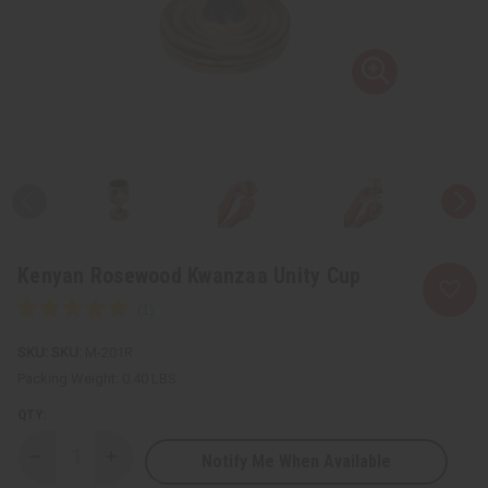
Kenyan Rosewood Kwanzaa Unity Cup
SKU:
M-201R
Packing Weight:
0.40 LBS
QTY:
Notify Me When Available
Decrease
Increase
Quantity
Quantity