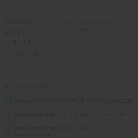
of
of
Kenyan
Kenyan
Rosewood
Rosewood
Kwanzaa
Kwanzaa
Unity
Unity
Wholesale:
Buy 12 or above and get
Cup
Cup
16.67% off
£5.91
Retail:
£11.82
OUT OF STOCK
Packing Weight:
0.40 LBS
Same day shipping
before 11:30am EST (2pm for FedEx or
UPS)
Rated Excellent
from 10,000+ Reviews
Download the app