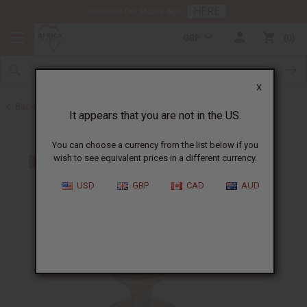
HERE
Download Our Mobile App
GBP
0
X
Back to Christmas/Kwanzaa
It appears that you are not in the US.
You can choose a currency from the list below if you
wish to see equivalent prices in a different currency.
USD
GBP
CAD
AUD