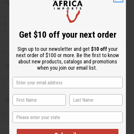
Features:
Made from durable Kenyan rosewood
Hand-carved with intricate attention to detail
Represents family unity and the seven principles of
Get $10 off your next order
Kwanzaa
Beautiful contrast between dark and light wood grains
Sign up to our newsletter and get
$10 off
your
A meaningful piece for Kwanzaa celebrations
next order of $100 or more. Be the first to know
about new products, catalogs and promotions
Size:
when you join our email list.
Height: 5 inches
Diameter: 2.5 inches
Materials & Care:
Made from Kenyan rosewood; handle with care
State
Wipe clean with a damp cloth to preserve the natural
finish