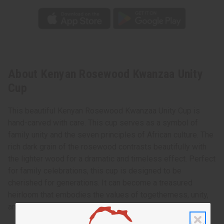
About Kenyan Rosewood Kwanzaa Unity
Cup
This beautiful Kenyan Rosewood Kwanzaa Unity Cup is
hand-carved with care. This cup serves as a symbol of
family unity and the seven principles of African culture. The
rich dark grain of the rosewood contrasts beautifully with
the lighter wood for a dramatic and timeless effect. Perfect
for family celebrations, this cup is designed to be
cherished for generations. It can become a treasured
heirloom that embodies the values of togetherness, unity,
and culture.