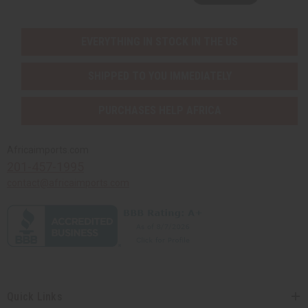
EVERYTHING IN STOCK IN THE US
SHIPPED TO YOU IMMEDIATELY
PURCHASES HELP AFRICA
Africaimports.com
201-457-1995
contact@africaimports.com
Quick Links