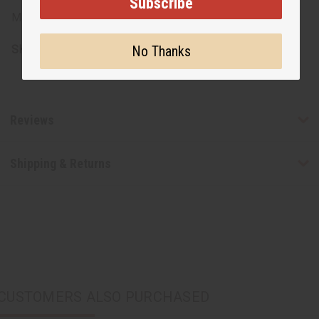
Subscribe
Made in Kenya
SKU:
M-201R
No Thanks
Reviews
Shipping & Returns
CUSTOMERS ALSO PURCHASED