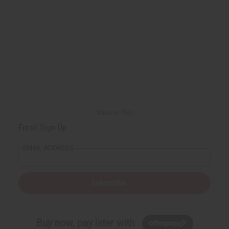
Back to Top
Email Sign Up
EMAIL ADDRESS
Subscribe
Buy now, pay later with