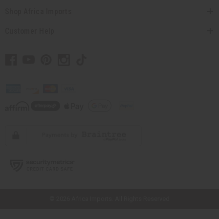
Shop Africa Imports
Customer Help
// Load the correct version of the script for Quick Shop if the page is the
quick shop page.
© 2026 Africa Imports. All Rights Reserved