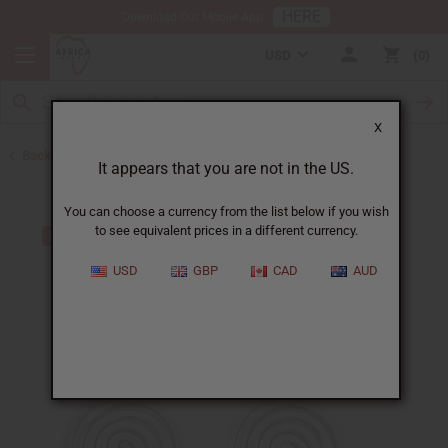
HERE
Download Our Mobile App
USD
0
X
Back to Earrings
It appears that you are not in the US.
You can choose a currency from the list below if you wish
to see equivalent prices in a different currency.
USD
GBP
CAD
AUD