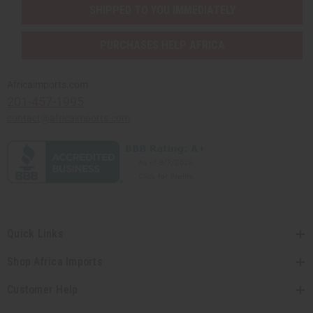
SHIPPED TO YOU IMMEDIATELY
PURCHASES HELP AFRICA
Africaimports.com
201-457-1995
contact@africaimports.com
Quick Links
Shop Africa Imports
Customer Help