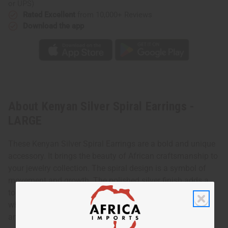
or UPS)
Rated Excellent
from 10,000+ Reviews
Download the app
About Kenyan Silver Spiral Earrings -
LARGE
These Kenyan Silver Spiral Earrings are a bold and unique
accessory. It brings the beauty of African craftsmanship to
your jewelry collection. The spiral design is a symbol of
movement and growth. The polished silver finish adds a
touch of elegance. These earrings are perfect for those
who want to make a statement while embracing cultural
artistry.