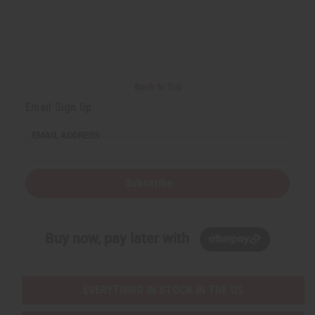
Back to Top
Email Sign Up
EMAIL ADDRESS
Subscribe
Buy now, pay later with
EVERYTHING IN STOCK IN THE US