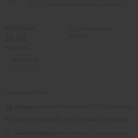
Quantity
Quantity
of
of
Kenyan
Kenyan
Silver
Silver
Spiral
Spiral
Earrings
Earrings
Wholesale:
Buy 12 or above and get
-
-
LARGE
LARGE
16.67% off
$2.95
Retail:
$5.90
OUT OF STOCK
Packing Weight:
0.01 LBS
Affirm
Pay over time with
. See if you qualify at checkout.
Same day shipping
before 11:30am EST (2pm for FedEx