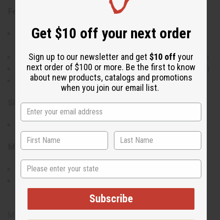
Features:
Get $10 off your next order
Unique spiral design symbolizing movement and
growth
Sign up to our newsletter and get
$10 off
your
Made from high-quality silver for durability and shine
next order of $100 or more. Be the first to know
Large size, ideal for making a bold fashion statement
about new products, catalogs and promotions
Perfect for both casual and formal occasions
when you join our email list.
Size & Fit:
Approximately 2.75" in length
Materials & Care:
State
Crafted from silver.
To maintain its shine, clean with a soft cloth and
avoid contact with water or harsh chemicals.
Subscribe
Made in Kenya