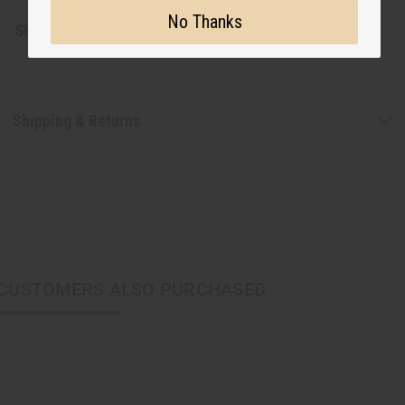
No Thanks
SKU:
J-E673
Shipping & Returns
CUSTOMERS ALSO PURCHASED