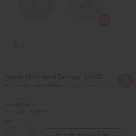
Kenyan Silver Spiral Earrings - LARGE
Affirm
Pay over time with
. See if you qualify at checkout.
SKU:
J-E673
Packing Weight:
0.01 LBS
QTY:
Notify Me When Available
Decrease
Increase