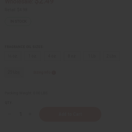
$2.49
Wholesale:
Retail:
$4.98
IN STOCK
FRAGRANCE OIL SIZES:
⅓ oz.
1 oz.
4 oz.
8 oz.
1 Lb
2 Lbs.
25 Lbs.
Sizing Info
Packing Weight:
0.00 LBS
QTY:
Decrease
Increase
Quantity
Quantity
of
of
Kilian
Kilian