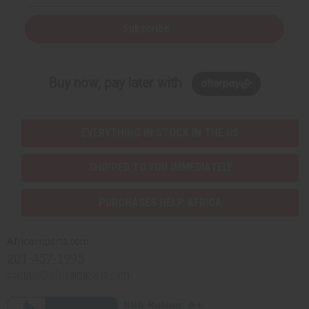
Subscribe
Buy now, pay later with
EVERYTHING IN STOCK IN THE US
SHIPPED TO YOU IMMEDIATELY
PURCHASES HELP AFRICA
Africaimports.com
201-457-1995
contact@africaimports.com