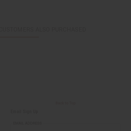
CUSTOMERS ALSO PURCHASED
Back to Top
Email Sign Up
EMAIL ADDRESS