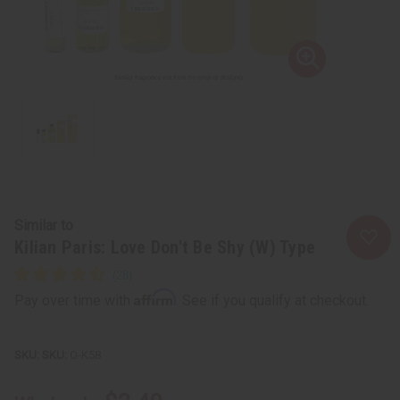
Similar to
Kilian Paris: Love Don't Be Shy (W) Type
Affirm
Pay over time with
. See if you qualify at checkout.
SKU:
O-K58