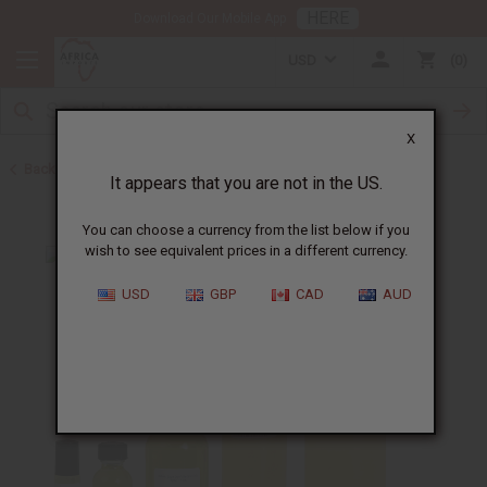
HERE
Download Our Mobile App
USD
0
X
Back to Designer Perfume Oils
It appears that you are not in the US.
You can choose a currency from the list below if you
wish to see equivalent prices in a different currency.
USD
GBP
CAD
AUD