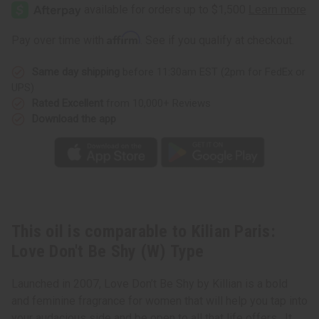
Paris:
Paris:
Love
Love
Don't
Don't
Be
Be
Affirm
Pay over time with
. See if you qualify at checkout.
Shy
Shy
(W)
(W)
Type
Type
Same day shipping
before 11:30am EST (2pm for FedEx or
UPS)
Rated Excellent
from 10,000+ Reviews
Download the app
This oil is comparable to Kilian Paris:
Love Don't Be Shy (W) Type
Launched in 2007, Love Don’t Be Shy by Killian is a bold
and feminine fragrance for women that will help you tap into
your audacious side and be open to all that life offers. It