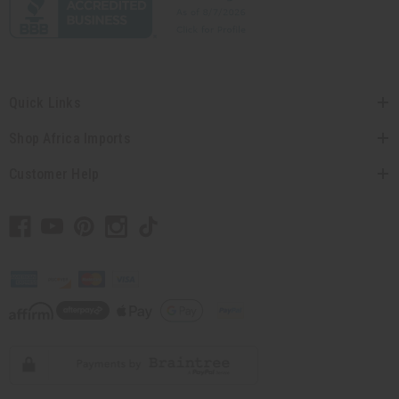
Quick Links
Shop Africa Imports
Customer Help