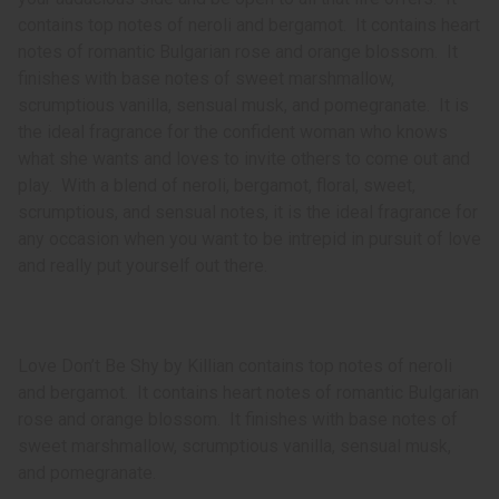
contains top notes of neroli and bergamot. It contains heart
notes of romantic Bulgarian rose and orange blossom. It
finishes with base notes of sweet marshmallow,
scrumptious vanilla, sensual musk, and pomegranate. It is
the ideal fragrance for the confident woman who knows
what she wants and loves to invite others to come out and
play. With a blend of neroli, bergamot, floral, sweet,
scrumptious, and sensual notes, it is the ideal fragrance for
any occasion when you want to be intrepid in pursuit of love
and really put yourself out there.
Love Don’t Be Shy by Killian contains top notes of neroli
and bergamot. It contains heart notes of romantic Bulgarian
rose and orange blossom. It finishes with base notes of
sweet marshmallow, scrumptious vanilla, sensual musk,
and pomegranate.