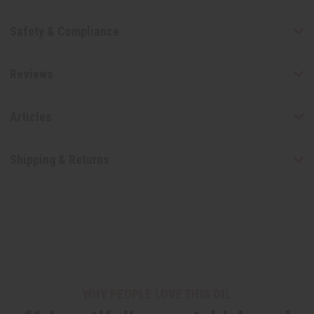
Safety & Compliance
Reviews
Articles
Shipping & Returns
WHY PEOPLE LOVE THIS OIL