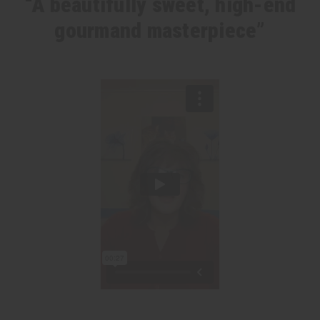
“A beautifully sweet, high-end
gourmand masterpiece”