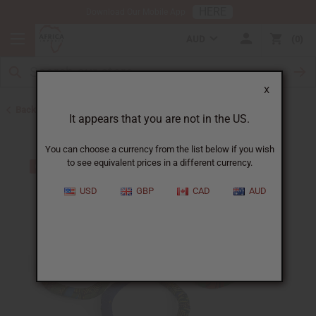
HERE
Download Our Mobile App
AUD
0
X
Back to Bracelets
It appears that you are not in the US.
You can choose a currency from the list below if you wish
to see equivalent prices in a different currency.
USD
GBP
CAD
AUD