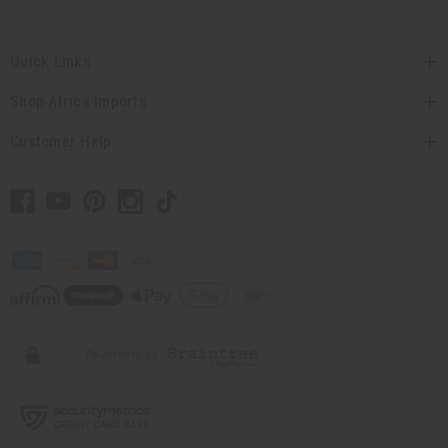
Quick Links
Shop Africa Imports
Customer Help
// Load the correct version of the script for Quick Shop if the page is the quick