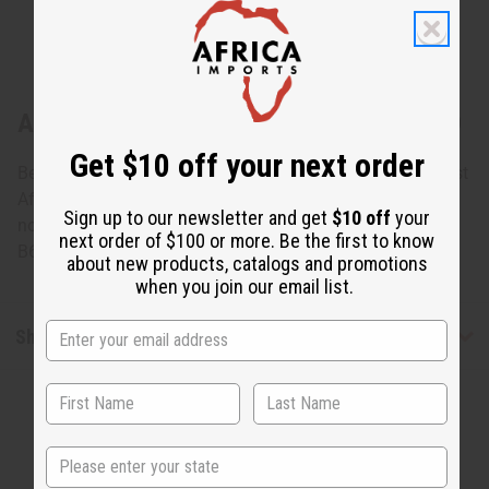
About Kitenge Swirl Bracelet: ASSORTED
Get $10 off your next order
Beautiful hand made bracelets wrapped in kitenge, an East
African fabric. Many different designs on the fabric, but
Sign up to our newsletter and get
$10 off
your
none can be specified. Fits an 8" wrist. Made in Kenya. J-
next order of $100 or more. Be the first to know
B680
about new products, catalogs and promotions
when you join our email list.
Shipping & Returns
State