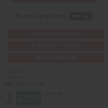
Buy now, pay later with
EVERYTHING IN STOCK IN THE US
SHIPPED TO YOU IMMEDIATELY
PURCHASES HELP AFRICA
Africaimports.com
201-457-1995
contact@africaimports.com