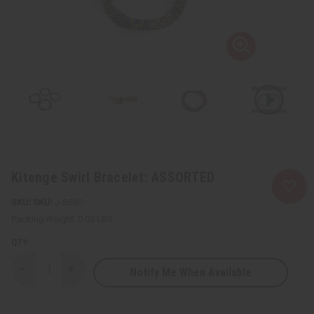
Kitenge Swirl Bracelet: ASSORTED
SKU:
J-B680
Packing Weight:
0.03 LBS
QTY:
Notify Me When Available
Decrease
Increase
Quantity
Quantity
of
of
Kitenge
Kitenge
Swirl
Swirl