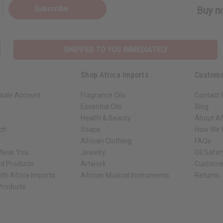
Subscribe
Buy no
SHIPPED TO YOU IMMEDIATELY
Shop Africa Imports
Custome
sale Account
Fragrance Oils
Contact 
Essential Oils
Blog
Health & Beauty
About Af
rch
Soaps
How We H
African Clothing
FAQs
 Near You
Jewelry
Oil Safe
ed Products
Artwork
Custome
ith Africa Imports
African Musical Instruments
Returns
 Products
ck shop page.