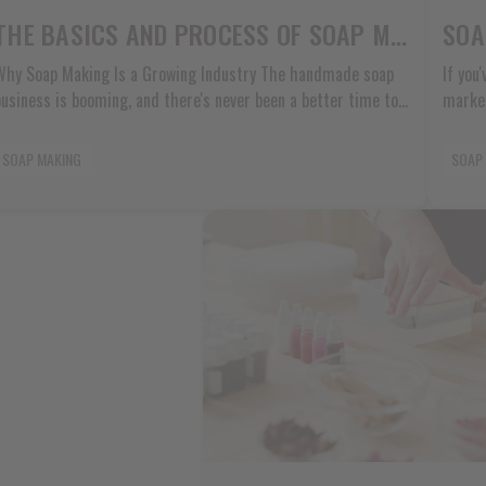
THE BASICS AND PROCESS OF SOAP MAKING
hy Soap Making Is a Growing Industry The handmade soap
If you
business is booming, and there's never been a better time to
market
start. More people want natural products they can trust, and
probab
they're willing to pay good money for quality handmade soaps.
master
SOAP MAKING
SOAP
Demand from DIY and Craft Communities People love making
unique
things with their own hands. Social media has [...]
curren