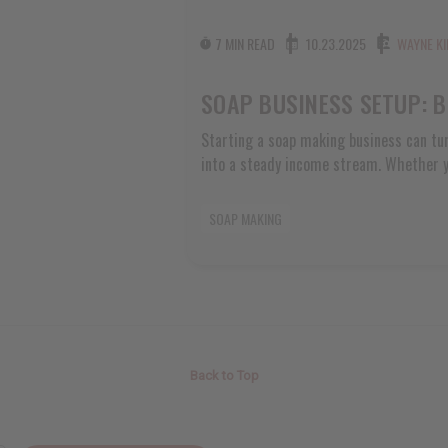
7 MIN READ
10.23.2025
WAYNE KI
Starting a soap making business can tur
into a steady income stream. Whether yo
at local farmers markets, craft fairs, o
and neighbors, setting up your business
SOAP MAKING
start will save you headaches later and 
customer trust. Many soap makers jump s
Back to Top