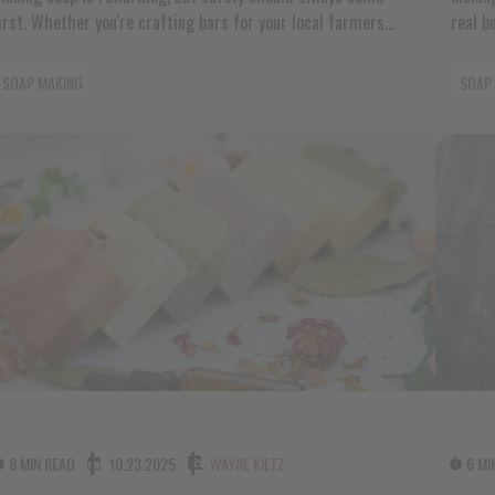
first. Whether you're crafting bars for your local farmers
real b
market or creating special gifts for family and friends,
Americ
understanding soap making safety and regulations protects
market
SOAP MAKING
SOAP
both you and the people who use your products. The world of
love, 
soap making can feel overwhelming when you start thinking
those 
bout [...]
8 MIN READ
10.23.2025
WAYNE KILTZ
6 MI