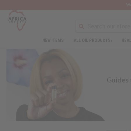
Wa
NEW ITEMS
ALL OIL PRODUCTS
HEAL
Guides 