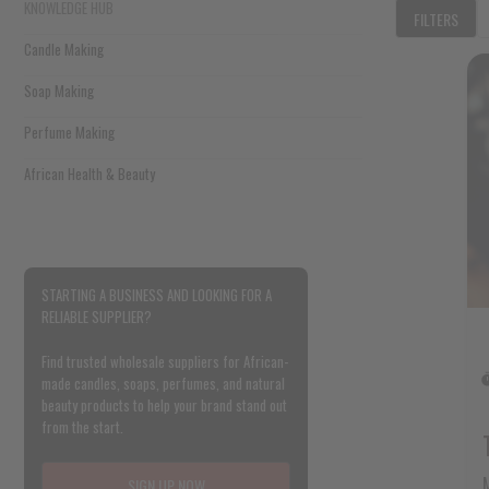
KNOWLEDGE HUB
FILTERS
Candle Making
Soap Making
Perfume Making
African Health & Beauty
STARTING A BUSINESS AND LOOKING FOR A
RELIABLE SUPPLIER?
Find trusted wholesale suppliers for African-
made candles, soaps, perfumes, and natural
beauty products to help your brand stand out
from the start.
SIGN UP NOW