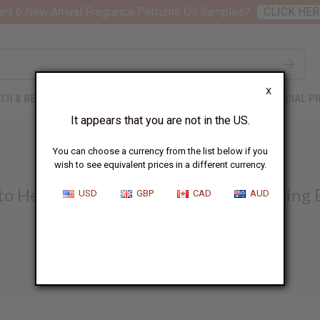
nt 6 New Arrival Fragrance Perfume Oil Samples?
CLICK HER
X
TH & BEAUTY
SOAPS
AFRICAN CLOTHING
SPECIAL P
It appears that you are not in the US.
SOAP MAKING
You can choose a currency from the list below if you
wish to see equivalent prices in a different currency.
to Help You Build a Thriving Soap Making 
USD
GBP
CAD
AUD