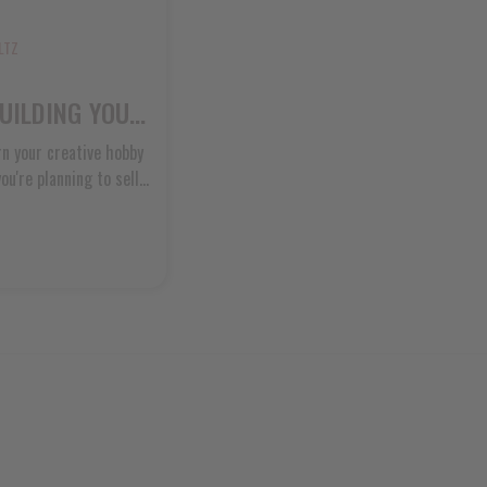
LTZ
SOAP BUSINESS SETUP: BUILDING YOUR HANDMADE SOAP ENTERPRISE
n your creative hobby
u're planning to sell
r directly to friends
 properly from the
help you build
traight [...]