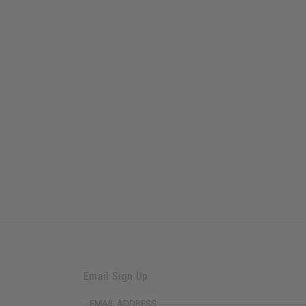
Email Sign Up
EMAIL ADDRESS