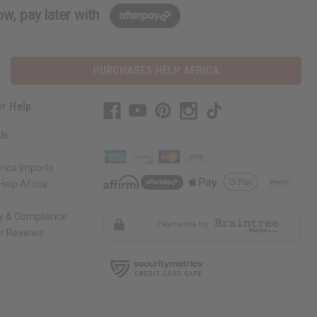
w, pay later with
PURCHASES HELP AFRICA
r Help
Us
rica Imports
elp Africa
ty & Compliance
r Reviews