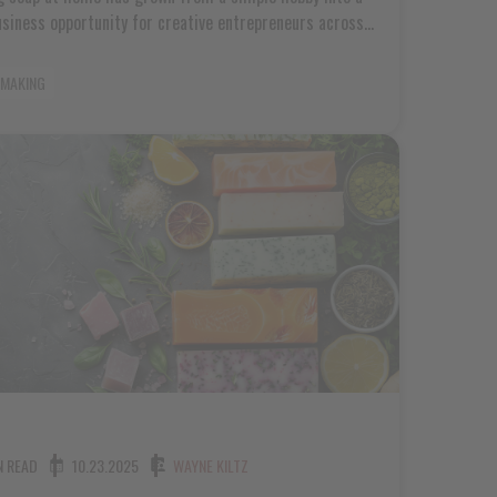
usiness opportunity for creative entrepreneurs across
a. Whether you're crafting bars for your local farmers
 or building a small brand that friends and neighbors
 MAKING
the soap making industry offers genuine potential for
willing to learn and grow. The rise in [...]
N READ
10.23.2025
WAYNE KILTZ