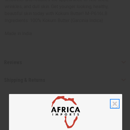
wrinkles, and dull skin. Get younger looking, healthy,
beautiful skin today with Kokum Butter! M-P616LB
Ingredients: 100% Kokum Butter (Garcinia Indica)
Made in
India
Reviews
Shipping & Returns