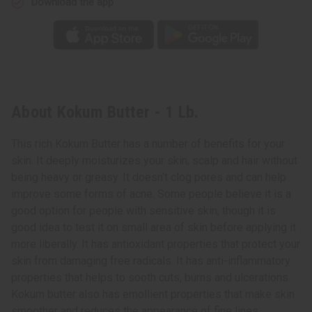
Download the app
About Kokum Butter - 1 Lb.
This rich Kokum Butter has a number of benefits for your
skin. It deeply moisturizes your skin, scalp and hair without
being heavy or greasy. It doesn’t clog pores and can help
improve some forms of acne. Some people believe it is a
good option for people with sensitive skin, though it is
good idea to test it on small area of skin before applying it
more liberally. It has antioxidant properties that protect your
skin from damaging free radicals. It has anti-inflammatory
properties that helps to sooth cuts, burns and ulcerations.
Kokum butter also has emollient properties that make skin
smoother and reduces the appearance of fine lines,