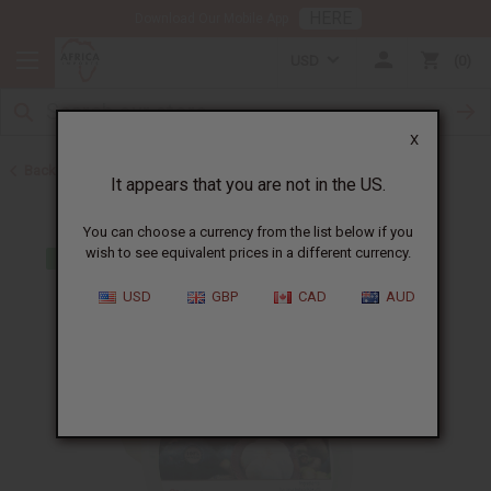
HERE
Download Our Mobile App
USD
0
X
Back to Butters
It appears that you are not in the US.
You can choose a currency from the list below if you
wish to see equivalent prices in a different currency.
USD
GBP
CAD
AUD