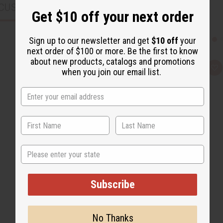
CUSTOMERS ALSO PURCHASED
Get $10 off your next order
Sign up to our newsletter and get
$10 off
your
next order of $100 or more. Be the first to know
about new products, catalogs and promotions
Q
A
when you join our email list.
u
d
i
d
c
t
k
o
v
W
i
i
e
s
w
h
L
i
s
State
t
Subscribe
No Thanks