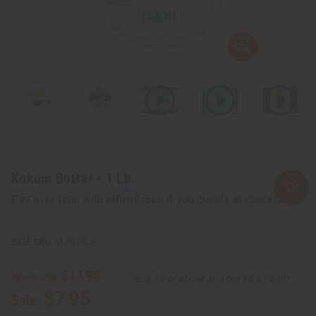
Kokum Butter - 1 Lb.
Affirm
Pay over time with
. See if you qualify at checkout.
SKU:
M-P616LB
$14.95
Wholesale:
Buy 12 or above and get 16.67% off
$7.95
Sale: