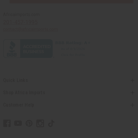
Africaimports.com
201-457-1995
contact@africaimports.com
Quick Links
Shop Africa Imports
Customer Help