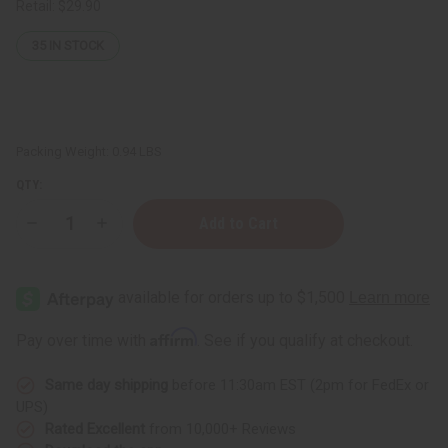
Retail:
$29.90
35
IN STOCK
Packing Weight:
0.94 LBS
QTY:
Decrease
Increase
Quantity
Quantity
of
of
Kokum
Kokum
Butter
Butter
-
-
1
1
Lb.
Lb.
Affirm
Pay over time with
. See if you qualify at checkout.
Same day shipping
before 11:30am EST (2pm for FedEx or
UPS)
Rated Excellent
from 10,000+ Reviews