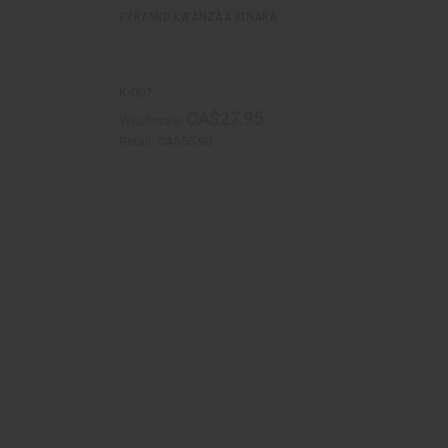
PYRAMID KWANZAA KINARA
K-007
CA$27.95
Wholesale:
Retail:
CA$55.90