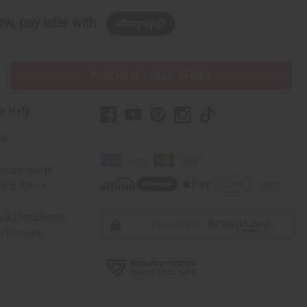
w, pay later with
PURCHASES HELP AFRICA
r Help
Us
rica Imports
elp Africa
ty & Compliance
r Reviews