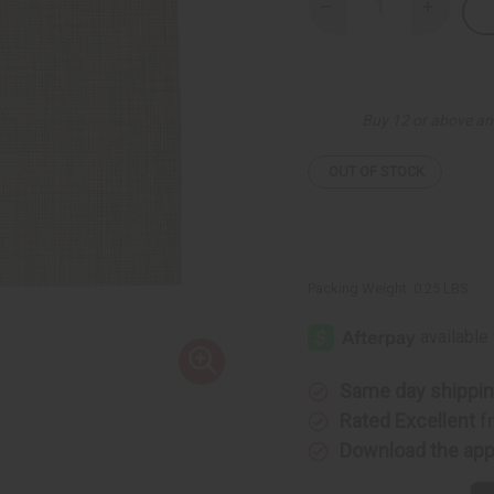
Decrease
Increase
Quantity
Quantity
of
of
Kwanzaa
Kwanzaa
Mat
Mat
-
-
A
A
Buy 12 or above an
OUT OF STOCK
Packing Weight:
0.25 LBS
Same day shippi
Rated Excellent
f
Download the ap