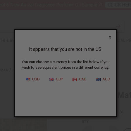
nt 6 New Arrival Fragrance Perfume Oil Samples?
CLICK HER
X
TH & BEAUTY
SOAPS
AFRICAN CLOTHING
SPECIAL P
It appears that you are not in the US.
You can choose a currency from the list below if you
wish to see equivalent prices in a different currency.
NZAA
KWANZAA MAT - A
USD
GBP
CAD
AUD
Kwanzaa Mat
SKU:
M-202A
Packing Weight:
0.25 LBS
QTY: