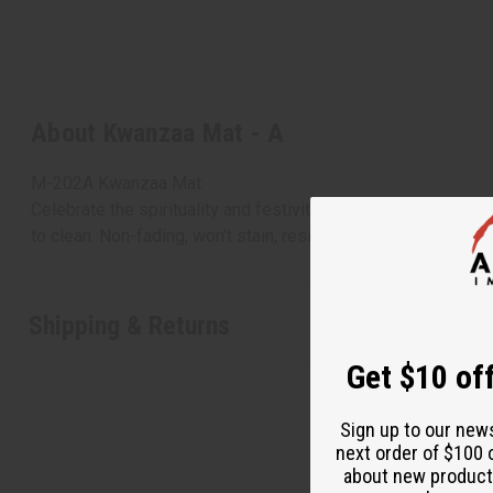
About Kwanzaa Mat - A
M-202A Kwanzaa Mat
Celebrate the spirituality and festivity of Kwanzaa with thi
to clean. Non-fading, won’t stain, resistant to mildew and dr
Shipping & Returns
Get $10 off
Sign up to our new
next order of $100 
about new product