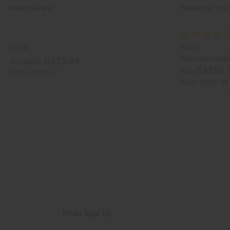
KWANZAA MAT
"KWANZAA" (NA
M-202
K-005
Wholesale:
CA$2
CA$8.34
Wholesale:
CA$16.
Sale:
Retail:
CA$16.67
Retail:
CA$41.89
Email Sign Up