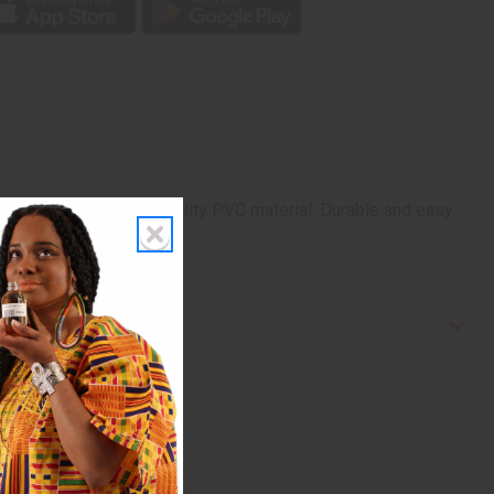
 X 12”. Woven of high quality PVC material. Durable and easy