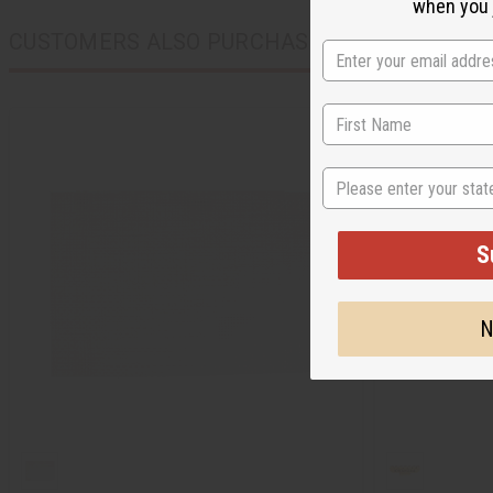
when you j
CUSTOMERS ALSO PURCHASED
State
S
N