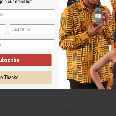
oin our email list.
ubscribe
o Thanks