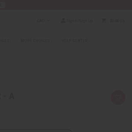
E
CAD
Sign In/Sign Up
$0.00
0
RICES
MORE CHOICES
HELP CENTER
 - A