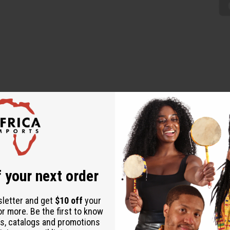
s Kwanza mat. It is a simply woven, elegant white mat. Mat is 18”
ies very quickly. Made in China. M-202A
 your next order
sletter and get
$10 off
your
or more. Be the first to know
s, catalogs and promotions