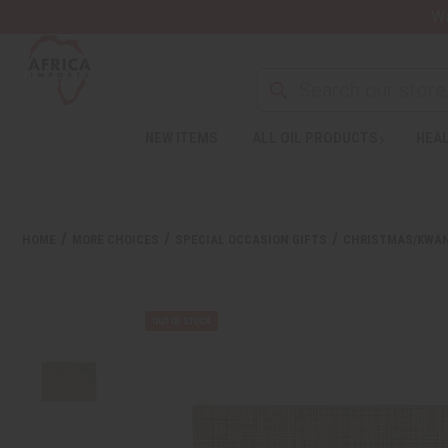
Wa
NEW ITEMS
ALL OIL PRODUCTS
HEAL
HOME
MORE CHOICES
SPECIAL OCCASION GIFTS
CHRISTMAS/KWA