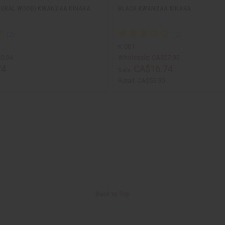
TURAL WOOD) KWANZAA KINARA
BLACK KWANZAA KINARA
K-001
0.94
Wholesale:
CA$27.95
74
CA$16.74
Sale:
Retail:
CA$55.90
Back to Top