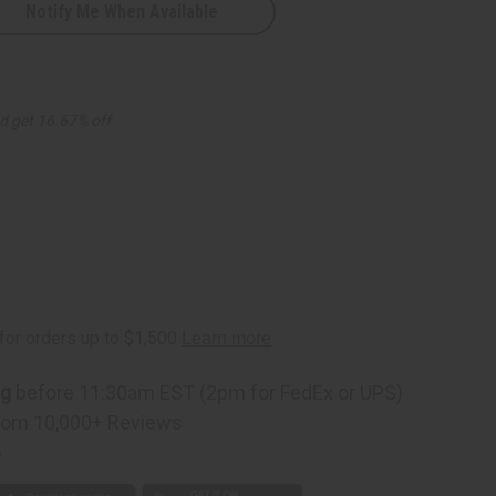
Notify Me When Available
d get 16.67% off
ng
before 11:30am EST (2pm for FedEx or UPS)
rom 10,000+ Reviews
p