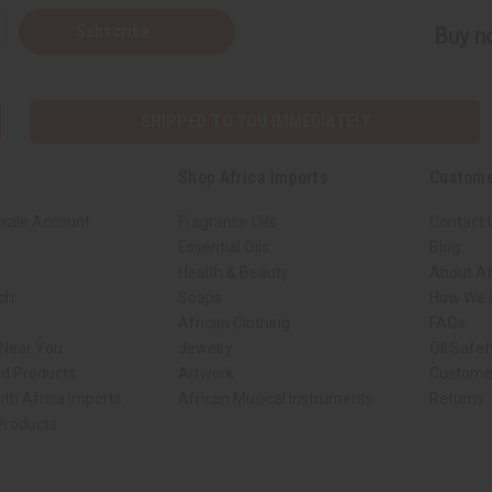
Subscribe
Buy no
SHIPPED TO YOU IMMEDIATELY
Shop Africa Imports
Custome
sale Account
Fragrance Oils
Contact 
Essential Oils
Blog
Health & Beauty
About Af
rch
Soaps
How We H
African Clothing
FAQs
 Near You
Jewelry
Oil Safe
ed Products
Artwork
Custome
ith Africa Imports
African Musical Instruments
Returns
 Products