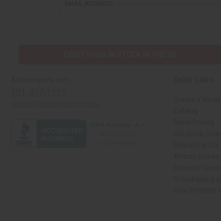
EMAIL ADDRESS
EVERYTHING IN STOCK IN THE US
Quick Links
Africaimports.com
201-457-1995
Create a Whole
contact@africaimports.com
Catalog
Retail Pricing
Oils Quick Sea
Request an Oil
African Stores
Recently View
Dropshipping w
Free Printable