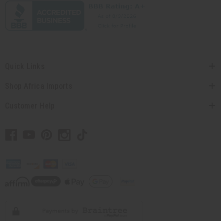
Quick Links
Shop Africa Imports
Customer Help