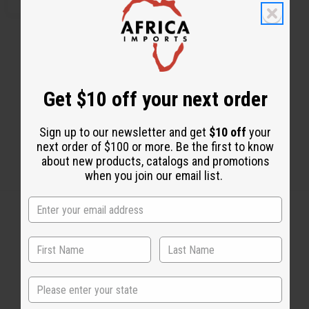
Get $10 off your next order
Sign up to our newsletter and get
$10 off
your
next order of $100 or more. Be the first to know
about new products, catalogs and promotions
when you join our email list.
Back to Top
Email Sign Up
State
EMAIL ADDRESS