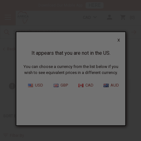
HERE
Download Our Mobile App
CAD
0
X
Back to Home
It appears that you are not in the US.
Lagerfeld
You can choose a currency from the list below if you
wish to see equivalent prices in a different currency.
USD
GBP
CAD
AUD
Out of stock items are included
SORT BY
Filter By