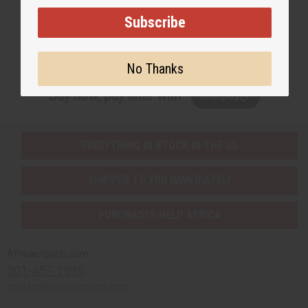
Subscribe
Subscribe
No Thanks
Buy now, pay later with
EVERYTHING IN STOCK IN THE US
SHIPPED TO YOU IMMEDIATELY
PURCHASES HELP AFRICA
Africaimports.com
201-457-1995
contact@africaimports.com