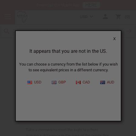
HERE
Download Our Mobile App
USD
0
X
Lake Tanganyika Teachers
It appears that you are not in the US.
You can choose a currency from the list below if you wish
to see equivalent prices in a different currency.
Meet the Teachers
USD
GBP
CAD
AUD
Back in 2008 when the Good News School for
orphans first opened its doors, there were 20
children in morning preschool. Today, seven
years later, those preschoolers are Grade Six and
the school has grown to include over one
hundred more children.
Take a moment to meet the eight teachers
making a difference in the lives of the pupils this