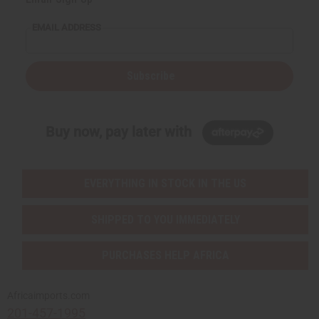
EMAIL ADDRESS
Subscribe
Buy now, pay later with
EVERYTHING IN STOCK IN THE US
SHIPPED TO YOU IMMEDIATELY
PURCHASES HELP AFRICA
Africaimports.com
201-457-1995