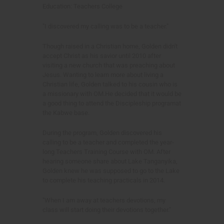
Education: Teachers College
"I discovered my calling was to be a teacher."
Though raised in a Christian home, Golden didn't
accept Christ as his savior until 2010 after
visiting a new church that was preaching about
Jesus. Wanting to learn more about living a
Christian life, Golden talked to his cousin who is
a missionary with OM.He decided that it would be
a good thing to attend the Discipleship programat
the Kabwe base.
During the program, Golden discovered his
calling to be a teacher and completed the year-
long Teachers Training Course with OM. After
hearing someone share about Lake Tanganyika,
Golden knew he was supposed to go to the Lake
to complete his teaching practicals in 2014.
"When I am away at teachers devotions, my
class will start doing their devotions together."