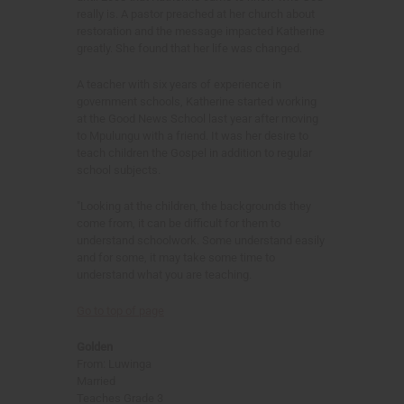
really is. A pastor preached at her church about
restoration and the message impacted Katherine
greatly. She found that her life was changed.
A teacher with six years of experience in
government schools, Katherine started working
at the Good News School last year after moving
to Mpulungu with a friend. It was her desire to
teach children the Gospel in addition to regular
school subjects.
"Looking at the children, the backgrounds they
come from, it can be difficult for them to
understand schoolwork. Some understand easily
and for some, it may take some time to
understand what you are teaching.
Go to top of page
Golden
From: Luwinga
Married
Teaches Grade 3