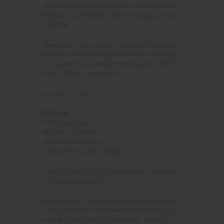
"As a teacher you need to have a clear mind for
the kids," said Golden on the challenges of being
a teacher."
"Sometimes when you're coming from home you
have lots of other thoughts; instead of focusing
on the lesson plan you are thinking about other
things. This is a challenge."
Go to top of page
Mishack
From: Mpulungu
Married, 2 children
Teaches Grade 5 & 6
Education: Teachers College
"Here we teach them the spiritual part...it makes
a difference in the kids."
Mishack was 15 years old when his parents died.
Family and friends encouraged Mishack to pray
to God, as He is the one who helps. Mishack