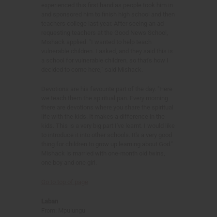
experienced this first hand as people took him in
and sponsored him to finish high school and then
teachers college last year. After seeing an ad
requesting teachers at the Good News School,
Mishack applied. "I wanted to help teach
vulnerable children. I asked, and they said this is
a school for vulnerable children, so that's how I
decided to come here," said Mishack.
Devotions are his favourite part of the day. "Here
we teach them the spiritual pan. Every morning
there are devotions where you share the spiritual
life with the kids. It makes a difference in the
kids. This is a very big part I've learnt. I would like
to introduce it into other schools. It's a very good
thing for children to grow up learning about God."
Mishack is married with one-month old twins,
one boy and one girl.
Go to top of page
Laban
From: Mpulungu