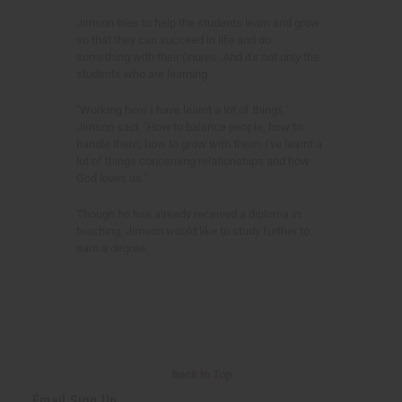
Jimson tries to help the students learn and grow
so that they can succeed in life and do
something with their (inures. And it's not only the
students who are learning.
"Working here I have learnt a lot of things,"
Jimson said. "How to balance people, how to
handle them, how to grow with them. I've learnt a
lot of things concerning relationships and how
God loves us."
Though he has already received a diploma in
teaching, Jimson would like to study further to
earn a degree.
Back to Top
Email Sign Up