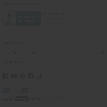
contact@africaimports.com
Quick Links
Shop Africa Imports
Customer Help