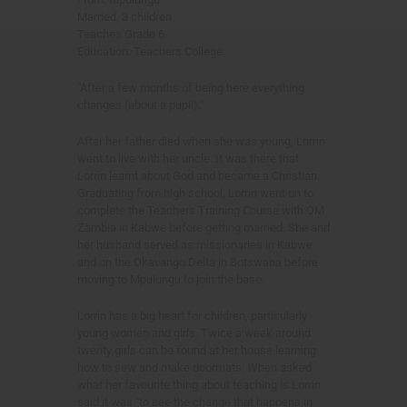
Married, 3 children
Teaches Grade 6
Education: Teachers College
"After a few months of being here everything
changes (about a pupil)."
After her father died when she was young, Lorrin
went to live with her uncle. It was there that
Lorrin learnt about God and became a Christian.
Graduating from high school, Lorrin went on to
complete the Teachers Training Course with OM
Zambia in Kabwe before getting married. She and
her husband served as missionaries in Kabwe
and on the Okavango Delta in Botswana before
moving to Mpulungu to join the base.
Lorrin has a big heart for children, particularly
young women and girls. Twice a week around
twenty girls can be found at her house learning
how to sew and make doormats. When asked
what her favourite thing about teaching is Lorrin
said it was "to see the change that happens in