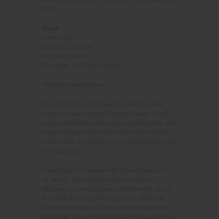
year.
Grace
From: Lingu
Married, 3 children
Teaches Grade 1
Education: Teachers College
"God still working in me."
Grace felt lost and desperate when the older
sister she was living with passed away. A lady
came and told her about Jesus and the Bible and
Grace felt hope. She learnt more about what it
means to be a Christian and accepted Christ and
was baptized.
Today Grace is married with three children (15,
10, and 8). She and her family moved to
Mpulungu so her husband can find work. Grace
likes that the Good News School is different
from other schools. "Other schools there are no
devotions, they sometimes beat the pupils. Here,