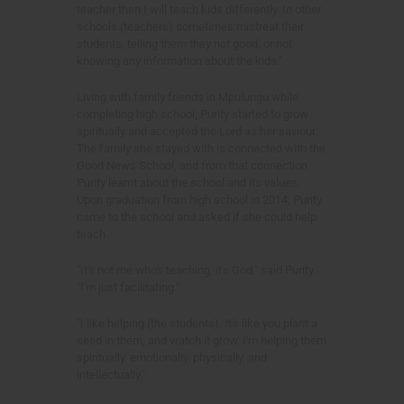
teacher then I will teach kids differently. In other
schools (teachers) sometimes mistreat their
students, telling them they not good, or not
knowing any information about the kids."
Living with family friends in Mpulungu while
completing high school, Purity started to grow
spiritually and accepted the Lord as her saviour.
The family she stayed with is connected with the
Good News School, and from that connection
Purity learnt about the school and its values.
Upon graduation from high school in 2014, Purity
came to the school and asked if she could help
teach.
"It's not me who's teaching, it's God," said Purity.
"I'm just facilitating."
"I like helping (the students). It's like you plant a
seed in them, and watch it grow. I'm helping them
spiritually, emotionally, physically, and
intellectually."