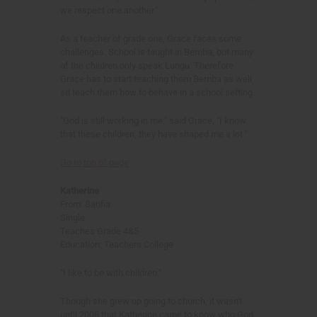
we respect one another."
As a teacher of grade one, Grace faces some
challenges. School is taught in Bemba, but many
of the children only speak Lungu. Therefore
Grace has to start teaching them Bemba as well
sd teach them how to behave in a school setting.
"God is still working in me." said Grace, "I know
that these children, they have shaped me a lot."
Go to top of page
Katherine
From: Sanfia
Single
Teaches Grade 4&5
Education: Teachers College
"I like to be with children."
Though she grew up going to church, it wasn't
until 2008 that Katherine came to know who God