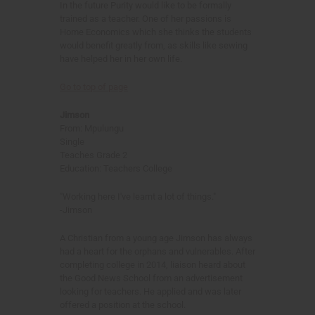
In the future Purity would like to be formally
trained as a teacher. One of her passions is
Home Economics which she thinks the students
would benefit greatly from, as skills like sewing
have helped her in her own life.
Go to top of page
Jimson
From: Mpulungu
Single
Teaches Grade 2
Education: Teachers College
"Working here I've learnt a lot of things."
-Jimson
A Christian from a young age Jimson has always
had a heart for the orphans and vulnerables. After
completing college in 2014, liaison heard about
the Good News School from an advertisement
looking for teachers. He applied and was later
offered a position at the school.