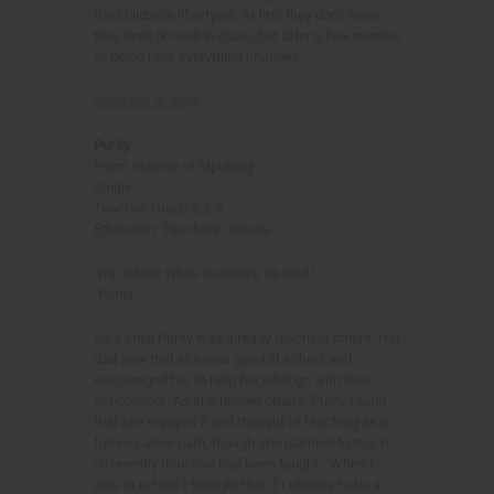
the children's lifestyles. At first they don't smile,
they don't do well in class, but after a few months
of being here everything changes."
Go to top of page
Purity
From: outside of Mpulung
Single
Teaches Grade 2 & 3
Education: Teachers College
"It's not me who's teaching, it's God."
-Purity
As a child Purity was already teaching others. Her
dad saw that she was good at school and
encouraged her to help her siblings with their
schoolwork. As she helped others, Purity found
that she enjoyed it and thought of teaching as a
future career path, though she planned to teach
differently than she had been taught. "When I
was in school I thought that if I choose to be a