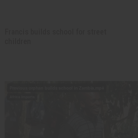
Francis builds school for street
children