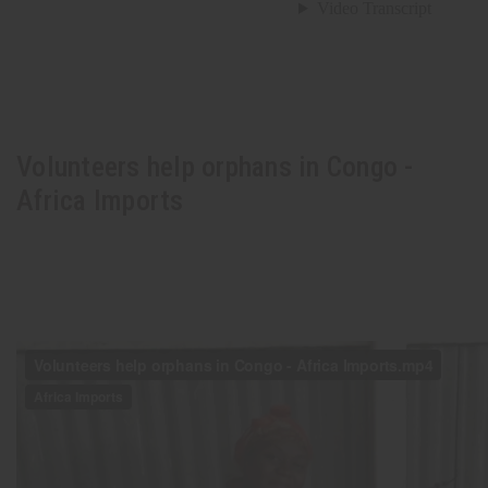
Volunteers help orphans in Congo -
Africa Imports