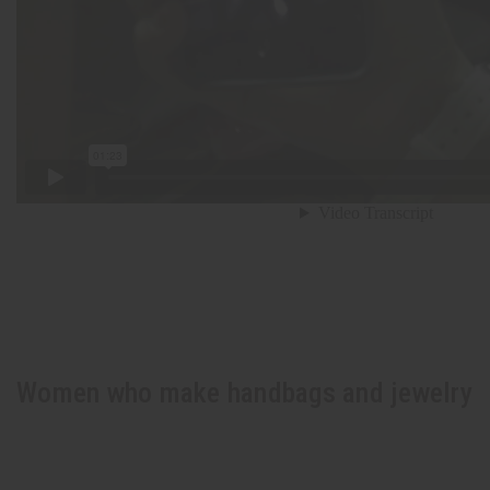
Women who make handbags and jewelry