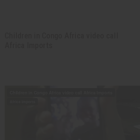
Children in Congo Africa video call
Africa Imports