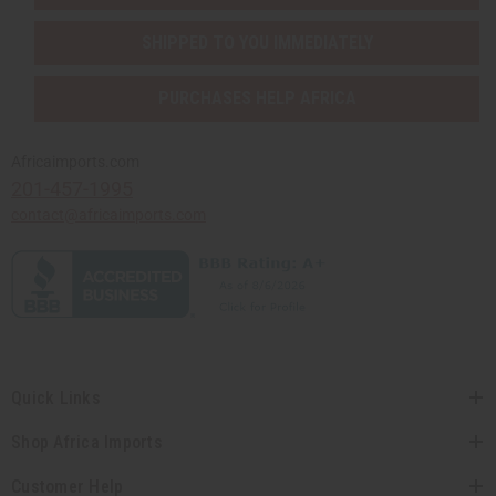
SHIPPED TO YOU IMMEDIATELY
PURCHASES HELP AFRICA
Africaimports.com
201-457-1995
contact@africaimports.com
Quick Links
Shop Africa Imports
Customer Help