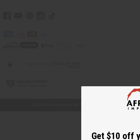
// Load the correct version of the script for Quick Shop if the page is the quick
shop page.
© 2026 Africa Imports. All Rights Reserved
Get $10 off 