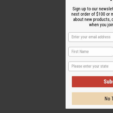
Sign up to our newsle
next order of $100 or m
about new products, 
when you join
State
Sub
No 