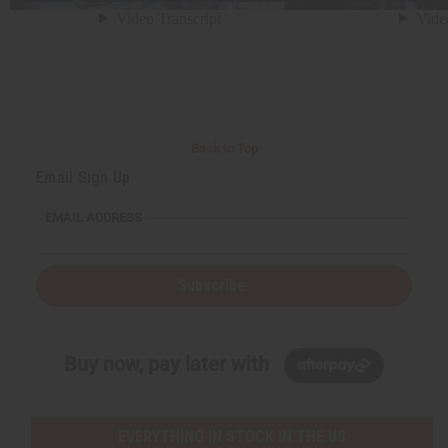
Back to Top
Email Sign Up
EMAIL ADDRESS
Subscribe
Buy now, pay later with
EVERYTHING IN STOCK IN THE US