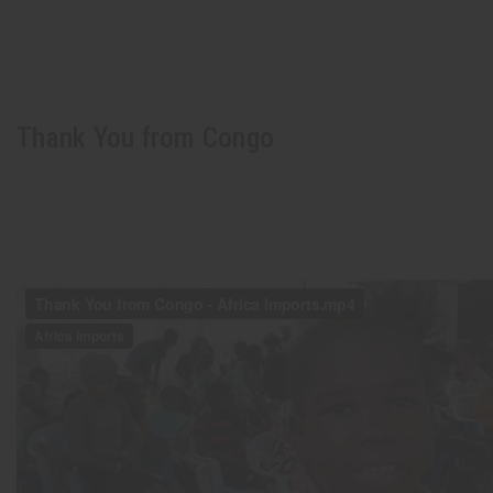
Thank You from Congo