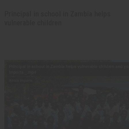
Principal in school in Zambia helps
vulnerable children