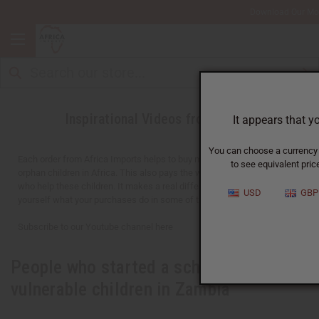
Download Our Mo
Inspirational Videos from Africa
It appears that y
You can choose a currency f
Each order from Africa Imports helps to buy meals for over 1,000
to see equivalent price
orphan children in Africa. This also pays the wages for 30-40 adults
who help these children. It makes a real difference. You can see for
USD
GBP
yourself what your purchases do in some of the videos below.
Subscribe to our Youtube channel here
People who started a school for
vulnerable children in Zambia