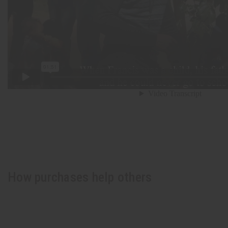
How purchases help others