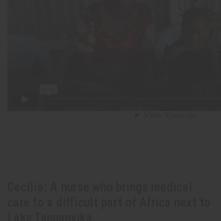
Cecilia: A nurse who brings medical
care to a difficult part of Africa next to
Lake Tanganyika.