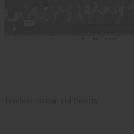
Teachers: Golden and Dorothy