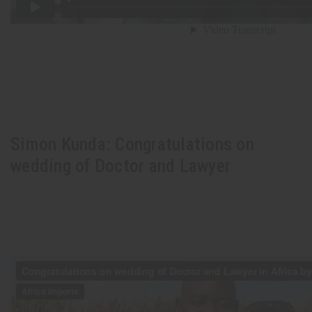
Simon Kunda: Congratulations on
wedding of Doctor and Lawyer