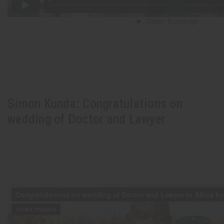
Simon Kunda: Congratulations on
wedding of Doctor and Lawyer