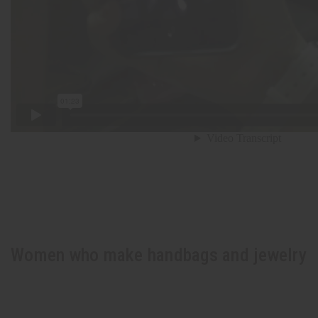
Women who make handbags and jewelry