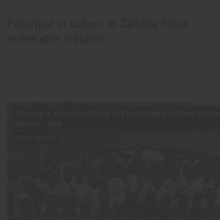
Principal in school in Zambia helps
vulnerable children