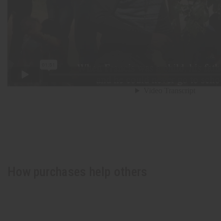
How purchases help others