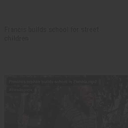
Francis builds school for street
children