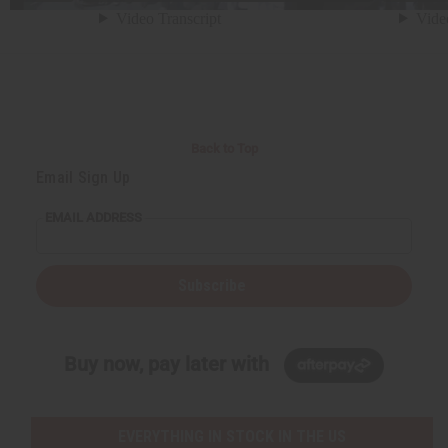
Back to Top
Email Sign Up
EMAIL ADDRESS
Subscribe
Buy now, pay later with
EVERYTHING IN STOCK IN THE US