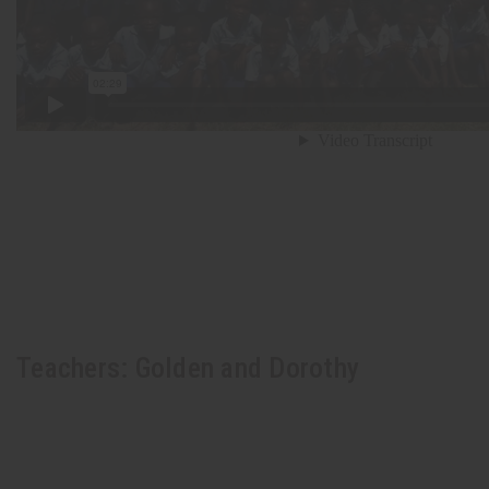
Teachers: Golden and Dorothy