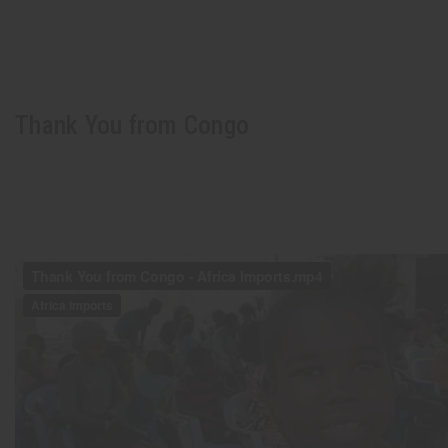
Thank You from Congo