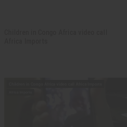
Children in Congo Africa video call
Africa Imports