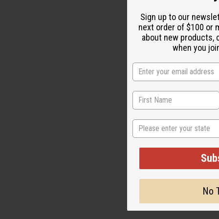
Sign up to our newsle
next order of $100 or m
about new products, 
when you join
State
Sub
No 