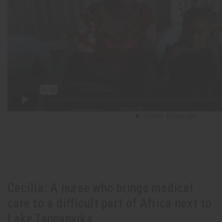
Cecilia: A nurse who brings medical
care to a difficult part of Africa next to
Lake Tanganyika.