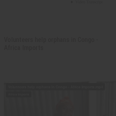
Volunteers help orphans in Congo -
Africa Imports