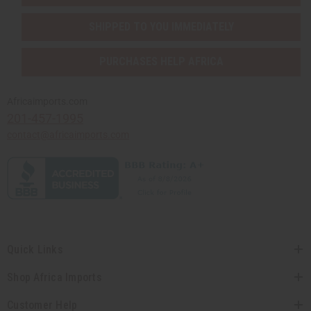
SHIPPED TO YOU IMMEDIATELY
PURCHASES HELP AFRICA
Africaimports.com
201-457-1995
contact@africaimports.com
Quick Links
Shop Africa Imports
Customer Help