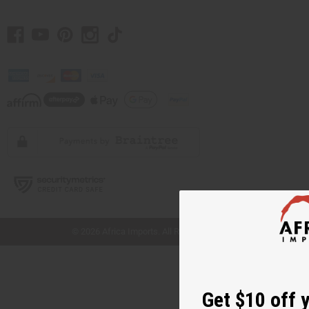
// Load the correct version of the script for Quick Shop if the page is the quick
shop page.
© 2026 Africa Imports. All Rights Reserved
Get $10 off 