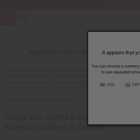
Download Our Mo
Inspirational Videos from Africa
It appears that y
You can choose a currency f
Each order from Africa Imports helps to buy meals for over 1,000
to see equivalent price
orphan children in Africa. This also pays the wages for 30-40 adults
who help these children. It makes a real difference. You can see for
USD
GBP
yourself what your purchases do in some of the videos below.
Subscribe to our Youtube channel here
People who started a school for
vulnerable children in Zambia