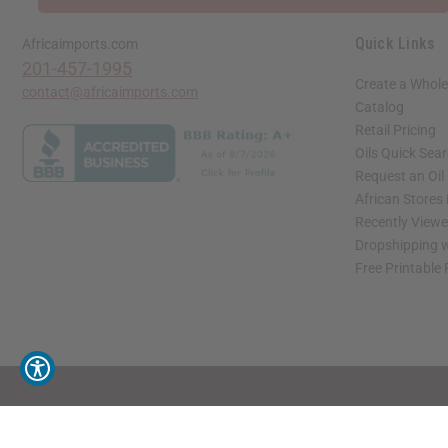
Quick Links
Africaimports.com
201-457-1995
Create a Whole
contact@africaimports.com
Catalog
Retail Pricing
Oils Quick Sea
Request an Oil
African Stores
Recently View
Dropshipping w
Free Printable
// Load the correct version of the script for Quick Shop if the page is the quick 