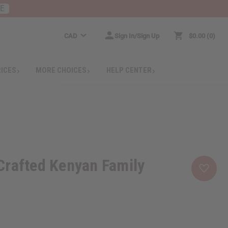
RE
CAD
Sign In/Sign Up
$0.00
0
RICES
MORE CHOICES
HELP CENTER
Crafted Kenyan Family