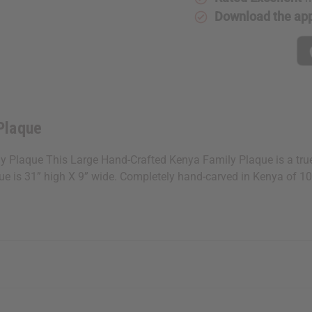
Download the ap
Plaque
aque This Large Hand-Crafted Kenya Family Plaque is a true wor
aque is 31” high X 9” wide. Completely hand-carved in Kenya of