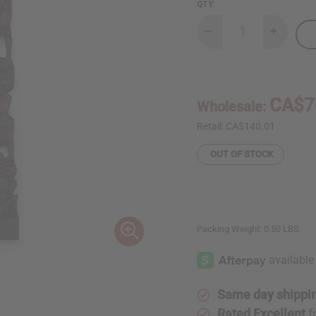
QTY:
Decrease
Increase
Quantity
Quantity
of
of
Large
Large
Hand-
Hand-
Crafted
Crafted
Kenyan
Kenyan
CA$7
Wholesale:
Family
Family
Plaque
Plaque
Retail:
CA$140.01
OUT OF STOCK
Packing Weight:
0.50 LBS
Same day shippi
Rated Excellent
f