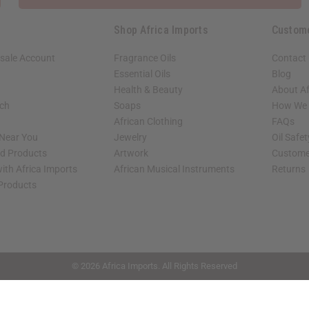
Shop Africa Imports
Custom
sale Account
Fragrance Oils
Contact
Essential Oils
Blog
Health & Beauty
About Af
rch
Soaps
How We H
African Clothing
FAQs
 Near You
Jewelry
Oil Safe
ed Products
Artwork
Custome
ith Africa Imports
African Musical Instruments
Returns
 Products
shop page.
© 2026 Africa Imports. All Rights Reserved