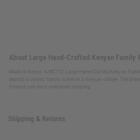
About Large Hand-Crafted Kenyan Family 
Made in Kenya. A-WC732 Large Hand-Crafted Kenyan Family Pl
depicts a classic family scene in a Kenyan village. The pl
Product can incur oversized shipping.
Shipping & Returns