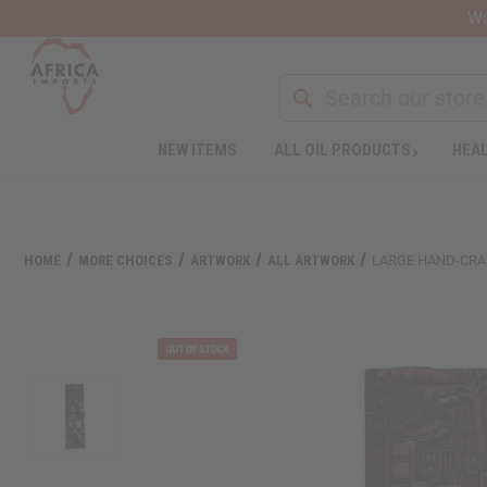
Wa
Search
NEW ITEMS
ALL OIL PRODUCTS
HEAL
Welcome
to
All
in
One
HOME
MORE CHOICES
ARTWORK
ALL ARTWORK
LARGE HAND-CRA
Accessibility
screen
reader.
To
start
the
All
in
One
Accessibility
screen