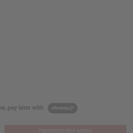
w, pay later with
PURCHASES HELP AFRICA