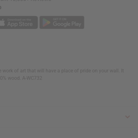
p
k of art that will have a place of pride on your wall. It
 100% wood. A-WC732