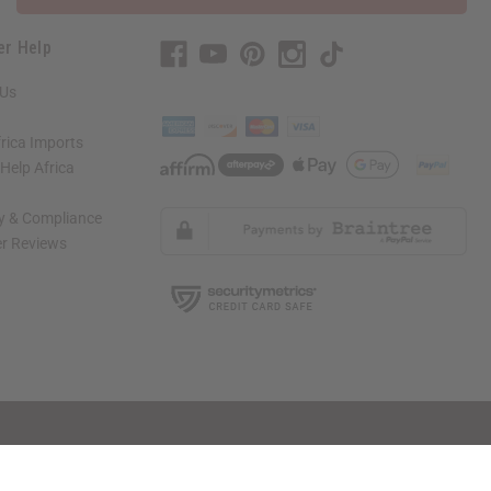
er Help
 Us
rica Imports
elp Africa
ty & Compliance
r Reviews