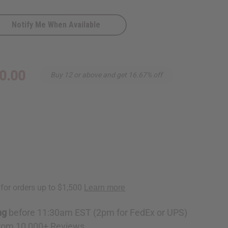
Notify Me When Available
0.00
Buy 12 or above and get 16.67% off
ng
before 11:30am EST (2pm for FedEx or UPS)
rom 10,000+ Reviews