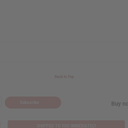
Back to Top
Subscribe
Buy no
SHIPPED TO YOU IMMEDIATELY