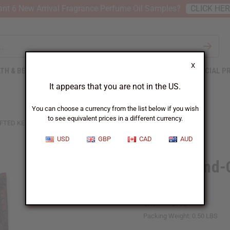
nt 6 New Arrival Fragrance Perfume Oil Samples?
CLICK HE
X
TH & BEAUTY
SOAPS
AFRICAN CLOTHING
SPECIAL P
It appears that you are not in the US.
You can choose a currency from the list below if you wish
to see equivalent prices in a different currency.
FTED KENYAN FAMILY PLAQUE
USD
GBP
CAD
AUD
Large Hand-
Plaque
SKU:
A-WC732
Packing Weight:
0.50 LBS