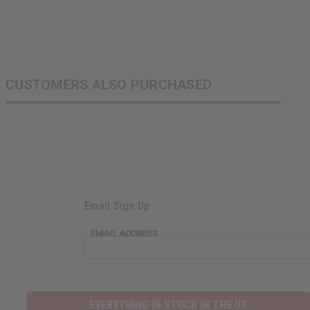
CUSTOMERS ALSO PURCHASED
Email Sign Up
EMAIL
EMAIL ADDRESS
ADDRESS
EVERYTHING IN STOCK IN THE US