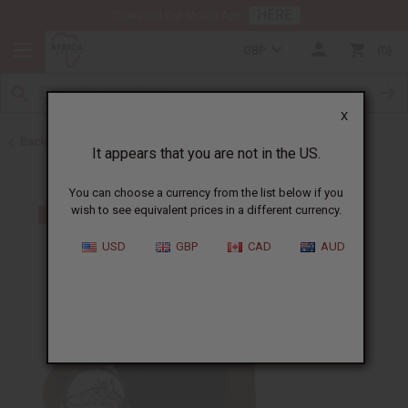
HERE
Download Our Mobile App
GBP
0
X
Back to Home
It appears that you are not in the US.
You can choose a currency from the list below if you
wish to see equivalent prices in a different currency.
USD
GBP
CAD
AUD