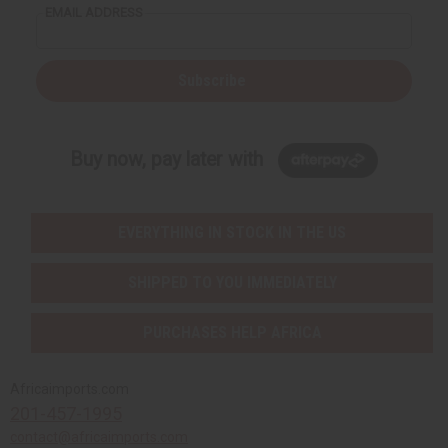
EMAIL ADDRESS
Subscribe
Buy now, pay later with
EVERYTHING IN STOCK IN THE US
SHIPPED TO YOU IMMEDIATELY
PURCHASES HELP AFRICA
Africaimports.com
201-457-1995
contact@africaimports.com