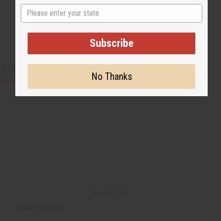
State
Subscribe
CUSTOMERS ALSO PURCHASED
No Thanks
Back to Top
Email Sign Up