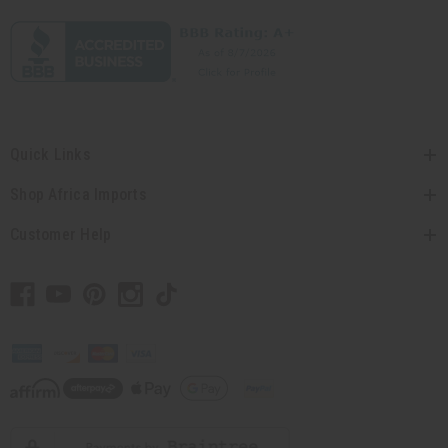
Quick Links
Shop Africa Imports
Customer Help