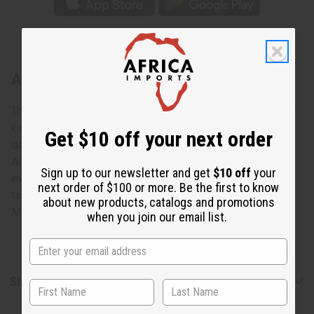
About Large Kenyan Animal Drum
These new drums from Kenya, East Africa are great fun for
kids. These are also unique and beautiful home
Get $10 off your next order
docorations. Most of all, they are exciting and fun to play.
Authentic African drums that are priced so low, that
Sign up to our newsletter and get
$10 off
your
everyone can experience the true rhythms of Africa. 7”-8”
next order of $100 or more. Be the first to know
tall; 7” in diameter. M-M119
about new products, catalogs and promotions
Made in
Kenya
when you join our email list.
Shipping & Returns