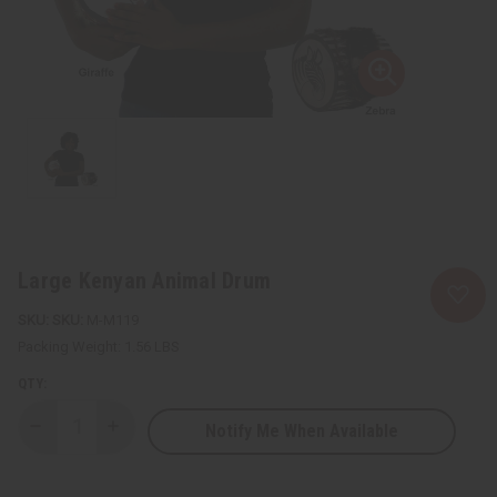
Large Kenyan Animal Drum
SKU:
M-M119
Packing Weight:
1.56 LBS
QTY:
Notify Me When Available
Decrease
Increase
Quantity
Quantity
of
of
Large
Large
Kenyan
Kenyan