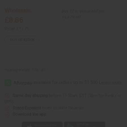
Animal
Animal
Drum
Drum
Wholesale:
Buy 12 or above and get
16.67% off
£8.86
Retail:
£17.71
OUT OF STOCK
Packing Weight:
1.56 LBS
Same day shipping
before 11:30am EST (2pm for FedEx or
UPS)
Rated Excellent
from 10,000+ Reviews
Download the app