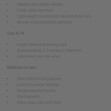
Natural shell charm details
Hook-style ear wires
Lightweight construction despite bold size
African-inspired textile patterns
Size & Fit:
Large statement earring size
Approximately 2-3 inches in diameter
Gold-tone hook ear wires
Materials & Care:
Mud cloth textile patterns
Gold-tone metal findings
Natural wooden beads
Shell accents
Wipe clean with soft cloth