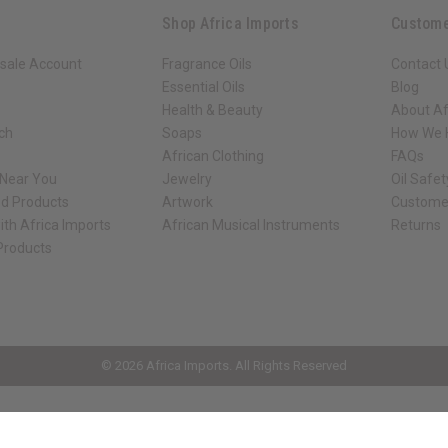
Shop Africa Imports
Custome
sale Account
Fragrance Oils
Contact 
Essential Oils
Blog
Health & Beauty
About Af
rch
Soaps
How We H
African Clothing
FAQs
 Near You
Jewelry
Oil Safe
ed Products
Artwork
Custome
ith Africa Imports
African Musical Instruments
Returns
 Products
ck shop page.
© 2026 Africa Imports. All Rights Reserved