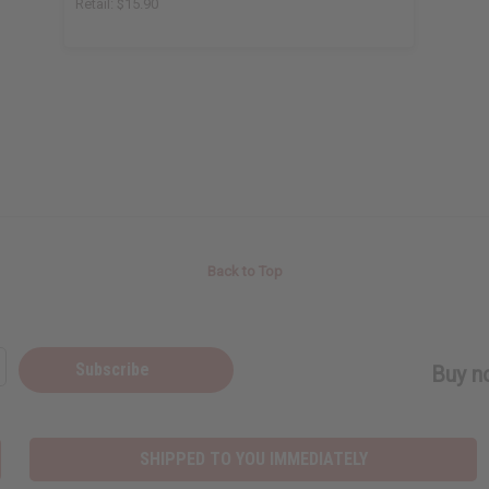
Retail:
$15.90
Back to Top
Subscribe
Buy no
SHIPPED TO YOU IMMEDIATELY