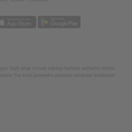
p
s. Each large circular earring features authentic textile
ture. The bold geometric patterns celebrate traditional