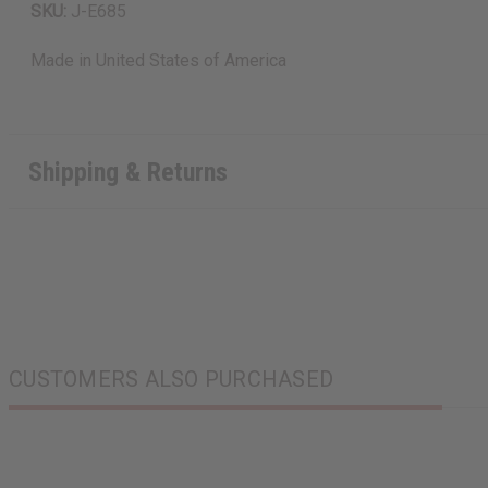
SKU:
J-E685
Made in
United States of America
Shipping & Returns
CUSTOMERS ALSO PURCHASED