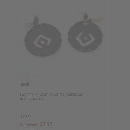
LARGE MUD CLOTH & SHELL EARRINGS -
BLACK/WHITE
J-E686
$7.95
Wholesale: