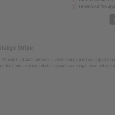
Stripe
Stripe
Download the ap
Orange Stripe
African mud cloth patterns in warm orange and red striped design
oden beads and natural shell accents creating movement and tex