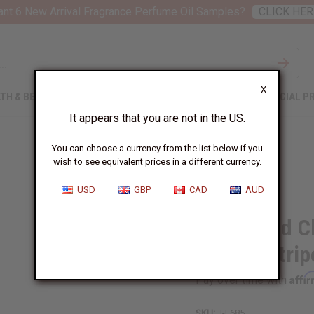
nt 6 New Arrival Fragrance Perfume Oil Samples?
CLICK HER
X
TH & BEAUTY
SOAPS
AFRICAN CLOTHING
SPECIAL P
It appears that you are not in the US.
You can choose a currency from the list below if you
wish to see equivalent prices in a different currency.
USD
GBP
CAD
AUD
Large Mud Cl
Orange Strip
Affi
Pay over time with
SKU:
J-E685