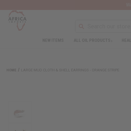
Wa
NEW ITEMS
ALL OIL PRODUCTS
HEAL
HOME
LARGE MUD CLOTH & SHELL EARRINGS - ORANGE STRIPE