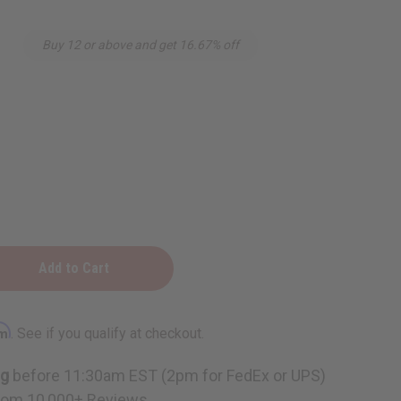
Buy 12 or above and get 16.67% off
rm
. See if you qualify at checkout.
ng
before 11:30am EST (2pm for FedEx or UPS)
rom 10,000+ Reviews