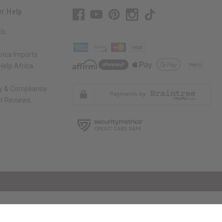
r Help
Us
rica Imports
elp Africa
ty & Compliance
r Reviews