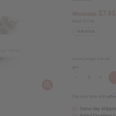
$7.95
Wholesale:
Retail:
$15.90
13
IN STOCK
Packing Weight:
0.04 LBS
QTY:
Decrease
Increase
Quantity
Quantity
of
of
Large
Large
Mud
Mud
Affi
Pay over time with
Cloth
Cloth
&
&
Shell
Shell
Same day shippi
Earrings
Earrings
-
-
Rated Excellent
f
Orange
Orange