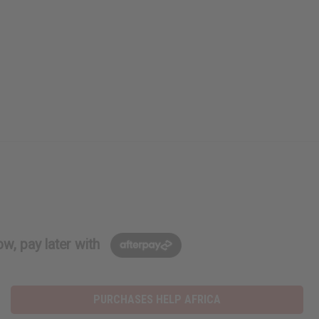
w, pay later with
PURCHASES HELP AFRICA