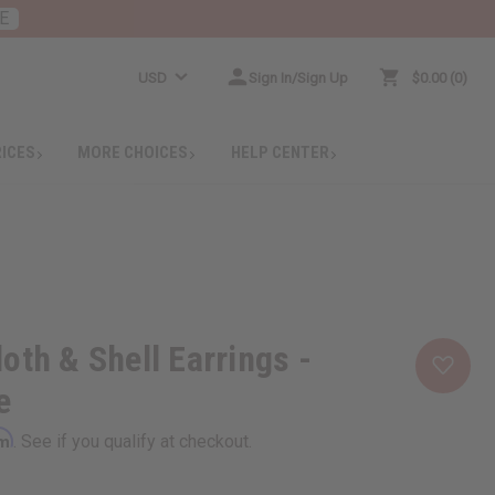
E
USD
Sign In/Sign Up
$0.00
0
RICES
MORE CHOICES
HELP CENTER
oth & Shell Earrings -
e
rm
. See if you qualify at checkout.