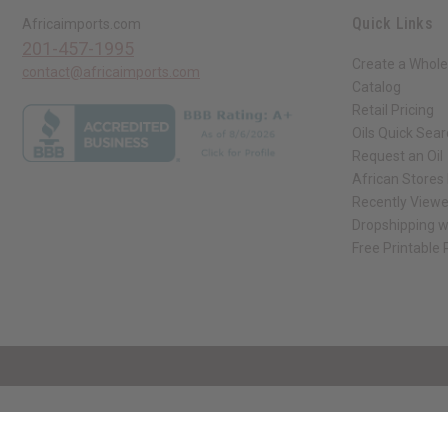
Quick Links
Africaimports.com
201-457-1995
Create a Whole
contact@africaimports.com
Catalog
Retail Pricing
Oils Quick Sea
Request an Oil
African Stores
Recently View
Dropshipping w
Free Printable
// Load the correct version of the script for Quick Shop if the page is the qui