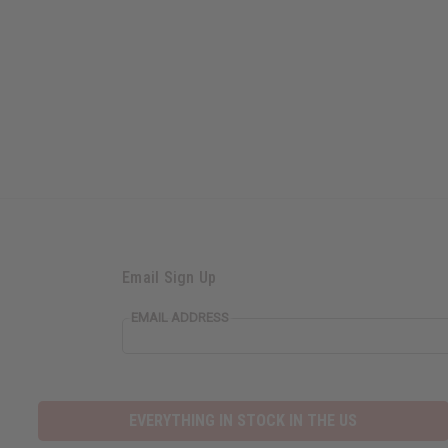
Email Sign Up
EMAIL ADDRESS
EVERYTHING IN STOCK IN THE US