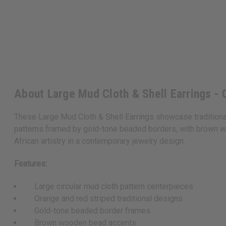
About Large Mud Cloth & Shell Earrings - 
These Large Mud Cloth & Shell Earrings showcase traditional 
patterns framed by gold-tone beaded borders, with brown wo
African artistry in a contemporary jewelry design.
Features:
Large circular mud cloth pattern centerpieces
Orange and red striped traditional designs
Gold-tone beaded border frames
Brown wooden bead accents