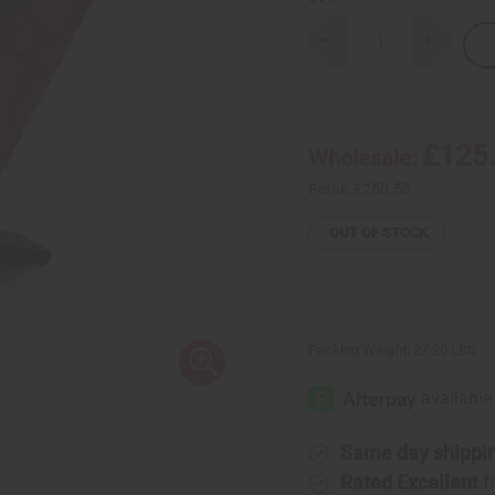
Decrease
Increase
Quantity
Quantity
of
of
Large
Large
Senegalese
Senegal
Wood
Wood
Carved
Carved
£125
Wholesale:
Chair
Chair
Retail:
£250.53
OUT OF STOCK
Packing Weight:
27.20 LBS
Same day shippi
Rated Excellent
f