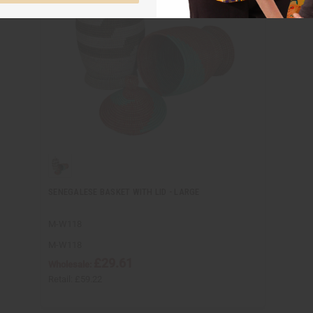
SENEGALESE BASKET WITH LID - LARGE
M-W118
M-W118
£29.61
Wholesale:
Retail:
£59.22