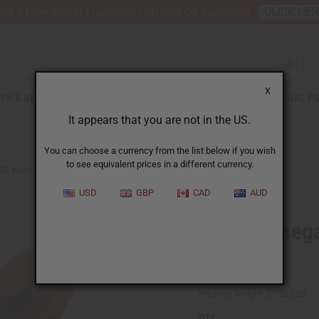
nt 6 New Arrival Fragrance Perfume Oil Samples?
CLICK HE
X
TH & BEAUTY
SOAPS
AFRICAN CLOTHING
SPECIAL P
It appears that you are not in the US.
You can choose a currency from the list below if you wish
to see equivalent prices in a different currency.
SE WOOD CARVED CHAIR
USD
GBP
CAD
AUD
Large Seneg
SKU:
A-WC756
Packing Weight:
27.20 LBS
QTY: