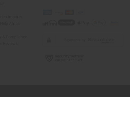
 Us
rica Imports
elp Africa
ty & Compliance
r Reviews