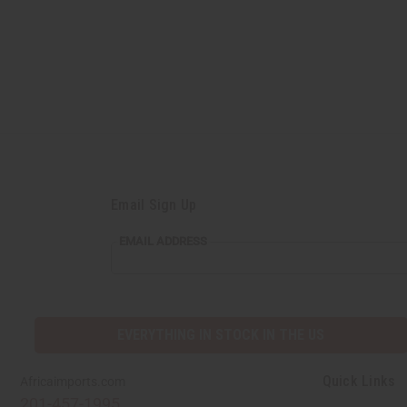
Email Sign Up
EMAIL
EMAIL ADDRESS
ADDRESS
EVERYTHING IN STOCK IN THE US
Quick Links
Africaimports.com
201-457-1995