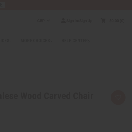
RE
GBP
Sign In/Sign Up
$0.00
0
RICES
MORE CHOICES
HELP CENTER
alese Wood Carved Chair