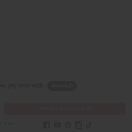
w, pay later with
PURCHASES HELP AFRICA
er Help