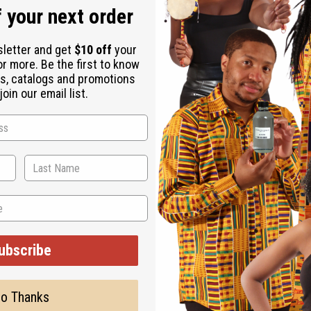
 your next order
sletter and get
$10 off
your
or more. Be the first to know
s, catalogs and promotions
oin our email list.
ubscribe
o Thanks