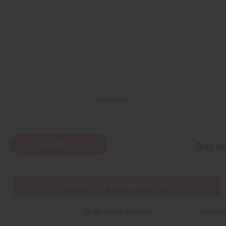
Back to Top
Subscribe
Buy no
SHIPPED TO YOU IMMEDIATELY
Shop Africa Imports
Custom