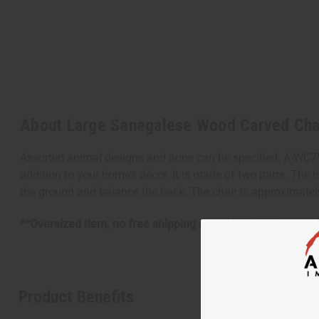
About Large Senegalese Wood Carved Cha
Assorted animal designs and none can be specified. A-WC7
addition to your home’s décor. It is made of two parts. The 
the ground and balance the back. The chair is approximately
**Oversized item, no free shipping over $500. Will incur a
Product Benefits