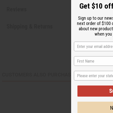
Get $10 off
Reviews
Sign up to our new
next order of $100 
Shipping & Returns
about new product
when you j
State
CUSTOMERS ALSO PURCHASED
S
N