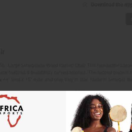
Download the ap
ir
56 - Large Senegalese Wood Carved Chair This handsome Large
back features a beautifully carved animals. The second piece is t
 44” long x 15” wide, and may vary in size. Made in Senegal. It
 $20 shipping charge on orders over $500.