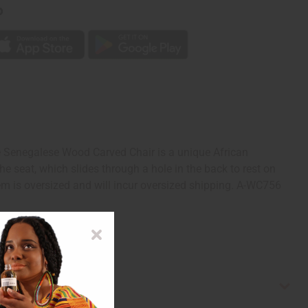
p
 Senegalese Wood Carved Chair is a unique African
he seat, which slides through a hole in the back to rest on
em is oversized and will incur oversized shipping. A-WC756