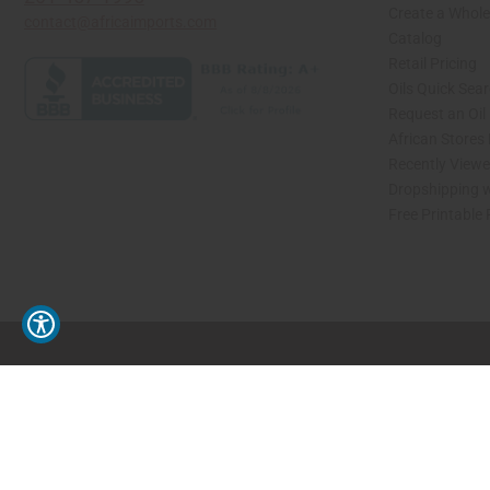
Create a Whole
contact@africaimports.com
Catalog
Retail Pricing
Oils Quick Sea
Request an Oil
African Stores
Recently View
Dropshipping w
Free Printable
// Load the correct version of the script for Quick Shop if the page is the quick 