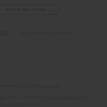
Notify Me When Available
ese
.26
Buy 12 or above and get 16.67% off
ng
before 11:30am EST (2pm for FedEx or UPS)
rom 10,000+ Reviews