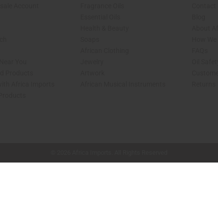
sale Account
Fragrance Oils
Contact
Essential Oils
Blog
Health & Beauty
About Af
rch
Soaps
How We H
African Clothing
FAQs
 Near You
Jewelry
Oil Safe
ed Products
Artwork
Custome
ith Africa Imports
African Musical Instruments
Returns
 Products
shop page.
© 2026 Africa Imports. All Rights Reserved