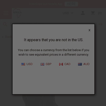
HERE
Download Our Mobile App
USD
0
X
Back to Home Decor
It appears that you are not in the US.
You can choose a currency from the list below if you
wish to see equivalent prices in a different currency.
USD
GBP
CAD
AUD