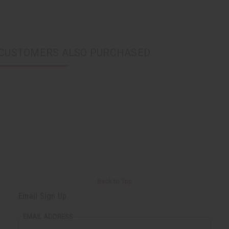
CUSTOMERS ALSO PURCHASED
Back to Top
Email Sign Up
EMAIL ADDRESS