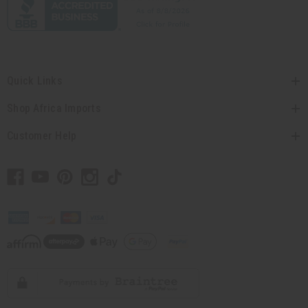
Quick Links
Shop Africa Imports
Customer Help