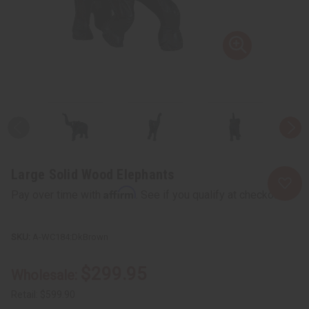
Large Solid Wood Elephants
Affirm
Pay over time with
. See if you qualify at checkout.
A-WC184:DkBrown
$299.95
Wholesale:
Retail:
$599.90