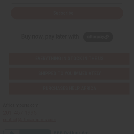
Subscribe
Buy now, pay later with
EVERYTHING IN STOCK IN THE US
SHIPPED TO YOU IMMEDIATELY
PURCHASES HELP AFRICA
Africaimports.com
201-457-1995
contact@africaimports.com