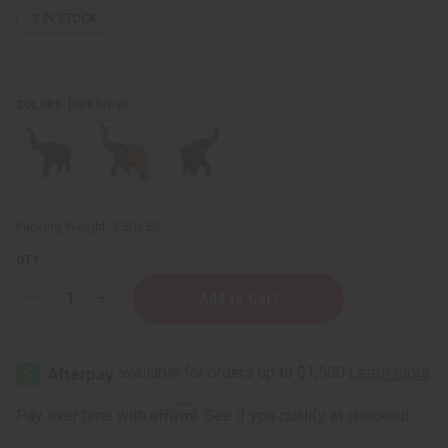
3
IN STOCK
Dark Brown
COLORS:
Packing Weight:
5.50 LBS
QTY:
Decrease
Increase
Quantity
Quantity
of
of
Large
Large
Solid
Solid
Wood
Wood
Elephants
Elephants
Affirm
Pay over time with
. See if you qualify at checkout.