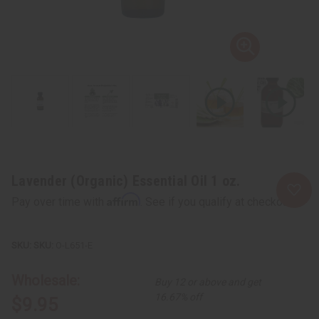
Lavender (Organic) Essential Oil 1 oz.
Affirm
Pay over time with
. See if you qualify at checkout.
SKU:
O-L651-E
Wholesale:
Buy 12 or above and get
16.67% off
$9.95