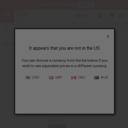
HERE
Download Our Mobile App
USD
0
X
Back to All Oils
It appears that you are not in the US.
You can choose a currency from the list below if you
wish to see equivalent prices in a different currency.
USD
GBP
CAD
AUD