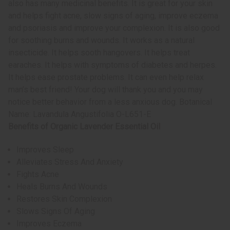
also has many medicinal benefits. It is great for your skin
and helps fight acne, slow signs of aging, improve eczema
and psoriasis and improve your complexion. It is also good
for soothing burns and wounds. It works as a natural
insecticide. It helps sooth hangovers. It helps treat
earaches. It helps with symptoms of diabetes and herpes.
It helps ease prostate problems. It can even help relax
man’s best friend! Your dog will thank you and you may
notice better behavior from a less anxious dog. Botanical
Name: Lavandula Angustifolia O-L651-E
Benefits of Organic Lavender Essential Oil
Improves Sleep
Alleviates Stress And Anxiety
Fights Acne
Heals Burns And Wounds
Restores Skin Complexion
Slows Signs Of Aging
Improves Eczema