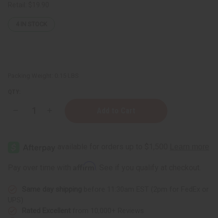
Retail:
$19.90
4
IN STOCK
Packing Weight:
0.15 LBS
QTY:
Decrease
Increase
Quantity
Quantity
of
of
Lavender
Lavender
(Organic)
(Organic)
Essential
Essential
Oil
Oil
1
1
Affirm
Pay over time with
. See if you qualify at checkout.
oz.
oz.
Same day shipping
before 11:30am EST (2pm for FedEx or
UPS)
Rated Excellent
from 10,000+ Reviews