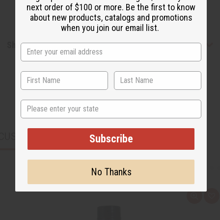
next order of $100 or more. Be the first to know
about new products, catalogs and promotions
when you join our email list.
Shipping & Returns
State
CUSTOMERS ALSO PURCHASED
Subscribe
No Thanks
Q
A
u
d
i
d
c
t