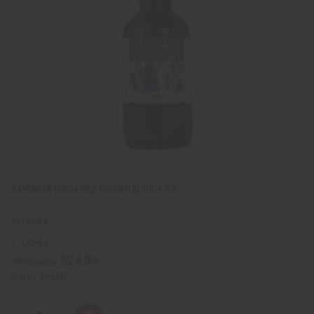
k
o
v
W
i
i
e
s
w
h
L
i
s
t
LAVENDER (ORGANIC) ESSENTIAL OIL 4 OZ.
O-L654-E
O-L654-E
$24.95
Wholesale:
Retail:
$49.90
Q