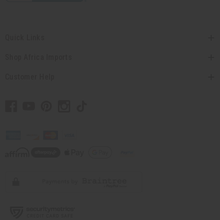
Quick Links
Shop Africa Imports
Customer Help