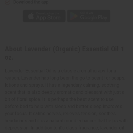
Download the app
About Lavender (Organic) Essential Oil 1
oz.
Lavender Essential Oil is a classic aromatherapy for a
reason. Lavender has long been the go to scent for soaps,
lotions and sprays. It has a legendary calming, soothing
scent that is also deeply aromatic and pleasant with just a
bit of floral spice. It is perhaps the best scent to use
before bed to help with sleep and better sleep improves
your focus. It calms nerves, relieves tension, soothes
headaches and it is a natural mood enhancer that helps with
depression. In addition to it’s class fragrance, lavender oil