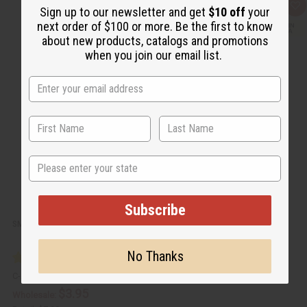
Q
A
Sign up to our newsletter and get
$10 off
your
u
d
next order of $100 or more. Be the first to know
i
d
c
t
about new products, catalogs and promotions
k
o
when you join our email list.
v
W
i
i
e
s
w
h
L
i
s
t
State
Subscribe
SMALL QUILTED KITENGE COIN PURSE
No Thanks
C-A818
$3.95
Wholesale: