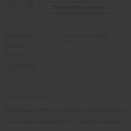
Notify Me When Available
Decrease
Increase
Quantity
Quantity
of
of
Leather
Leather
African
African
Coin
Coin
Purse:
Purse:
Wholesale:
Buy 12 or above and get
Elephant
Elephant
16.67% off
$3.95
Retail:
$7.90
OUT OF STOCK
Packing Weight:
0.05 LBS
Affirm
Pay over time with
. See if you qualify at checkout.