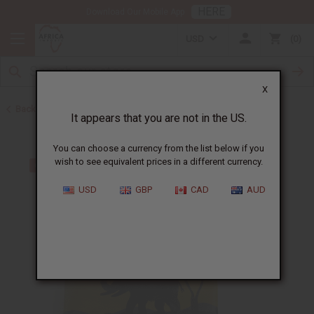
HERE
Download Our Mobile App
USD
0
X
Back to Handbags
It appears that you are not in the US.
You can choose a currency from the list below if you
wish to see equivalent prices in a different currency.
USD
GBP
CAD
AUD