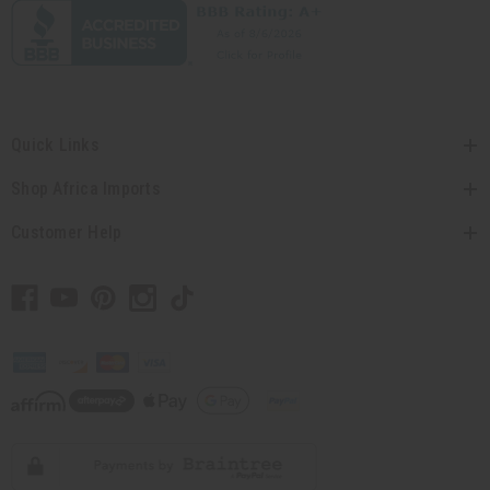
Quick Links
Shop Africa Imports
Customer Help