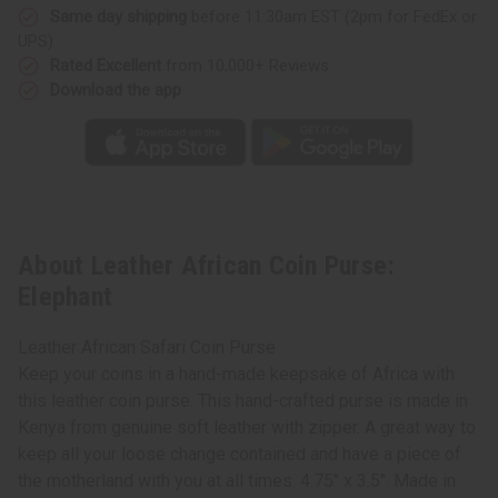
Same day shipping
before 11:30am EST (2pm for FedEx or
UPS)
Rated Excellent
from 10,000+ Reviews
Download the app
About Leather African Coin Purse:
Elephant
Leather African Safari Coin Purse
Keep your coins in a hand-made keepsake of Africa with
this leather coin purse. This hand-crafted purse is made in
Kenya from genuine soft leather with zipper. A great way to
keep all your loose change contained and have a piece of
the motherland with you at all times. 4.75" x 3.5". Made in