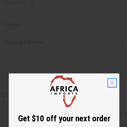
Kenya. C-A173
Reviews
Shipping & Returns
CUSTOMERS ALSO PURCHASED
Get $10 off your next order