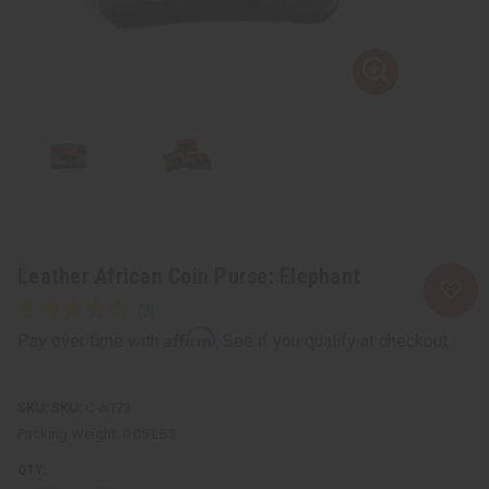
Leather African Coin Purse: Elephant
Affirm
Pay over time with
. See if you qualify at checkout.
SKU:
C-A173
Packing Weight:
0.05 LBS
QTY: