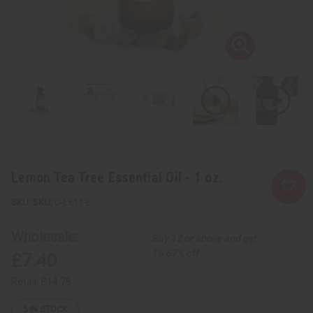
Lemon Tea Tree Essential Oil - 1 oz.
SKU:
O-L611-E
Wholesale:
Buy 12 or above and get
16.67% off
£7.40
Retail:
£14.79
5
IN STOCK