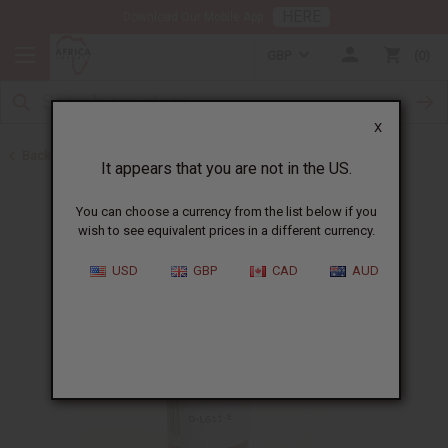
HERE
Download Our Mobile App
GBP
0
X
Back to All Oils
It appears that you are not in the US.
You can choose a currency from the list below if you
wish to see equivalent prices in a different currency.
USD
GBP
CAD
AUD