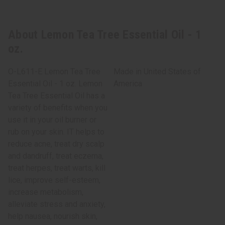
About Lemon Tea Tree Essential Oil - 1
oz.
O-L611-E Lemon Tea Tree
Made in
United States of
Essential Oil - 1 oz. Lemon
America
Tea Tree Essential Oil has a
variety of benefits when you
use it in your oil burner or
rub on your skin. IT helps to
reduce acne, treat dry scalp
and dandruff, treat eczema,
treat herpes, treat warts, kill
lice, improve self-esteem,
increase metabolism,
alleviate stress and anxiety,
help nausea, nourish skin,