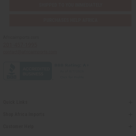
SHIPPED TO YOU IMMEDIATELY
PURCHASES HELP AFRICA
Africaimports.com
201-457-1995
contact@africaimports.com
Quick Links
Shop Africa Imports
Customer Help