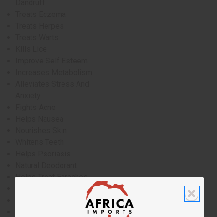
Dandruff
Treats Eczema
Treats Herpes
Treats Warts
Kills Lice
Improve Self Esteem
Increases Metabolism
Alleviates Stress And
Anxiety
Fights Acne
Helps Nausea
Nourishes Skin
Whitens Teeth
Helps Psoriasis
Natural Deodorant
Helps Treat Earaches
Natural Hand Sanitizer
Reduces Hair Oil
Anti-Itch