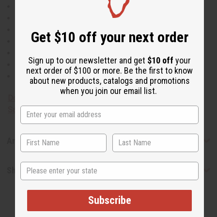
Natural Insecticide
Anti-Inflammatory
Antimicrobial
Get $10 off your next order
Antibacterial
Anti-Fungal
Sign up to our newsletter and get
$10 off
your
Antiseptic
next order of $100 or more. Be the first to know
Antioxidant
about new products, catalogs and promotions
when you join our email list.
Download MSDS - Material
Safety Data sheet
Articles
State
Shipping & Returns
Subscribe