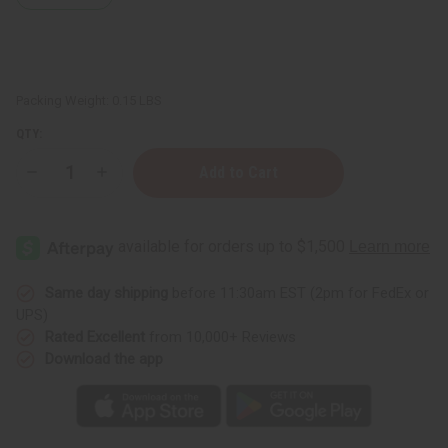
Packing Weight:
0.15 LBS
QTY:
Decrease
Increase
Quantity
Quantity
of
of
Lemon
Lemon
Tea
Tea
Tree
Tree
Essential
Essential
Oil
Oil
-
-
Same day shipping
before 11:30am EST (2pm for FedEx or
1
1
UPS)
oz.
oz.
Rated Excellent
from 10,000+ Reviews
Download the app