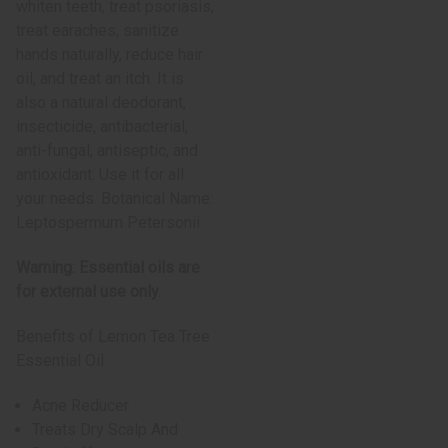
whiten teeth, treat psoriasis,
treat earaches, sanitize
hands naturally, reduce hair
oil, and treat an itch. It is
also a natural deodorant,
insecticide, antibacterial,
anti-fungal, antiseptic, and
antioxidant. Use it for all
your needs. Botanical Name:
Leptospermum Petersonii
Warning: Essential oils are
for external use only.
Benefits of Lemon Tea Tree
Essential Oil
Acne Reducer
Treats Dry Scalp And