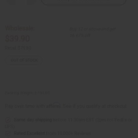
Quantity
Quantity
of
of
Light
Light
Blue
Blue
Brocade
Brocade
Pleated
Pleated
Wholesale:
Buy 12 or above and get
Skirt
Skirt
Set
Set
16.67% off
$39.90
Retail:
$79.80
OUT OF STOCK
Packing Weight:
1.19 LBS
Affirm
Pay over time with
. See if you qualify at checkout.
Same day shipping
before 11:30am EST (2pm for FedEx or
UPS)
Rated Excellent
from 10,000+ Reviews