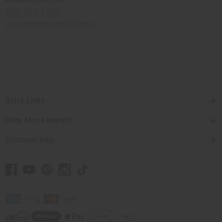
Africaimports.com
201-457-1995
contact@africaimports.com
Quick Links
Shop Africa Imports
Customer Help