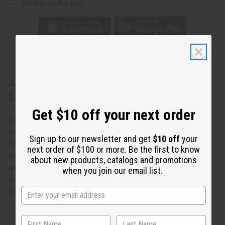
Download the app
About Light Blue Brocade Pleated Skirt
Set
Get $10 off your next order
Achieve this simple look of elegance and royalty
Light blue brocade hand-crafted in Senegal by Africa's
Sign up to our newsletter and get
$10 off
your
finest tailors. Three-piece skirt set complete with
next order of $100 or more. Be the first to know
traditional layered ruffled sleeves, adjustable wrap skirt,
about new products, catalogs and promotions
and scarf/headwrap. Fits up to a 36" bust. 62" x 45" wrap
when you join our email list.
skirt. Hand wash or dry clean for best results. Made in
India. C-W514