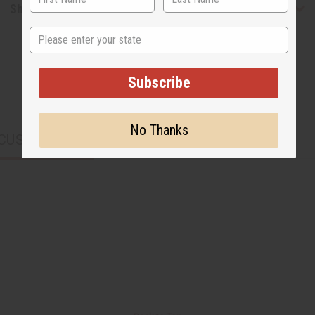
Shipping & Returns
State
Subscribe
No Thanks
CUSTOMERS ALSO PURCHASED