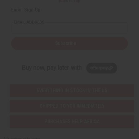
Back to Top
Email Sign Up
EMAIL ADDRESS
Subscribe
Buy now, pay later with
EVERYTHING IN STOCK IN THE US
SHIPPED TO YOU IMMEDIATELY
PURCHASES HELP AFRICA