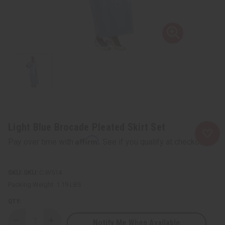
Light Blue Brocade Pleated Skirt Set
Affirm
Pay over time with
. See if you qualify at checkout.
SKU:
C-W514
Packing Weight:
1.19 LBS
QTY:
Notify Me When Available
Decrease
Increase