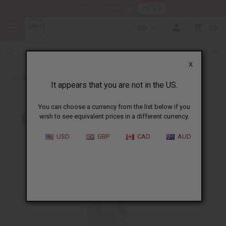
HERE
Download Our Mobile App
USD
0
X
Back to Skirts & Skirt Sets
It appears that you are not in the US.
You can choose a currency from the list below if you
wish to see equivalent prices in a different currency.
USD
GBP
CAD
AUD