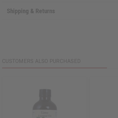
Shipping & Returns
CUSTOMERS ALSO PURCHASED