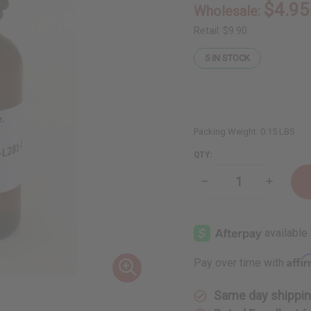
$4.95
Wholesale:
Retail:
$9.90
5
IN STOCK
Packing Weight:
0.15 LBS
QTY:
Decrease
Increase
Quantity
Quantity
of
of
Lime
Lime
Essential
Essential
Oil
Oil
-
-
1
1
Affi
Pay over time with
oz.
oz.
Same day shippi