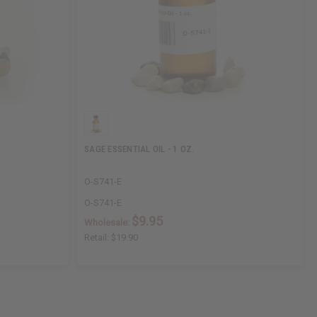
SAGE ESSENTIAL OIL - 1 OZ.
O-S741-E
O-S741-E
$9.95
Wholesale:
Retail:
$19.90