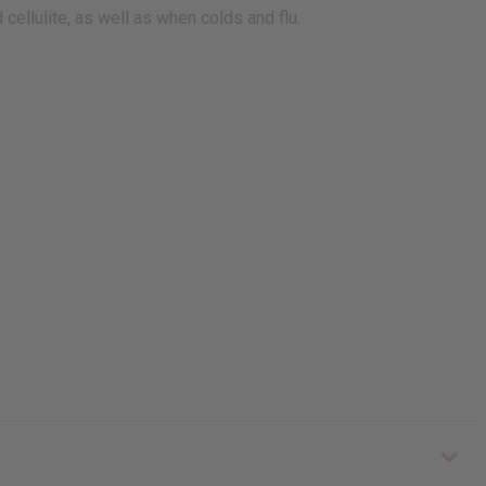
cellulite, as well as when colds and flu.