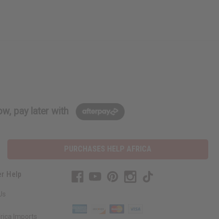
w, pay later with
PURCHASES HELP AFRICA
r Help
Us
rica Imports