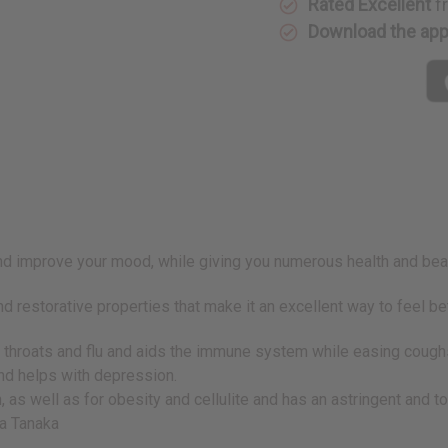
Rated Excellent
f
Download the ap
n and improve your mood, while giving you numerous health and bea
and restorative properties that make it an excellent way to feel be
e throats and flu and aids the immune system while easing coughs
nd helps with depression.
n, as well as for obesity and cellulite and has an astringent and t
ia Tanaka