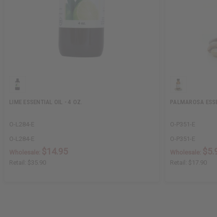
LIME ESSENTIAL OIL - 4 OZ.
PALMAROSA ESSEN
O-L284-E
O-P351-E
O-L284-E
O-P351-E
$14.95
$5.
Wholesale:
Wholesale:
Retail:
$35.90
Retail:
$17.90