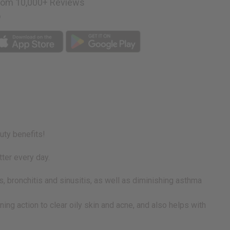
rom 10,000+ Reviews
p
uty benefits!
tter every day.
, bronchitis and sinusitis, as well as diminishing asthma
oning action to clear oily skin and acne, and also helps with