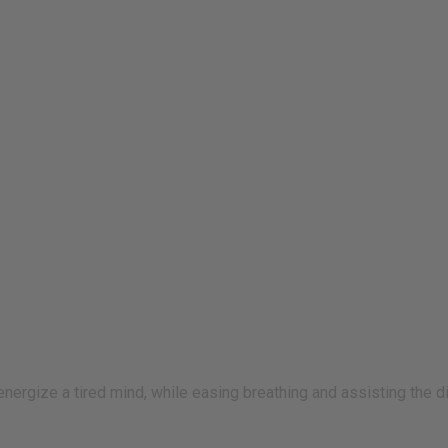
 energize a tired mind, while easing breathing and assisting the 