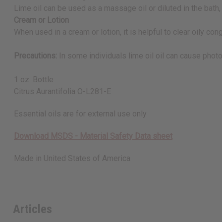
Lime oil can be used as a massage oil or diluted in the bath,
Cream or Lotion
When used in a cream or lotion, it is helpful to clear oily con
Precautions:
In some individuals lime oil oil can cause photo
1 oz. Bottle
Citrus Aurantifolia O-L281-E
Essential oils are for external use only
Download MSDS - Material Safety Data sheet
Made in
United States of America
Articles