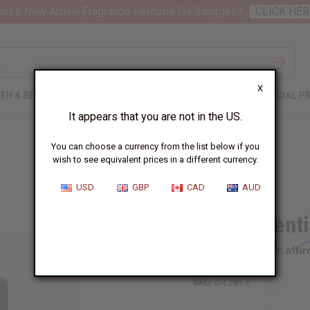
nt 6 New Arrival Fragrance Perfume Oil Samples?
CLICK HER
X
TH & BEAUTY
SOAPS
AFRICAN CLOTHING
SPECIAL P
It appears that you are not in the US.
You can choose a currency from the list below if you
wish to see equivalent prices in a different currency.
USD
GBP
CAD
AUD
Lime Essentia
Affi
Pay over time with
SKU:
O-L281-E