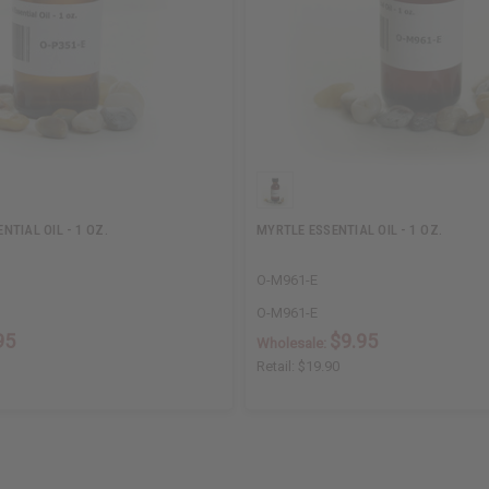
TIAL OIL - 1 OZ.
MYRTLE ESSENTIAL OIL - 1 OZ.
O-M961-E
O-M961-E
95
$9.95
Wholesale:
Retail:
$19.90