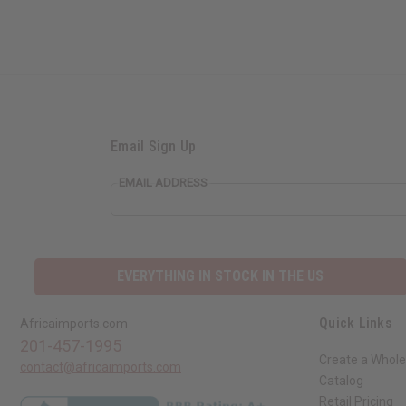
Email Sign Up
EMAIL ADDRESS
EVERYTHING IN STOCK IN THE US
Quick Links
Africaimports.com
201-457-1995
Create a Whole
contact@africaimports.com
Catalog
Retail Pricing