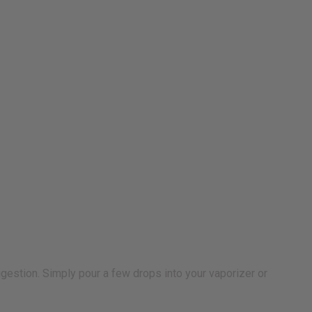
digestion. Simply pour a few drops into your vaporizer or