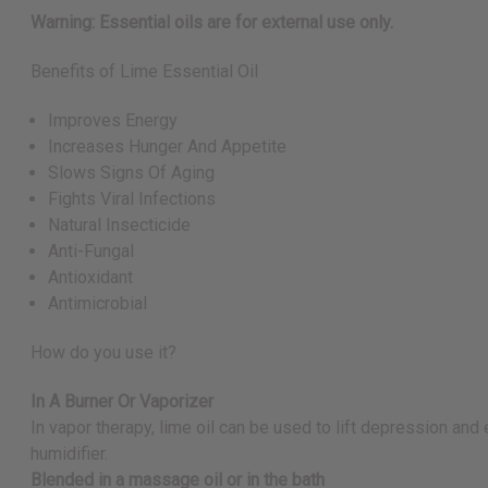
Warning: Essential oils are for external use only.
Benefits of Lime Essential Oil
Improves Energy
Increases Hunger And Appetite
Slows Signs Of Aging
Fights Viral Infections
Natural Insecticide
Anti-Fungal
Antioxidant
Antimicrobial
How do you use it?
In A Burner Or Vaporizer
In vapor therapy, lime oil can be used to lift depression and
humidifier.
Blended in a massage oil or in the bath