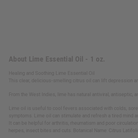
About Lime Essential Oil - 1 oz.
Healing and Soothing Lime Essential Oil
This clear, delicious-smelling citrus oil can lift depressio
From the West Indies, lime has natural antiviral, antiseptic, 
Lime oil is useful to cool fevers associated with colds, sor
symptoms. Lime oil can stimulate and refresh a tired mind a
It can be helpful for arthritis, rheumatism and poor circulatio
herpes, insect bites and cuts. Botanical Name: Citrus Latifol