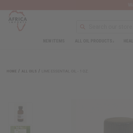
Wa
NEW ITEMS
ALL OIL PRODUCTS
HEAL
HOME
ALL OILS
LIME ESSENTIAL OIL - 1 OZ.