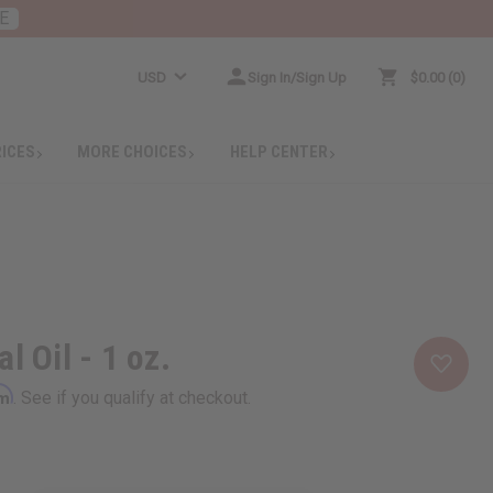
E
USD
Sign In/Sign Up
$0.00
0
RICES
MORE CHOICES
HELP CENTER
l Oil - 1 oz.
rm
. See if you qualify at checkout.