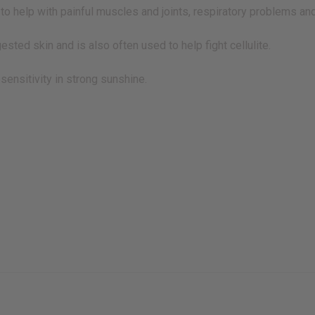
 to help with painful muscles and joints, respiratory problems and 
gested skin and is also often used to help fight cellulite.
sensitivity in strong sunshine.