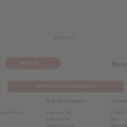
Back to Top
Subscribe
Buy no
SHIPPED TO YOU IMMEDIATELY
Shop Africa Imports
Custome
sale Account
Fragrance Oils
Contact 
Essential Oils
Blog
Health & Beauty
About Af