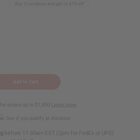
Buy 12 or above and get 16.67% off
rm
. See if you qualify at checkout.
ng
before 11:30am EST (2pm for FedEx or UPS)