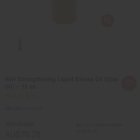
Hair Strengthening Liquid Batana Oil (Ojon
Oil) – 16 oz.
SKU:
M-R331LB
Wholesale:
Buy 12 or above and get
16.67% off
AU$70.78