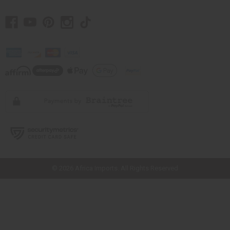
// Load the correct version of the script for Quick Shop if the page is the
quick shop page.
© 2026 Africa Imports. All Rights Reserved