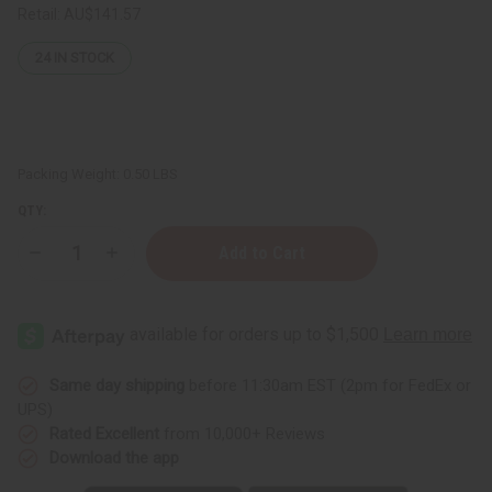
Retail:
AU$141.57
24
IN STOCK
Packing Weight:
0.50 LBS
QTY:
Decrease
Increase
Quantity
Quantity
of
of
Hair
Hair
Strengthening
Strengthening
Liquid
Liquid
Batana
Batana
Oil
Oil
(Ojon
(Ojon
Same day shipping
before 11:30am EST (2pm for FedEx or
Oil)
Oil)
UPS)
–
–
16
16
Rated Excellent
from 10,000+ Reviews
oz.
oz.
Download the app