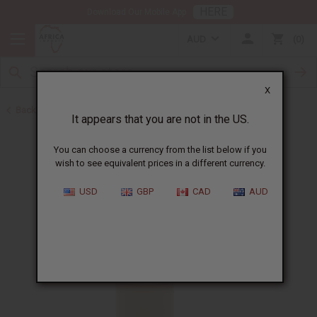
HERE
Download Our Mobile App
AUD
0
X
Back to Batana Oils
It appears that you are not in the US.
You can choose a currency from the list below if you
wish to see equivalent prices in a different currency.
USD
GBP
CAD
AUD