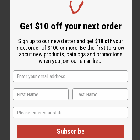
WHY PEOPLE LOVE THIS OIL
"It does wonders for me"
Get $10 off your next order
Sign up to our newsletter and get
$10 off
your
next order of $100 or more. Be the first to know
about new products, catalogs and promotions
when you join our email list.
State
Subscribe