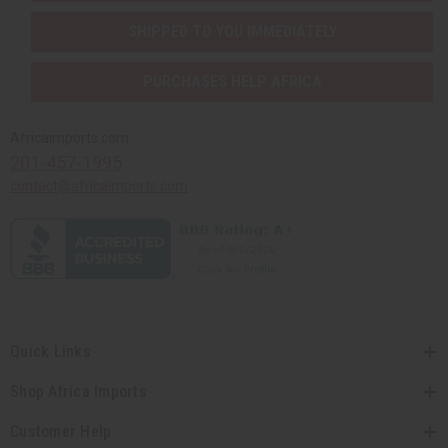
SHIPPED TO YOU IMMEDIATELY
PURCHASES HELP AFRICA
Africaimports.com
201-457-1995
contact@africaimports.com
Quick Links
Shop Africa Imports
Customer Help