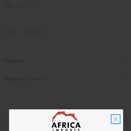
SKU:
M-R331LB
Made in Honduras.
Reviews
Shipping & Returns