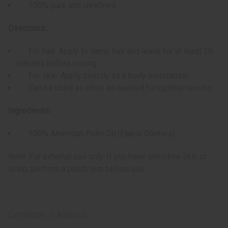
100% pure and unrefined
Directions:
For hair: Apply to damp hair and leave for at least 20
minutes before rinsing
For skin: Apply directly as a body moisturizer
Can be used as often as needed for optimal results
Ingredients:
100% American Palm Oil (Elaeis Oleifera)
Note: For external use only. If you have sensitive skin or
scalp, perform a patch test before use.
Certificate of Analysis