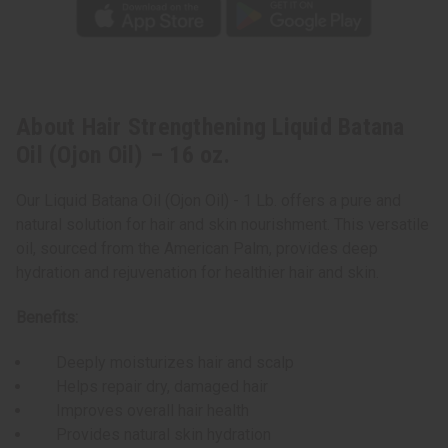
About Hair Strengthening Liquid Batana
Oil (Ojon Oil) – 16 oz.
Our Liquid Batana Oil (Ojon Oil) - 1 Lb. offers a pure and
natural solution for hair and skin nourishment. This versatile
oil, sourced from the American Palm, provides deep
hydration and rejuvenation for healthier hair and skin.
Benefits:
Deeply moisturizes hair and scalp
Helps repair dry, damaged hair
Improves overall hair health
Provides natural skin hydration