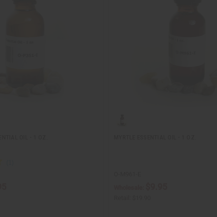
TIAL OIL - 1 OZ.
MYRTLE ESSENTIAL OIL - 1 OZ.
O-M961-E
95
$9.95
Wholesale:
Retail:
$19.90