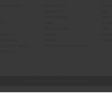
esale Account
Fragrance Oils
Contac
Essential Oils
Blog
Health & Beauty
About 
rch
Soaps
How We
African Clothing
FAQs
s Near You
Jewelry
Custo
ed Products
Artwork
Retur
with Africa Imports
African Musical Instruments
 Products
shop page.
© 2026 Africa Imports. All Rights Reserved