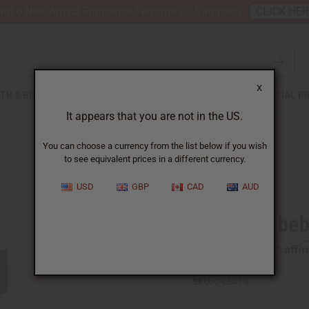
nt 6 New Arrival Fragrance Perfume Oil Samples?
CLICK HE
X
TH & BEAUTY
SOAPS
AFRICAN CLOTHING
SPECIAL P
It appears that you are not in the US.
You can choose a currency from the list below if you wish
to see equivalent prices in a different currency.
USD
GBP
CAD
AUD
Litsea Cubeba
Affi
Pay over time with
SKU:
O-L541-E