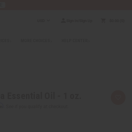
RE
USD
Sign In/Sign Up
$0.00
0
RICES
MORE CHOICES
HELP CENTER
 Essential Oil - 1 oz.
rm
. See if you qualify at checkout.