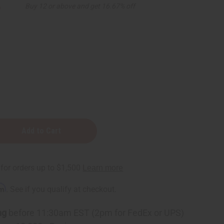
5
Buy 12 or above and get 16.67% off
rm
. See if you qualify at checkout.
ng
before 11:30am EST (2pm for FedEx or UPS)