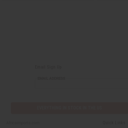
Email Sign Up
EMAIL ADDRESS
EVERYTHING IN STOCK IN THE US
Quick Links
Africaimports.com