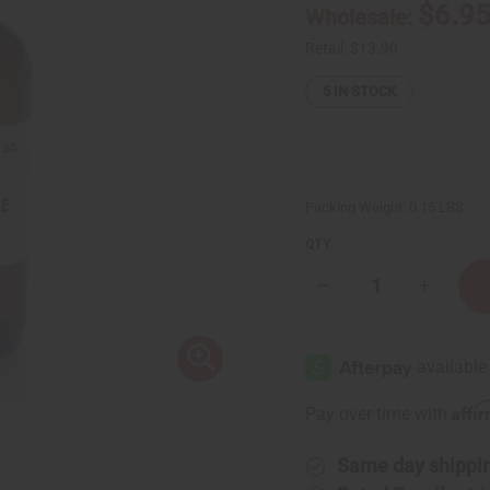
$6.9
Wholesale:
Retail:
$13.90
5
IN STOCK
Packing Weight:
0.15 LBS
QTY:
Decrease
Increase
Quantity
Quantity
of
of
Litsea
Litsea
Cubeba
Cubeba
Essential
Essential
Oil
Oil
-
-
Affi
Pay over time with
1
1
oz.
oz.
Same day shippi