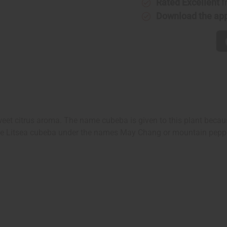
Rated Excellent
f
Download the ap
weet citrus aroma. The name cubeba is given to this plant becau
 see Litsea cubeba under the names May Chang or mountain pepp