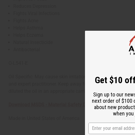
Reduces Depression
Fights Viral Infections
Fights Acne
Helps Asthma
Helps Eczema
Natural Insecticide
Antibacterial
O-L541-E
Oil Specific: May cause skin irritation. General: As with all
Get $10 off
and expert practitioner. Keep away from children. If applying
diluted the oil in an appropriate carrier.
Sign up to our new
next order of $100 
Download MSDS - Material Safety Data sheet
about new product
when you j
Made in
United States of America