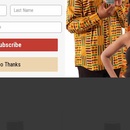
ubscribe
o Thanks