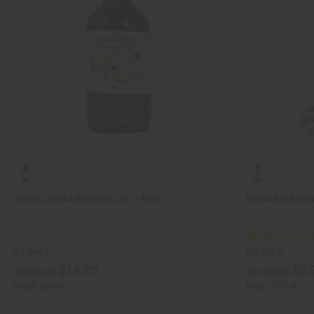
LITSEA CUBEBA ESSENTIAL OIL - 4 OZ.
PALMAROSA ESSEN
O-L544-E
O-P351-E
$19.95
$5.
Wholesale:
Wholesale:
Retail:
$39.90
Retail:
$17.90