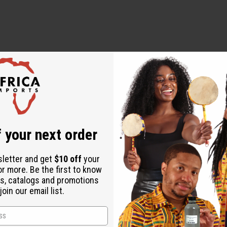
 essential oils, never use them undiluted, in eyes or mucus membr
 your next order
 an essential oil to your skin always perform a small patch test 
sletter and get
$10 off
your
or more. Be the first to know
s, catalogs and promotions
oin our email list.