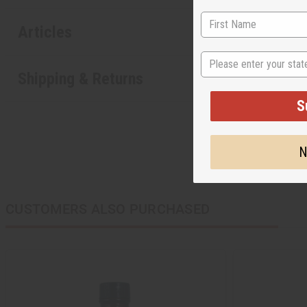
Articles
State
Shipping & Returns
S
N
CUSTOMERS ALSO PURCHASED