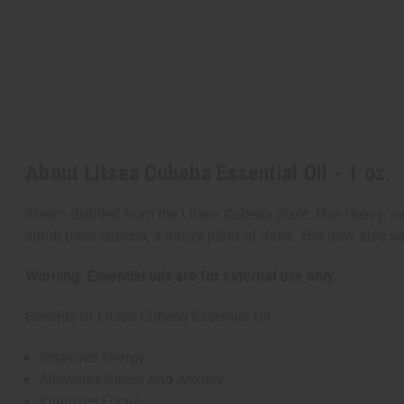
About Litsea Cubeba Essential Oil - 1 oz.
Steam distilled from the Litsea Cubeba plant. Has Heavy, s
shrub piper cubeba, a native plant of Java. You may also
Warning: Essential oils are for external use only.
Benefits of Litsea Cubeba Essential Oil
Improves Energy
Alleviates Stress And Anxiety
Improves Focus