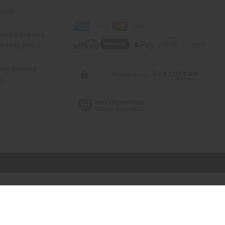
t Us
Africa Imports
 Help Africa
mer Reviews
ns