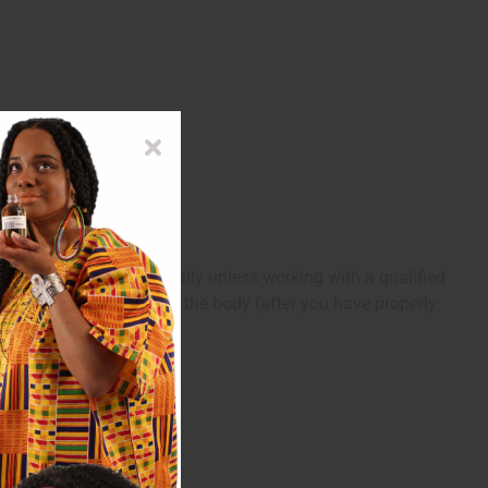
anes. Do not take internally unless working with a qualified
to an insensitive part of the body (after you have properly