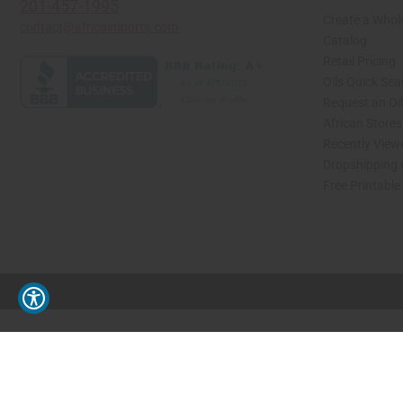
201-457-1995
Create a Whol
contact@africaimports.com
Catalog
Retail Pricing
Oils Quick Sea
Request an Oil
African Store
Recently View
Dropshipping 
Free Printable
// Load the correct version of the script for Quick Shop if the page is the quick 