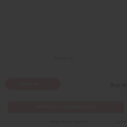
Back to Top
Subscribe
Buy no
SHIPPED TO YOU IMMEDIATELY
Shop Africa Imports
Custo