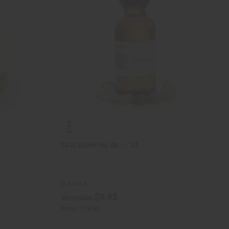
SAGE ESSENTIAL OIL - 1 OZ.
O-S741-E
$9.95
Wholesale:
Retail:
$19.90