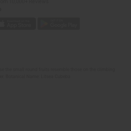
rom 10,000+ Reviews
p
se the small round fruits resemble those on the climbing
er. Botanical Name: Litsea Cubeba