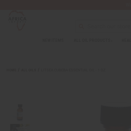
Wa
NEW ITEMS
ALL OIL PRODUCTS
HEAL
HOME
ALL OILS
LITSEA CUBEBA ESSENTIAL OIL - 1 OZ.