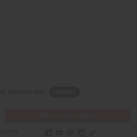
w, pay later with
PURCHASES HELP AFRICA
mer Help