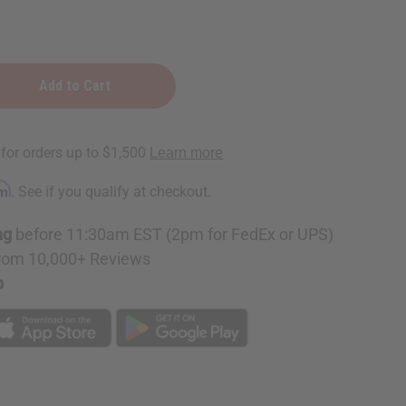
rm
. See if you qualify at checkout.
ng
before 11:30am EST (2pm for FedEx or UPS)
rom 10,000+ Reviews
p