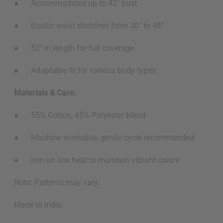
● Accommodates up to 42" bust
● Elastic waist stretches from 30" to 48"
● 52" in length for full coverage
● Adaptable fit for various body types
Materials & Care:
● 55% Cotton, 45% Polyester blend
● Machine washable, gentle cycle recommended
● Iron on low heat to maintain vibrant colors
Note: Patterns may vary.
Made in India.