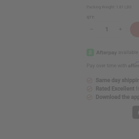
Packing Weight:
1.81 LBS
QTY:
Decrease
Increase
Quantity
Quantity
of
of
Long
Long
Ankara
Ankara
Print
Print
Fashion
Fashion
Dress
Dress
Affi
Pay over time with
Same day shippi
Rated Excellent
f
Download the ap