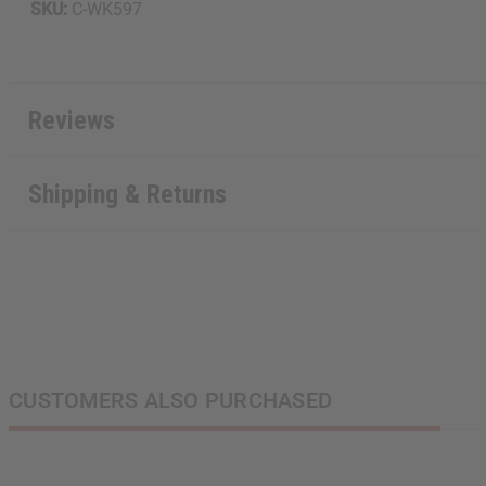
SKU:
C-WK597
Reviews
Shipping & Returns
CUSTOMERS ALSO PURCHASED