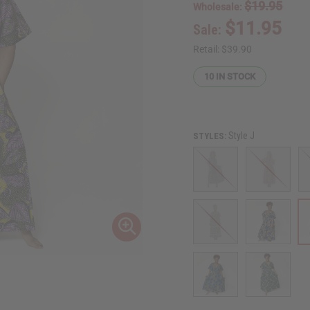
$19.95
Wholesale:
$11.95
Sale:
Retail:
$39.90
10
IN STOCK
Style J
STYLES: