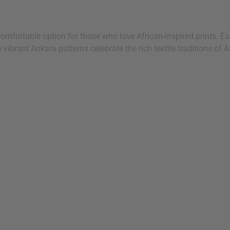
mfortable option for those who love African-inspired prints. Eac
ibrant Ankara patterns celebrate the rich textile traditions of Af