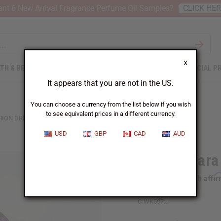
nt 6 New Arrival Fragrance Perfume Oil Samples?
CLICK HE
X
TH & BEAUTY
SOAPS
AFRICAN CLOTHING
SPECIAL P
It appears that you are not in the US.
You can choose a currency from the list below if you wish
to see equivalent prices in a different currency.
HION DRESS
USD
GBP
CAD
AUD
Long Ankara 
Affi
Pay over time with
C-WK597:J