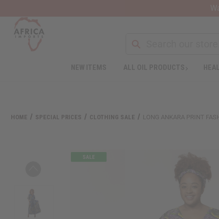
Wa
Search
NEW ITEMS
ALL OIL PRODUCTS
HEAL
Welcome
to
All
in
One
HOME
SPECIAL PRICES
CLOTHING SALE
LONG ANKARA PRINT FAS
Accessibility
screen
reader.
To
start
the
All
in
One
Accessibility
screen