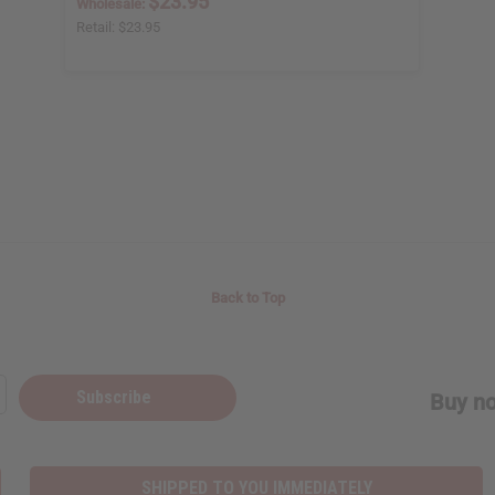
$23.95
Wholesale:
Retail:
$23.95
Back to Top
Subscribe
Buy no
SHIPPED TO YOU IMMEDIATELY