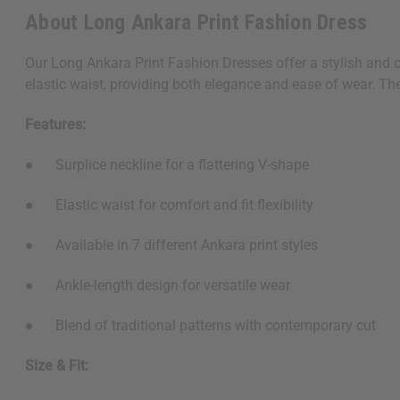
About Long Ankara Print Fashion Dress
Our Long Ankara Print Fashion Dresses offer a stylish and co
elastic waist, providing both elegance and ease of wear. The v
Features:
● Surplice neckline for a flattering V-shape
● Elastic waist for comfort and fit flexibility
● Available in 7 different Ankara print styles
● Ankle-length design for versatile wear
● Blend of traditional patterns with contemporary cut
Size & Fit: