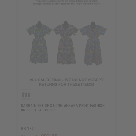
BARGAIN SET OF 3 LONG ANKARA PRINT FASHION
DRESSES - ASSORTED
BB-1792