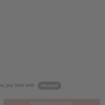
w, pay later with
PURCHASES HELP AFRICA