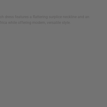
h dress features a flattering surplice neckline and an
rica while offering modern, versatile style.