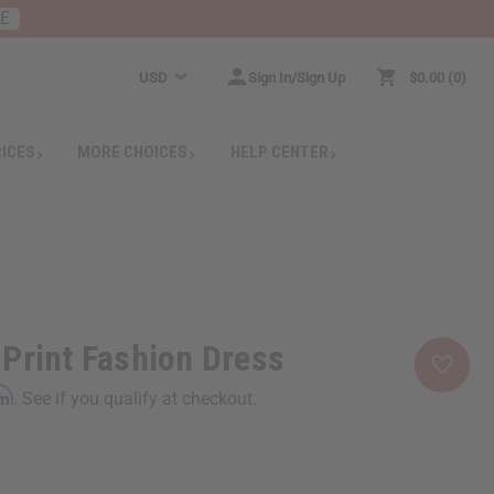
RE
USD
Sign In/Sign Up
$0.00
0
RICES
MORE CHOICES
HELP CENTER
Print Fashion Dress
rm
. See if you qualify at checkout.