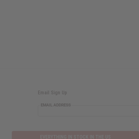
Email Sign Up
EMAIL
EMAIL ADDRESS
ADDRESS
EVERYTHING IN STOCK IN THE US