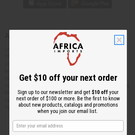
About Long Brass & Copper Wrist Cuff
Look sharp!
This top selling bracelet adds some style to whatever
you're wearing. Long and wide, these eye-catching
bracelets are beautifully patterned on top of gleaming
Get $10 off your next order
metal. Such exquisite taste will undoubtedly attract
compliments as you wear this beautiful bracelet throughout
Sign up to our newsletter and get
$10 off
your
the day. Add a touch of sophistication to your accessory
next order of $100 or more. Be the first to know
collection with this long brass & copper wrist cuff. 3 3/4"
about new products, catalogs and promotions
long. 2 1/2" wide. Made in India. J-B922
when you join our email list.