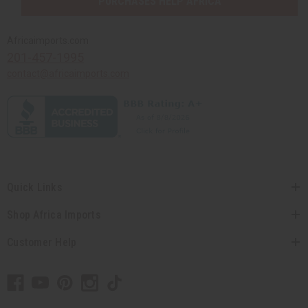
PURCHASES HELP AFRICA
Africaimports.com
201-457-1995
contact@africaimports.com
Quick Links
Shop Africa Imports
Customer Help