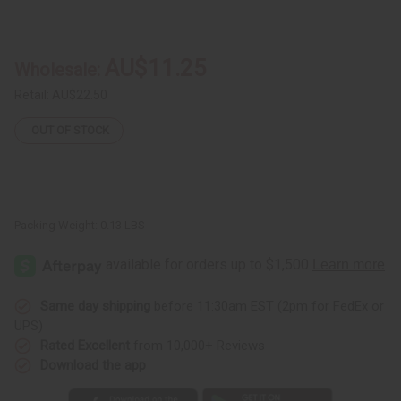
of
of
Long
Long
Brass
Brass
&
&
Copper
Copper
AU$11.25
Wholesale:
Wrist
Wrist
Cuff
Cuff
Retail:
AU$22.50
OUT OF STOCK
Packing Weight:
0.13 LBS
Same day shipping
before 11:30am EST (2pm for FedEx or
UPS)
Rated Excellent
from 10,000+ Reviews
Download the app