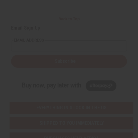
Back to Top
Email Sign Up
EMAIL ADDRESS
Subscribe
Buy now, pay later with
EVERYTHING IN STOCK IN THE US
SHIPPED TO YOU IMMEDIATELY