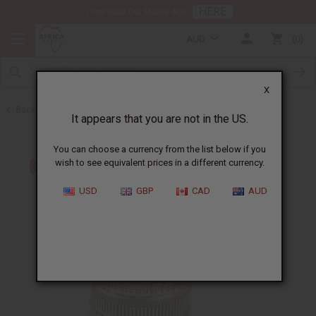
HERE
Download Our Mobile App
AUD
0
X
Back to Bracelets
It appears that you are not in the US.
You can choose a currency from the list below if you
wish to see equivalent prices in a different currency.
USD
GBP
CAD
AUD