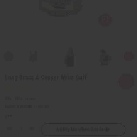
Long Brass & Copper Wrist Cuff
SKU:
J-B922
Packing Weight:
0.13 LBS
QTY:
Notify Me When Available
Decrease
Increase
Quantity
Quantity