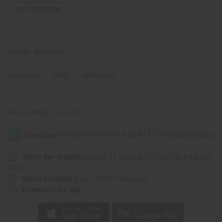
OUT OF STOCK
White/Gold
COLORS:
Black/Gold
White
White/Gold
Packing Weight:
1.69 LBS
Same day shipping
before 11:30am EST (2pm for FedEx or
UPS)
Rated Excellent
from 10,000+ Reviews
Download the app