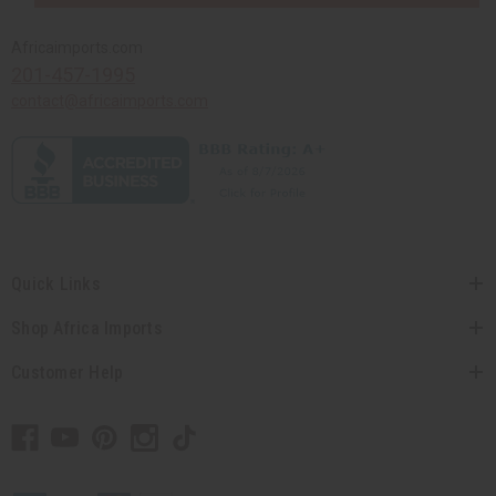
Africaimports.com
201-457-1995
contact@africaimports.com
Quick Links
Shop Africa Imports
Customer Help