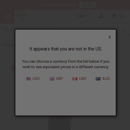
HERE
Download Our Mobile App
GBP
0
X
Back to Plus Size Clothing
It appears that you are not in the US.
You can choose a currency from the list below if you
wish to see equivalent prices in a different currency.
USD
GBP
CAD
AUD