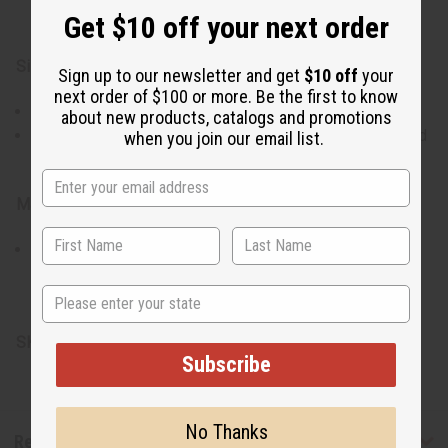
Get $10 off your next order
affair.
Size:
Sign up to our newsletter and get
$10 off
your
next order of $100 or more. Be the first to know
Top: Accommodates up to a 56" chest; 52" length.
about new products, catalogs and promotions
Pants: Up to a 56" waist with a drawstring; 43" length and
when you join our email list.
31" inseam.
Materials:
Made with 100% Cotton Brocade, revered for its
durability and comfort.
State
Made in Gambia
SKU:
C-M471
Subscribe
No Thanks
Reviews