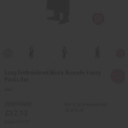
Long Embroidered Men's Brocade Fancy
Pants Set
Wholesale:
Buy 12 or above and get
16.67% off
£37.13
Retail:
£74.27