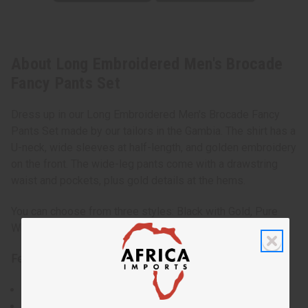
About Long Embroidered Men's Brocade
Fancy Pants Set
Dress up in our Long Embroidered Men's Brocade Fancy
Pants Set made by our tailors in the Gambia. The shirt has a
U-neck, wide sleeves at half-length, and golden embroidery
on the front. The wide-leg pants come with a drawstring
waist and pockets, plus gold details at the hems.
You can choose from three styles: Black with Gold, Pure
White, or White with Gold. One size fits most.
Features:
Intricate embroidery that symbolizes Gambian artistry.
A relaxed fit for ease of movement during any social