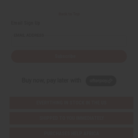
Back to Top
Email Sign Up
EMAIL ADDRESS
Subscribe
Buy now, pay later with
EVERYTHING IN STOCK IN THE US
SHIPPED TO YOU IMMEDIATELY
PURCHASES HELP AFRICA