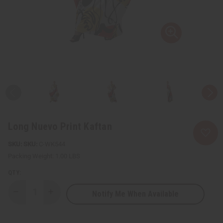
Long Nuevo Print Kaftan
SKU:
C-WK544
Packing Weight:
1.00 LBS
QTY:
Notify Me When Available
Decrease
Increase
Quantity
Quantity
of
of
Long
Long