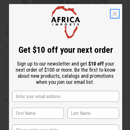
About Long Nuevo Print Kaftan
onseam pockets
Get $10 off your next order
95% Polyester 5% Spandex. Made in China.
Sign up to our newsletter and get
$10 off
your
next order of $100 or more. Be the first to know
Will fit up to a 44"bust and is 55" in length.
about new products, catalogs and promotions
when you join our email list.
Shipping & Returns
State