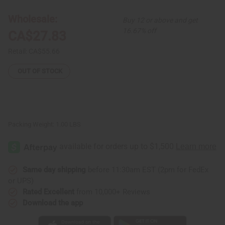
Nuevo
Nuevo
Print
Print
Kaftan
Kaftan
Wholesale:
Buy 12 or above and get
16.67% off
CA$27.83
Retail:
CA$55.66
OUT OF STOCK
Packing Weight:
1.00 LBS
Same day shipping
before 11:30am EST (2pm for FedEx
or UPS)
Rated Excellent
from 10,000+ Reviews
Download the app