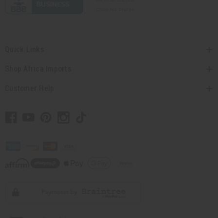
Quick Links
Shop Africa Imports
Customer Help