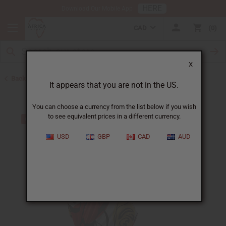
HERE
Download Our Mobile App
CAD
0
X
Back to Kaftans
It appears that you are not in the US.
You can choose a currency from the list below if you wish
to see equivalent prices in a different currency.
USD
GBP
CAD
AUD