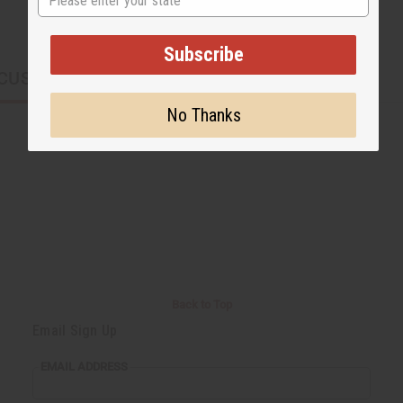
Subscribe
CUSTOMERS ALSO PURCHASED
No Thanks
Back to Top
Email Sign Up
EMAIL ADDRESS