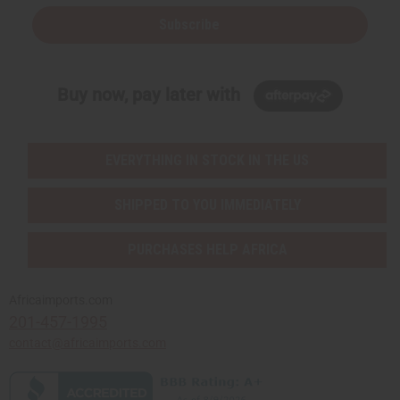
Subscribe
Buy now, pay later with
EVERYTHING IN STOCK IN THE US
SHIPPED TO YOU IMMEDIATELY
PURCHASES HELP AFRICA
Africaimports.com
201-457-1995
contact@africaimports.com