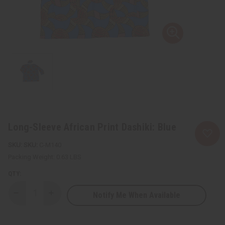
Long-Sleeve African Print Dashiki: Blue
SKU:
C-M140
Packing Weight:
0.63 LBS
QTY:
Notify Me When Available
Decrease
Increase
Quantity
Quantity
of
of
Long-
Long-
Sleeve
Sleeve