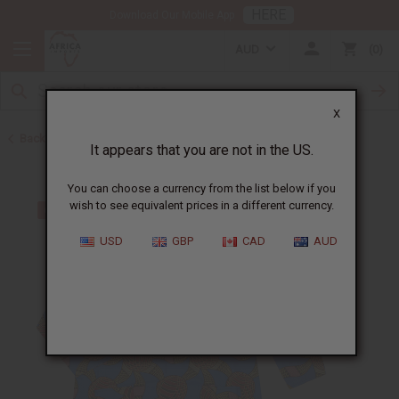
HERE
Download Our Mobile App
AUD
0
X
Back to Men's Dashikis
It appears that you are not in the US.
You can choose a currency from the list below if you
wish to see equivalent prices in a different currency.
USD
GBP
CAD
AUD