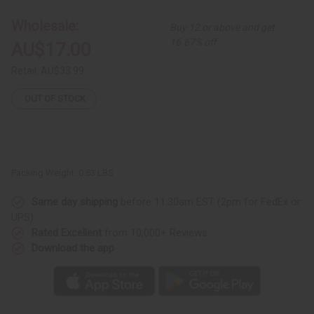
African
African
Print
Print
Wholesale:
Buy 12 or above and get
Dashiki:
Dashiki:
Blue
Blue
16.67% off
AU$17.00
Retail:
AU$33.99
OUT OF STOCK
Packing Weight:
0.63 LBS
Same day shipping
before 11:30am EST (2pm for FedEx or
UPS)
Rated Excellent
from 10,000+ Reviews
Download the app