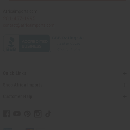
Africaimports.com
201-457-1995
contact@africaimports.com
Quick Links
Shop Africa Imports
Customer Help