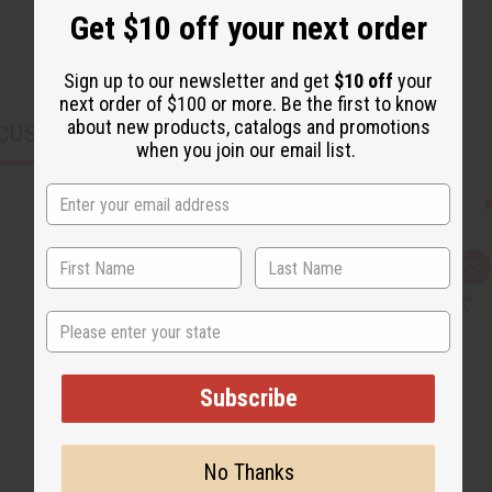
Get $10 off your next order
Sign up to our newsletter and get
$10 off
your
next order of $100 or more. Be the first to know
about new products, catalogs and promotions
CUSTOMERS ALSO PURCHASED
when you join our email list.
Q
A
u
d
i
d
c
t
State
k
o
v
W
i
i
e
s
Subscribe
w
h
L
i
s
t
No Thanks