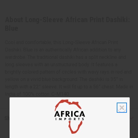
About Long-Sleeve African Print Dashiki:
Blue
Cool and comfortable, this Long-Sleeve African Print
Dashiki: Blue is an authentically African addition to any
wardrobe. The traditional dashiki has a split neckline and
long sleeves with an unstructured body. It features a
brightly colored pattern of circles with wavy rays in red and
yellow on a vivid blue background. The dashiki is 35” in
length with a 22” sleeve. It will fit up to a 56” chest. Made in
India of 100% cotton. C-M140
Shipping & Returns