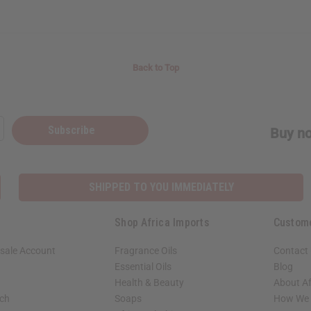
Back to Top
Subscribe
Buy no
SHIPPED TO YOU IMMEDIATELY
Shop Africa Imports
Custom
sale Account
Fragrance Oils
Contact
Essential Oils
Blog
Health & Beauty
About Af
rch
Soaps
How We H