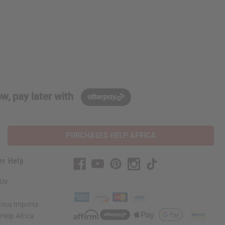
w, pay later with
PURCHASES HELP AFRICA
er Help
 Us
rica Imports
elp Africa