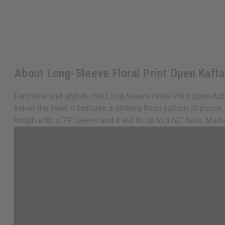
About Long-Sleeve Floral Print Open Kaft
Feminine and stylish, this Long-Sleeve Floral Print Open Ka
below the knee. It features a striking floral pattern of pur
length with a 19” sleeve and it will fit up to a 60” bust. M