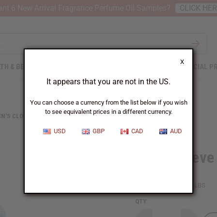
nt 6 New Arrival Fragrance Perfume Oil Samples?
CLICK HE
X
TH & BEAUTY
SOAPS
AFRICAN CLOTHING
SPECIAL P
It appears that you are not in the US.
You can choose a currency from the list below if you wish
to see equivalent prices in a different currency.
N'S CLOTHING
LONG-SLEEVE FLORAL PRINT OPEN KAFTAN
USD
GBP
CAD
AUD
Long-Sleeve 
SKU:
C-WH652
Packing Weight:
1.00 LBS
QTY: