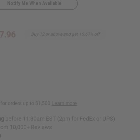
Notify Me When Available
7.96
Buy 12 or above and get 16.67% off
ng
before 11:30am EST (2pm for FedEx or UPS)
rom 10,000+ Reviews
p