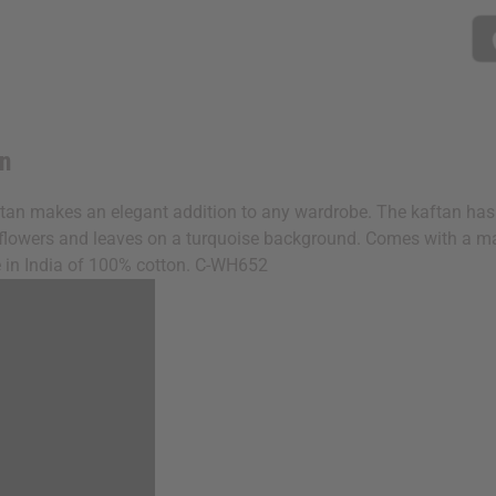
an
ftan makes an elegant addition to any wardrobe. The kaftan has a
ple flowers and leaves on a turquoise background. Comes with a ma
ade in India of 100% cotton. C-WH652