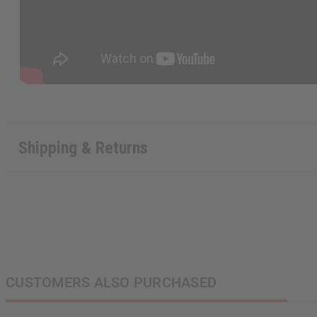
Shipping & Returns
CUSTOMERS ALSO PURCHASED