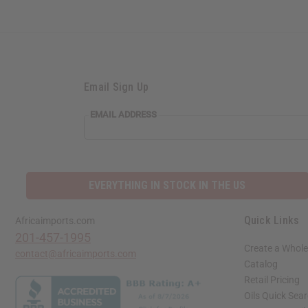
Email Sign Up
EMAIL ADDRESS
EVERYTHING IN STOCK IN THE US
Quick Links
Africaimports.com
201-457-1995
Create a Whole
contact@africaimports.com
Catalog
Retail Pricing
Oils Quick Sea