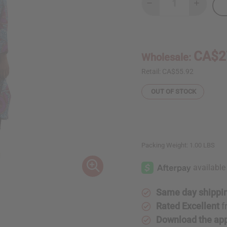
Decrease
Increase
Quantity
Quantity
of
of
Long-
Long-
Sleeve
Sleeve
Floral
Floral
Print
Print
CA$2
Wholesale:
Open
Open
Kaftan
Kaftan
Retail:
CA$55.92
OUT OF STOCK
Packing Weight:
1.00 LBS
Same day shippi
Rated Excellent
f
Download the ap