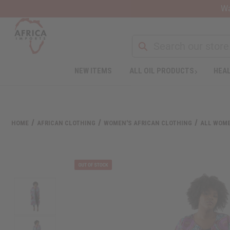
Wa
NEW ITEMS
ALL OIL PRODUCTS
HEAL
HOME
AFRICAN CLOTHING
WOMEN'S AFRICAN CLOTHING
ALL WOME