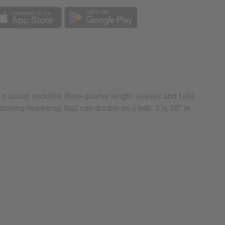
 scoop neckline, three-quarter length sleeves and falls
tching headwrap that can double as a belt. It is 58” in