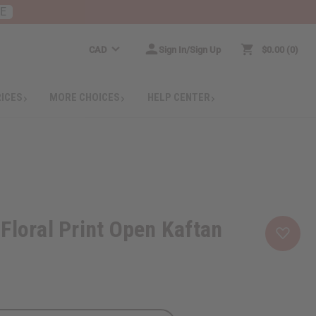
RE
CAD
Sign In/Sign Up
$0.00
0
RICES
MORE CHOICES
HELP CENTER
Floral Print Open Kaftan