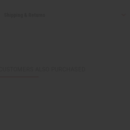
Shipping & Returns
CUSTOMERS ALSO PURCHASED