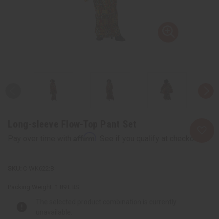
Long-sleeve Flow-Top Pant Set
Affirm
Pay over time with
. See if you qualify at checkout.
C-WK622:B
Packing Weight:
1.89 LBS
The selected product combination is currently
unavailable.