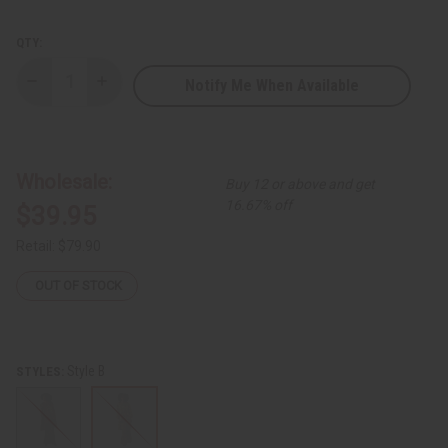
QTY:
Notify Me When Available
Decrease
Increase
Quantity
Quantity
of
of
Long-
Long-
sleeve
sleeve
Flow-
Flow-
Top
Top
Wholesale:
Buy 12 or above and get
Pant
Pant
Set
Set
16.67% off
$39.95
Retail:
$79.90
OUT OF STOCK
Style B
STYLES: