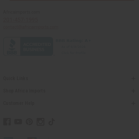
Africaimports.com
201-457-1995
contact@africaimports.com
Quick Links
Shop Africa Imports
Customer Help