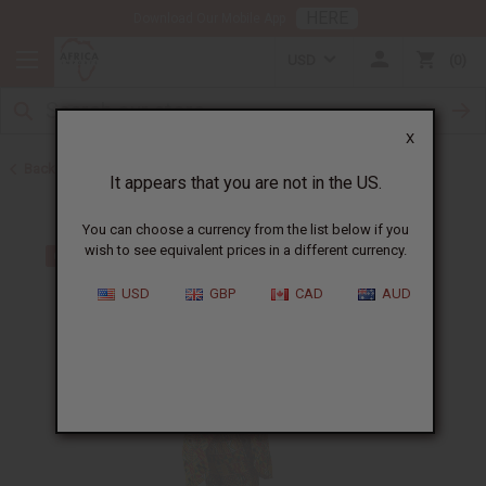
HERE
Download Our Mobile App
USD
0
X
Back to Pants & Pant Sets
It appears that you are not in the US.
You can choose a currency from the list below if you
wish to see equivalent prices in a different currency.
USD
GBP
CAD
AUD