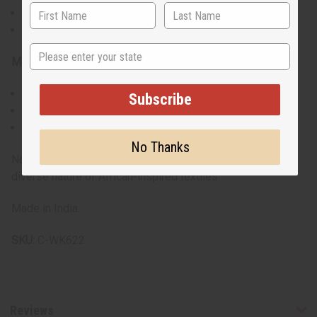
42" pant length with 27" inseam
Adjustable waist with drawstring
State
Materials & Care:
Made from 100% breathable cotton
Subscribe
Machine washable, gentle cycle recommended
Iron on low heat to maintain vibrant colors
No Thanks
Note: Prints may vary. Each set is unique, reflecting the
diverse nature of African-inspired textiles.
Made in India.
SKU:
C-WK622
Reviews