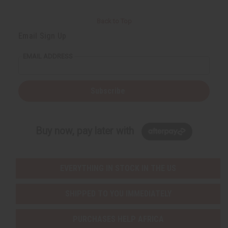
Back to Top
Email Sign Up
EMAIL ADDRESS
Subscribe
Buy now, pay later with
EVERYTHING IN STOCK IN THE US
SHIPPED TO YOU IMMEDIATELY
PURCHASES HELP AFRICA