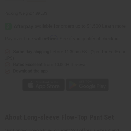
Packing Weight:
1.89 LBS
Affirm
Pay over time with
. See if you qualify at checkout.
Same day shipping
before 11:30am EST (2pm for FedEx or
UPS)
Rated Excellent
from 10,000+ Reviews
Download the app
About Long-sleeve Flow-Top Pant Set
Our Long-sleeve Flow-Top Pant Set offers a vibrant and