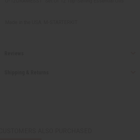
O-12DRAMESS1
Set Of 12 Top-Selling Essential Oils
Made in the USA. M-STARTERKIT
Reviews
Shipping & Returns
CUSTOMERS ALSO PURCHASED