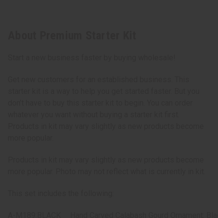
About Premium Starter Kit
Start a new business faster by buying wholesale!
Get new customers for an established business. This
starter kit is a way to help you get started faster. But you
don’t have to buy this starter kit to begin. You can order
whatever you want without buying a starter kit first.
Products in kit may vary slightly as new products become
more popular.
Products in kit may vary slightly as new products become
more popular. Photo may not reflect what is currently in kit.
This set includes the following:
A-M189:BLACK
Hand Carved Calabash Gourd Ornament: Bla