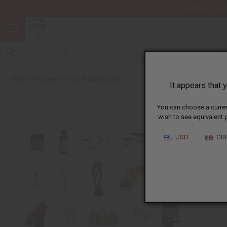
Download Our Mo
Back to Business Tools & Startup Kits
It appears that y
You can choose a curren
wish to see equivalent p
USD
GB