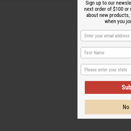
Sign up to our newsl
next order of $100 or 
about new products,
when you joi
State
Sub
No 