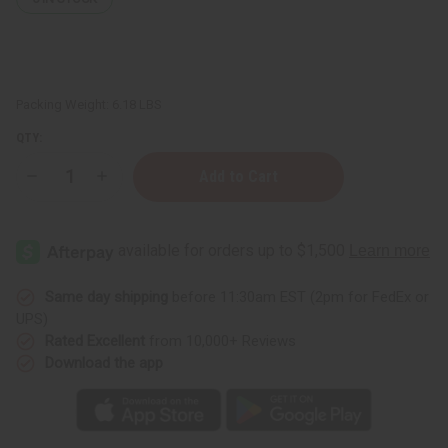
Packing Weight:
6.18 LBS
QTY:
Decrease
Increase
Quantity
Quantity
of
of
Premium
Premium
Starter
Starter
Kit
Kit
Same day shipping
before 11:30am EST (2pm for FedEx or
UPS)
Rated Excellent
from 10,000+ Reviews
Download the app