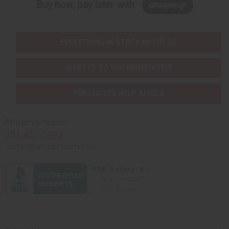
Buy now, pay later with
EVERYTHING IN STOCK IN THE US
SHIPPED TO YOU IMMEDIATELY
PURCHASES HELP AFRICA
Africaimports.com
201-457-1995
contact@africaimports.com