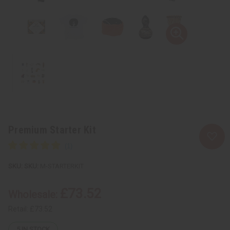
Premium Starter Kit
SKU:
M-STARTERKIT
£73.52
Wholesale:
Retail:
£73.52
5
IN STOCK