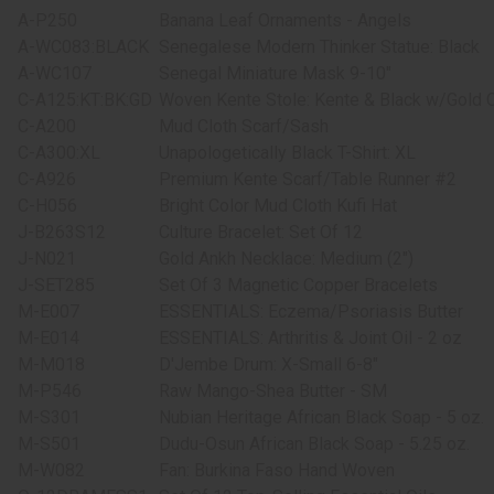
A-P250
Banana Leaf Ornaments - Angels
A-WC083:BLACK
Senegalese Modern Thinker Statue: Black
A-WC107
Senegal Miniature Mask 9-10"
C-A125:KT:BK:GD
Woven Kente Stole: Kente & Black w/Gold 
C-A200
Mud Cloth Scarf/Sash
C-A300:XL
Unapologetically Black T-Shirt: XL
C-A926
Premium Kente Scarf/Table Runner #2
C-H056
Bright Color Mud Cloth Kufi Hat
J-B263S12
Culture Bracelet: Set Of 12
J-N021
Gold Ankh Necklace: Medium (2")
J-SET285
Set Of 3 Magnetic Copper Bracelets
M-E007
ESSENTIALS: Eczema/Psoriasis Butter
M-E014
ESSENTIALS: Arthritis & Joint Oil - 2 oz
M-M018
D'Jembe Drum: X-Small 6-8"
M-P546
Raw Mango-Shea Butter - SM
M-S301
Nubian Heritage African Black Soap - 5 oz.
M-S501
Dudu-Osun African Black Soap - 5.25 oz.
M-W082
Fan: Burkina Faso Hand Woven