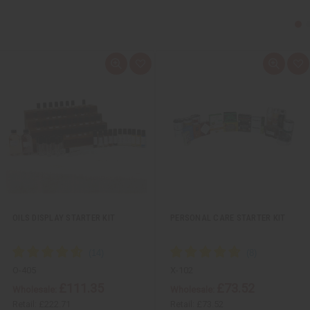
Q
A
Q
A
u
d
u
d
i
d
i
d
c
t
c
t
k
o
k
o
v
W
v
W
i
i
i
i
e
s
e
s
w
h
w
h
L
L
i
i
s
s
t
t
OILS DISPLAY STARTER KIT
PERSONAL CARE STARTER KIT
O-405
X-102
£111.35
£73.52
Wholesale:
Wholesale:
Retail:
£222.71
Retail:
£73.52