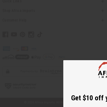
Quick Links
Shop Africa Imports
Customer Help
// Load the correct version of the script for Quick Shop if the page is the
quick shop page.
Get $10 off 
© 2026 Africa Imports. All Rights Reserved