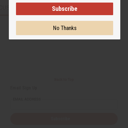
CUSTOMERS ALSO PURCHASED
Subscribe
No Thanks
Back to Top
Email Sign Up
EMAIL ADDRESS
Subscribe