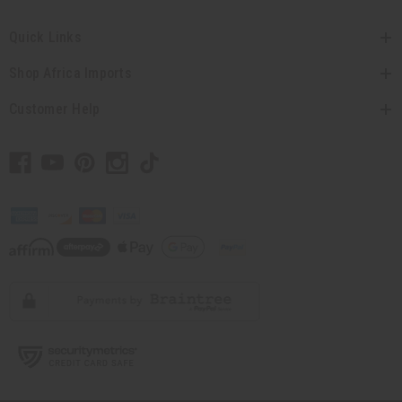
Quick Links
Shop Africa Imports
Customer Help
// Load the correct version of the script for Quick Shop if the page is the
quick shop page.