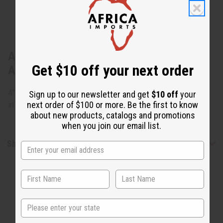
About Maasai Bead Fringe Earrings -
Get $10 off your next order
ASSORTED
4" long. Assorted colors, but none can be specified. Made
Sign up to our newsletter and get
$10 off
your
next order of $100 or more. Be the first to know
in Kenya. J-E632
about new products, catalogs and promotions
when you join our email list.
Shipping & Returns
State