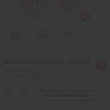
Maasai Bead Fringe Earrings - ASSORTED
SKU:
J-E632
Packing Weight:
0.03 LBS
QTY:
Notify Me When Available
Decrease
Increase
Quantity
Quantity
of
of
Maasai
Maasai
Bead
Bead