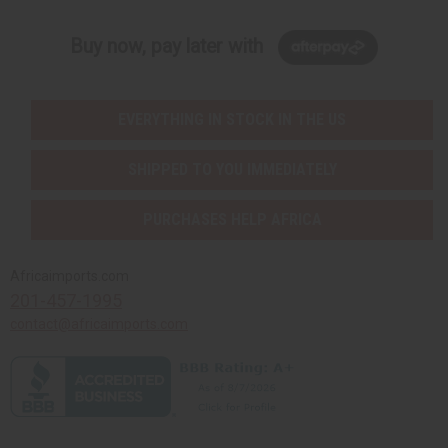
Buy now, pay later with
EVERYTHING IN STOCK IN THE US
SHIPPED TO YOU IMMEDIATELY
PURCHASES HELP AFRICA
Africaimports.com
201-457-1995
contact@africaimports.com