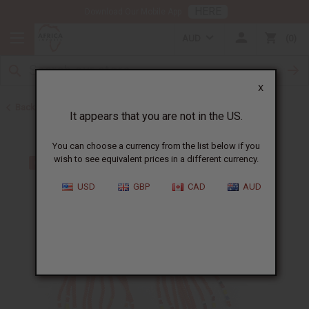
HERE
Download Our Mobile App
AUD
0
X
Back to Earrings
It appears that you are not in the US.
You can choose a currency from the list below if you
wish to see equivalent prices in a different currency.
USD
GBP
CAD
AUD