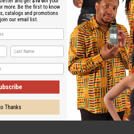
sletter and get
$10 off
your
or more. Be the first to know
s, catalogs and promotions
oin our email list.
ubscribe
o Thanks