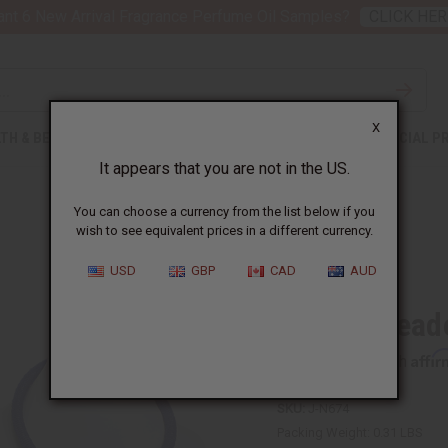
nt 6 New Arrival Fragrance Perfume Oil Samples?
CLICK HER
X
TH & BEAUTY
SOAPS
AFRICAN CLOTHING
SPECIAL P
It appears that you are not in the US.
You can choose a currency from the list below if you
wish to see equivalent prices in a different currency.
USD
GBP
CAD
AUD
Maasai Bead
Affi
Pay over time with
SKU:
J-N674
Packing Weight:
0.31 LBS