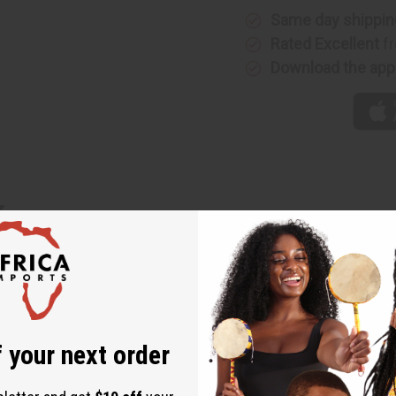
Same day shippin
Rated Excellent
fr
Download the app
r
night on the town- Add some African style to your wardrobe wit
es of ascending size attached. Great with evening wear. Available
 your next order