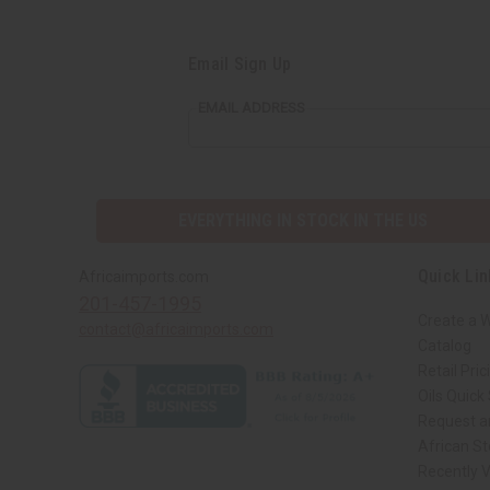
Email Sign Up
EMAIL ADDRESS
EVERYTHING IN STOCK IN THE US
Quick Lin
Africaimports.com
201-457-1995
Create a 
contact@africaimports.com
Catalog
Retail Pric
Oils Quick
Request an
African S
Recently 