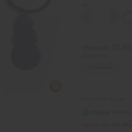
QTY:
Decrease
Increase
Quantity
Quantity
of
of
Maasai
Maasai
Beaded
Beaded
Pendant
Pendant
Choker
Choker
$8.95
Wholesale:
Retail:
$17.90
OUT OF STOCK
Packing Weight:
0.31 LBS
Affi
Pay over time with