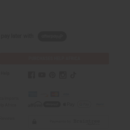
pay later with
PURCHASES HELP AFRICA
 Help
s
ca Imports
lp Africa
Reviews