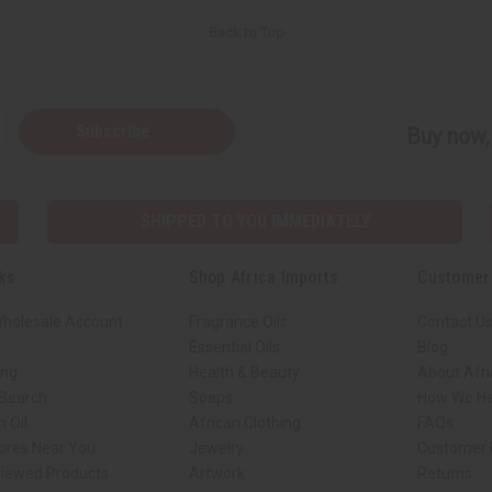
Back to Top
Subscribe
Buy now, 
SHIPPED TO YOU IMMEDIATELY
ks
Shop Africa Imports
Customer
Wholesale Account
Fragrance Oils
Contact U
Essential Oils
Blog
ing
Health & Beauty
About Afri
 Search
Soaps
How We He
 Oil
African Clothing
FAQs
tores Near You
Jewelry
Customer 
Viewed Products
Artwork
Returns