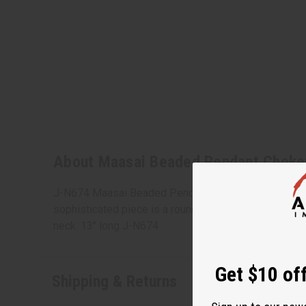
About Maasai Beaded Pendant Choke
J-N674 Maasai Beaded Pendant Choker is great for a 
sophisticated piece is a round choker with three circl
neck. 13" long J-N674
Get $10 off
Shipping & Returns