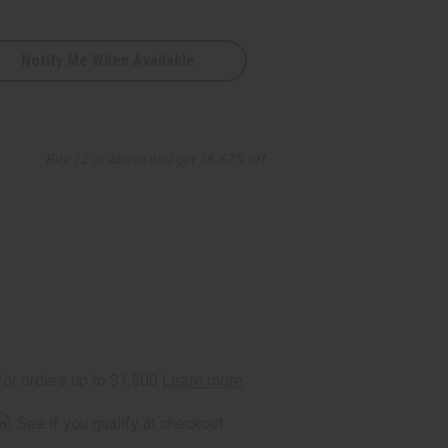
Notify Me When Available
Buy 12 or above and get 16.67% off
rm
. See if you qualify at checkout.