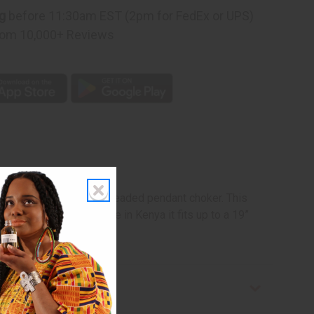
g
before 11:30am EST (2pm for FedEx or UPS)
om 10,000+ Reviews
h this elegant Maasai beaded pendant choker. This
 in black and blue. Made in Kenya it fits up to a 19”