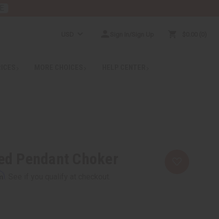
E
USD
Sign In/Sign Up
$0.00
0
RICES
MORE CHOICES
HELP CENTER
ed Pendant Choker
rm
. See if you qualify at checkout.