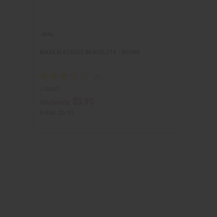
MAASAI BEADED BRACELETS - ROUND
J-B635
$3.95
Wholesale:
Retail:
$5.90