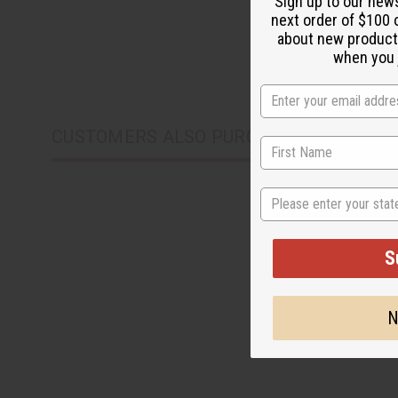
Sign up to our new
next order of $100 
about new product
when you j
CUSTOMERS ALSO PURCHASED
State
S
N