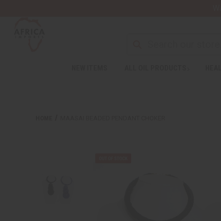
Wa
NEW ITEMS
ALL OIL PRODUCTS
HEAL
HOME
MAASAI BEADED PENDANT CHOKER