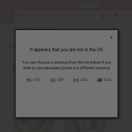
HERE
Download Our Mobile App
GBP
0
X
Back to Earrings
It appears that you are not in the US.
You can choose a currency from the list below if you
wish to see equivalent prices in a different currency.
USD
GBP
CAD
AUD