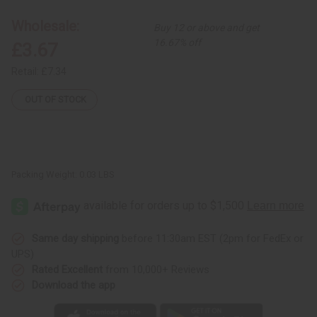
Shell
Shell
Earrings
Earrings
Wholesale:
Buy 12 or above and get
16.67% off
£3.67
Retail:
£7.34
OUT OF STOCK
Packing Weight:
0.03 LBS
Same day shipping
before 11:30am EST (2pm for FedEx or
UPS)
Rated Excellent
from 10,000+ Reviews
Download the app