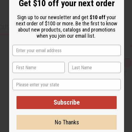
Get $10 off your next order
Sign up to our newsletter and get
$10 off
your
next order of $100 or more. Be the first to know
CUSTOMERS ALSO PURCHASED
about new products, catalogs and promotions
when you join our email list.
Q
A
u
d
i
d
c
t
k
o
State
v
W
i
i
e
s
w
h
Subscribe
L
i
s
t
No Thanks