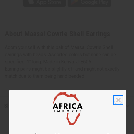
About Maasai Cowrie Shell Earrings
Adorn yourself with this pair of Maasai Cowrie Shell
earrings with beads. Assorted colors but none can be
specified. 1" long. Made in Kenya. J-E606
Earring pairs might be slightly off and might not exactly
match due to them being hand beaded
Shipping & Returns