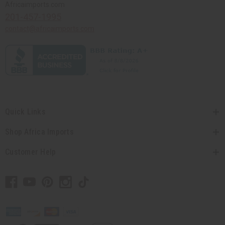
Africaimports.com
201-457-1995
contact@africaimports.com
Quick Links
Shop Africa Imports
Customer Help