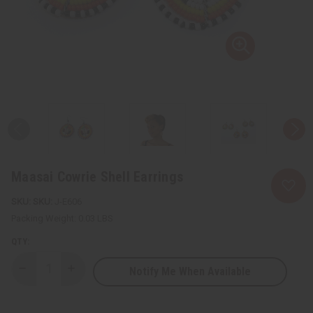
Maasai Cowrie Shell Earrings
SKU:
J-E606
Packing Weight:
0.03 LBS
QTY:
Notify Me When Available
Decrease
Increase
Quantity
Quantity
of
of
Maasai
Maasai
Cowrie
Cowrie