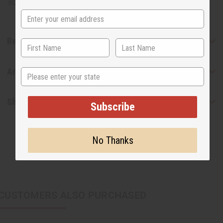
sized shipping. W-125
Reviews
Articles
State
Shipping & Returns
Subscribe
No Thanks
CUSTOMERS ALSO PURCHASED