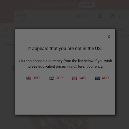
HERE
Download Our Mobile App
USD
0
X
Back to All Artwork
It appears that you are not in the US.
You can choose a currency from the list below if you wish
to see equivalent prices in a different currency.
USD
GBP
CAD
AUD