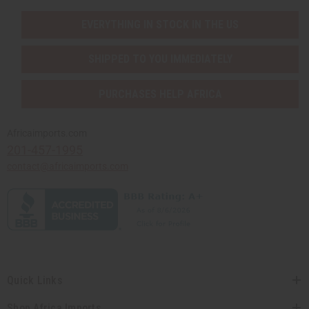
EVERYTHING IN STOCK IN THE US
SHIPPED TO YOU IMMEDIATELY
PURCHASES HELP AFRICA
Africaimports.com
201-457-1995
contact@africaimports.com
Quick Links
Shop Africa Imports