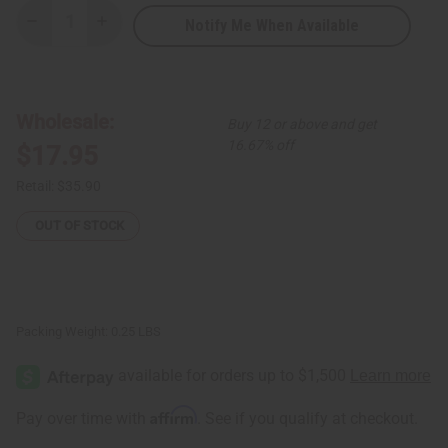
Notify Me When Available
Decrease
Increase
Quantity
Quantity
of
of
Maasai
Maasai
Shield
Shield
-
-
Small
Small
Wholesale:
Buy 12 or above and get
16.67% off
$17.95
Retail:
$35.90
OUT OF STOCK
Packing Weight:
0.25 LBS
Affirm
Pay over time with
. See if you qualify at checkout.