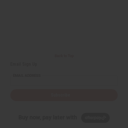
Back to Top
Email Sign Up
EMAIL ADDRESS
Subscribe
Buy now, pay later with