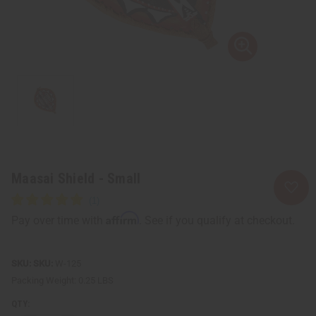
Maasai Shield - Small
Affirm
Pay over time with
. See if you qualify at checkout.
SKU:
W-125
Packing Weight:
0.25 LBS
QTY: