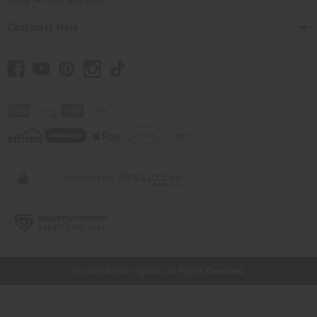
Customer Help
// Load the correct version of the script for Quick Shop if the page is the quick
shop page.
© 2026 Africa Imports. All Rights Reserved