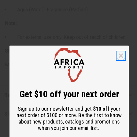
Aqua (Water), Fragrance (Parfum)
Note:
For external use only. Keep out of reach of children.
SKU:
M-R538
Made in
United States of America
Get $10 off your next order
Reviews
Sign up to our newsletter and get
$10 off
your
Shipping & Returns
next order of $100 or more. Be the first to know
about new products, catalogs and promotions
when you join our email list.