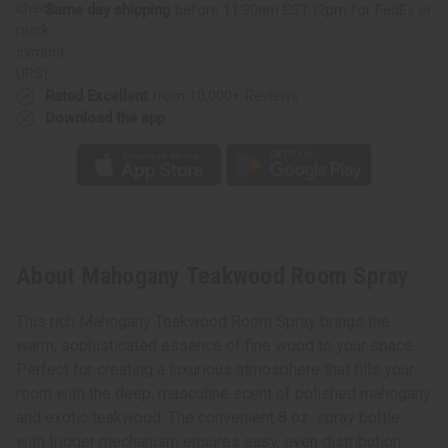
Same day shipping
before 11:30am EST (2pm for FedEx or
UPS)
Rated Excellent
from 10,000+ Reviews
Download the app
About Mahogany Teakwood Room Spray
This rich Mahogany Teakwood Room Spray brings the
warm, sophisticated essence of fine wood to your space.
Perfect for creating a luxurious atmosphere that fills your
room with the deep, masculine scent of polished mahogany
and exotic teakwood. The convenient 8 oz. spray bottle
with trigger mechanism ensures easy, even distribution