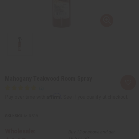
Mahogany Teakwood Room Spray
Affirm
Pay over time with
. See if you qualify at checkout.
SKU:
M-R538
Wholesale:
Buy 12 or above and get
16.67% off