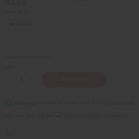
$4.95
Retail:
$9.90
45
IN STOCK
Packing Weight:
0.60 LBS
QTY:
Decrease
Increase
Quantity
Quantity
of
of
Mahogany
Mahogany
Teakwood
Teakwood
Room
Room
Spray
Spray
Affirm
Pay over time with
. See if you qualify at checkout.