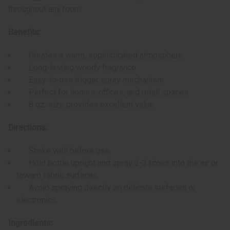
throughout any room.
Benefits:
Creates a warm, sophisticated atmosphere
Long-lasting woody fragrance
Easy-to-use trigger spray mechanism
Perfect for homes, offices, and retail spaces
8 oz. size provides excellent value
Directions:
Shake well before use.
Hold bottle upright and spray 2-3 times into the air or
toward fabric surfaces.
Avoid spraying directly on delicate surfaces or
electronics.
Ingredients: