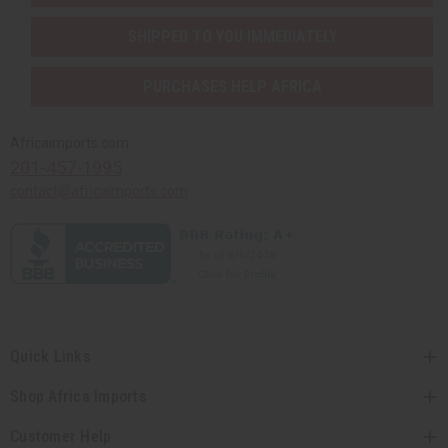
SHIPPED TO YOU IMMEDIATELY
PURCHASES HELP AFRICA
Africaimports.com
201-457-1995
contact@africaimports.com
Quick Links
Shop Africa Imports
Customer Help