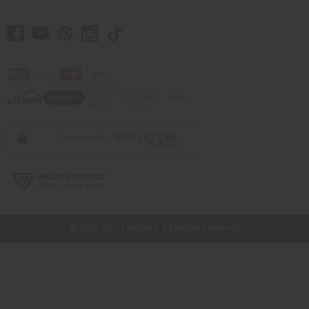
// Load the correct version of the script for Quick Shop if the page is the
quick shop page.
© 2026 Africa Imports. All Rights Reserved