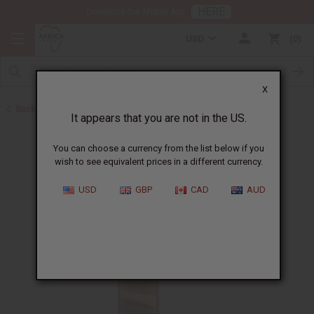
HERE
Download Our Mobile App
USD
0
X
Back to Health & Beauty
It appears that you are not in the US.
You can choose a currency from the list below if you
wish to see equivalent prices in a different currency.
USD
GBP
CAD
AUD