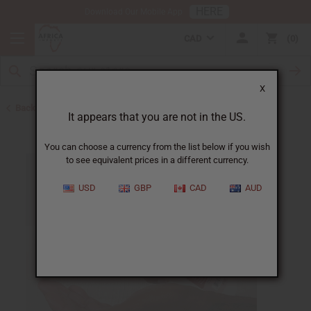
HERE
Download Our Mobile App
CAD
0
X
Back to Lotions
It appears that you are not in the US.
You can choose a currency from the list below if you wish
to see equivalent prices in a different currency.
USD
GBP
CAD
AUD