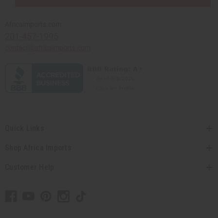
Africaimports.com
201-457-1995
contact@africaimports.com
Quick Links
Shop Africa Imports
Customer Help