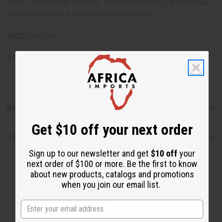
Note: For external use only. If irritation occurs, discontinue
use and consult a healthcare professional.
SKU:
M-R384
Made in
United States of America
Reviews
Get $10 off your next order
Shipping & Returns
Sign up to our newsletter and get
$10 off
your
next order of $100 or more. Be the first to know
about new products, catalogs and promotions
when you join our email list.