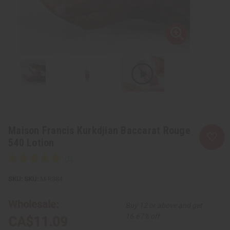
Maison Francis Kurkdjian Baccarat Rouge
540 Lotion
SKU:
M-R384
Wholesale:
Buy 12 or above and get
16.67% off
CA$11.09