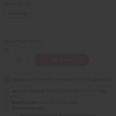
Retail:
CA$22.18
10
IN STOCK
Packing Weight:
0.30 LBS
QTY:
Decrease
Increase
Quantity
Quantity
of
of
Maison
Maison
Francis
Francis
Kurkdjian
Kurkdjian
Baccarat
Baccarat
Rouge
Rouge
540
540
Same day shipping
before 11:30am EST (2pm for FedEx
Lotion
Lotion
or UPS)
Rated Excellent
from 10,000+ Reviews
Download the app