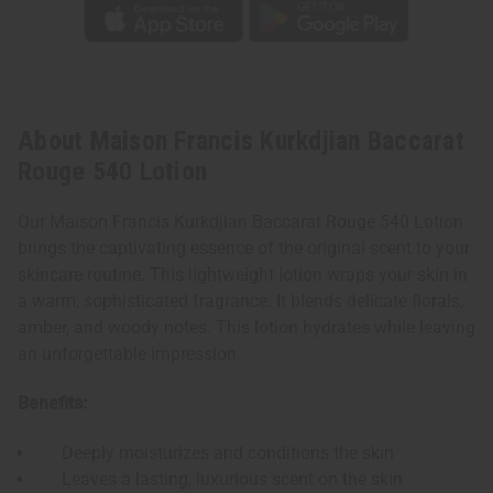
About Maison Francis Kurkdjian Baccarat
Rouge 540 Lotion
Our Maison Francis Kurkdjian Baccarat Rouge 540 Lotion
brings the captivating essence of the original scent to your
skincare routine. This lightweight lotion wraps your skin in
a warm, sophisticated fragrance. It blends delicate florals,
amber, and woody notes. This lotion hydrates while leaving
an unforgettable impression.
Benefits:
Deeply moisturizes and conditions the skin
Leaves a lasting, luxurious scent on the skin