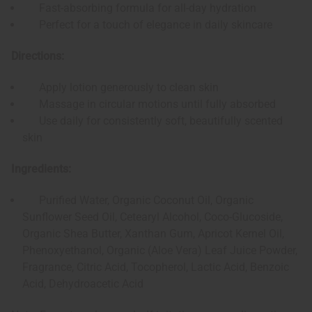
Fast-absorbing formula for all-day hydration
Perfect for a touch of elegance in daily skincare
Directions:
Apply lotion generously to clean skin
Massage in circular motions until fully absorbed
Use daily for consistently soft, beautifully scented
skin
Ingredients:
Purified Water, Organic Coconut Oil, Organic
Sunflower Seed Oil, Cetearyl Alcohol, Coco-Glucoside,
Organic Shea Butter, Xanthan Gum, Apricot Kernel Oil,
Phenoxyethanol, Organic (Aloe Vera) Leaf Juice Powder,
Fragrance, Citric Acid, Tocopherol, Lactic Acid, Benzoic
Acid, Dehydroacetic Acid