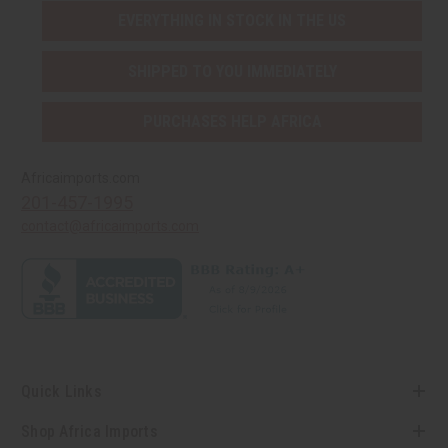
EVERYTHING IN STOCK IN THE US
SHIPPED TO YOU IMMEDIATELY
PURCHASES HELP AFRICA
Africaimports.com
201-457-1995
contact@africaimports.com
Quick Links
Shop Africa Imports