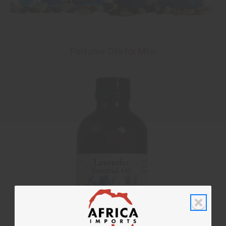
Perfume Oils for Men