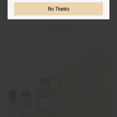
No Thanks
Healing Oils