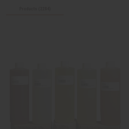
Products (2284)