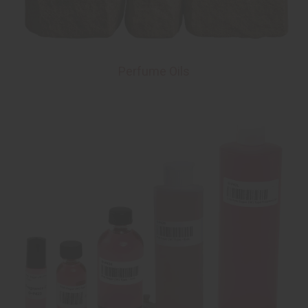
Perfume Oils