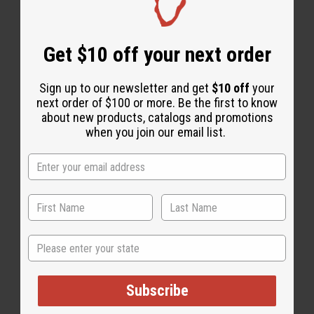
Get $10 off your next order
Essential Oils
Sign up to our newsletter and get
$10 off
your
next order of $100 or more. Be the first to know
about new products, catalogs and promotions
when you join our email list.
State
Subscribe