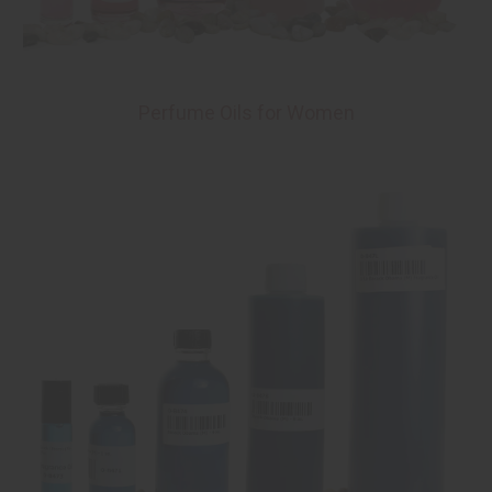
Perfume Oils for Women