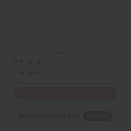
Back to Top
Email Sign Up
EMAIL ADDRESS
Subscribe
Buy now, pay later with