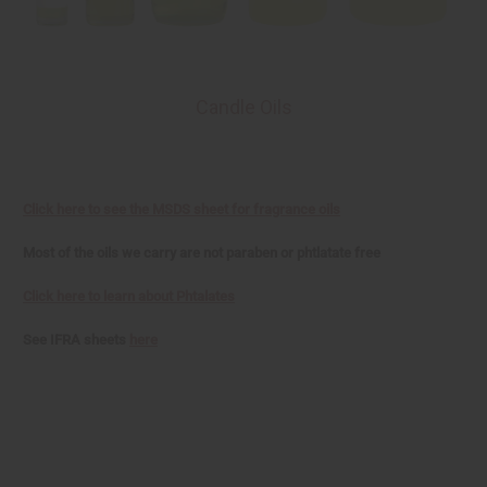
Candle Oils
Click here to see the MSDS sheet for fragrance oils
Most of the oils we carry are not paraben or phtlatate free
Click here to learn about Phtalates
See IFRA sheets
here