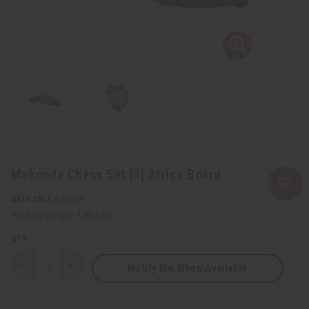
Makonde Chess Set [3] Africa Board
SKU:
A-M160
Packing Weight:
1.56 LBS
QTY:
Notify Me When Available
Decrease
Increase
Quantity
Quantity
of
of
Makonde
Makonde
Chess
Chess