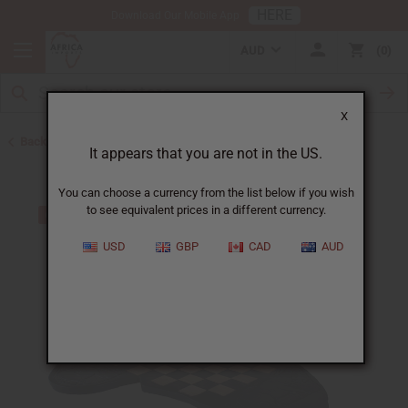
HERE
Download Our Mobile App
AUD
0
X
Back to All Artwork
It appears that you are not in the US.
You can choose a currency from the list below if you wish
to see equivalent prices in a different currency.
USD
GBP
CAD
AUD