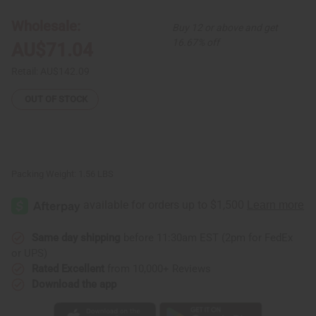
Set
Set
[3]
[3]
Wholesale:
Buy 12 or above and get
Africa
Africa
Board
Board
16.67% off
AU$71.04
Retail:
AU$142.09
OUT OF STOCK
Packing Weight:
1.56 LBS
Same day shipping
before 11:30am EST (2pm for FedEx
or UPS)
Rated Excellent
from 10,000+ Reviews
Download the app