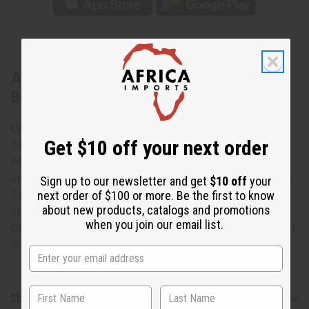
About Makonde Chess Set [3] Africa
Board
Up your game with this Makonde Chess Set Africa Board.
Get $10 off your next order
The distinctive chess board is shaped like the continent of
Africa and has a black base that is carved with African
animals. The squares are natural wood and ebony colored.
Sign up to our newsletter and get
$10 off
your
next order of $100 or more. Be the first to know
The beautifully carved chess pieces are ebony and ivory
about new products, catalogs and promotions
colored. Made in Kenya. A-M160
when you join our email list.
Outside is approximately 12" wide and 14" tall game board
is approximately 7.5" x7.5"
Shipping & Returns