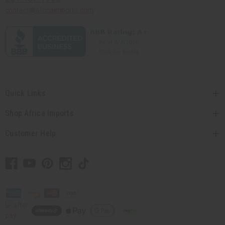
contact@africaimports.com
Quick Links
Shop Africa Imports
Customer Help