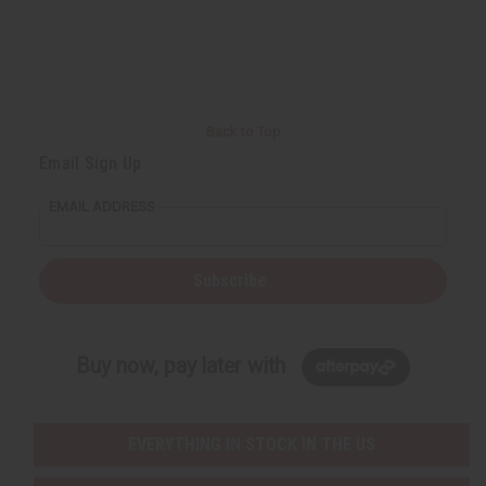
Back to Top
Email Sign Up
EMAIL ADDRESS
Subscribe
Buy now, pay later with
EVERYTHING IN STOCK IN THE US