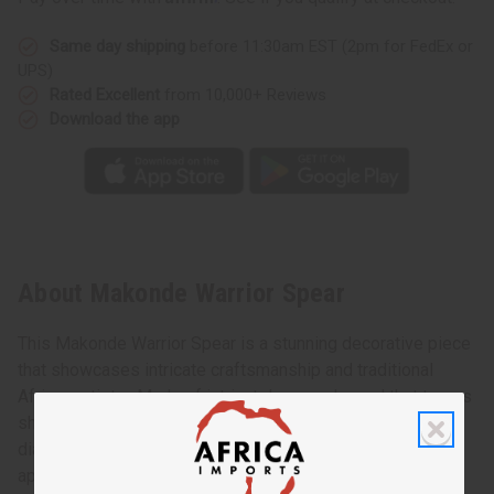
Same day shipping
before 11:30am EST (2pm for FedEx or
UPS)
Rated Excellent
from 10,000+ Reviews
Download the app
About Makonde Warrior Spear
This Makonde Warrior Spear is a stunning decorative piece
that showcases intricate craftsmanship and traditional
African artistry. Made of intricately carved wood that tapers
sharply at the end of the handle, this spear features a
diamond-shaped metal tip, adding to its authenticity and
appeal.