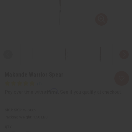
Makonde Warrior Spear
Affirm
Pay over time with
. See if you qualify at checkout.
SKU:
W-S069
Packing Weight:
1.50 LBS
QTY: