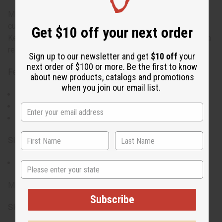
Measuring 43" long, it is perfect for adding a touch of
cultural elegance to your home decor. This spear, made in
Get $10 off your next order
Kenya, will earn a place of pride on your wall and become a
real conversation piece.
Sign up to our newsletter and get
$10 off
your
next order of $100 or more. Be the first to know
Features:
about new products, catalogs and promotions
when you join our email list.
Showcases traditional African artistry
Intricately carved wooden handle
Diamond-shaped metal tip
Size:
Measures 43" long
State
Made in Kenya.
Subscribe
SKU:
W-S069