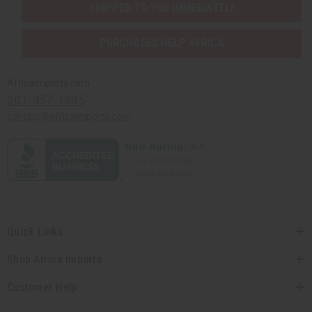
SHIPPED TO YOU IMMEDIATELY
PURCHASES HELP AFRICA
Africaimports.com
201-457-1995
contact@africaimports.com
Quick Links
Shop Africa Imports
Customer Help