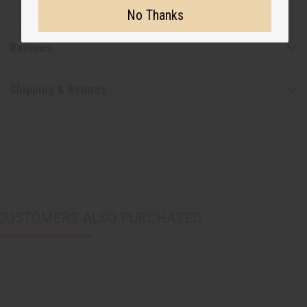
No Thanks
Reviews
Shipping & Returns
CUSTOMERS ALSO PURCHASED