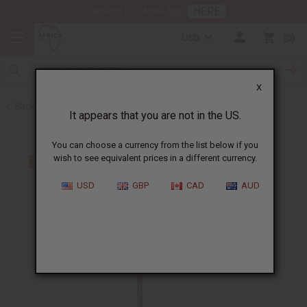
HERE
Download Our Mobile App
USD
0
X
Back to Artwork
It appears that you are not in the US.
You can choose a currency from the list below if you
wish to see equivalent prices in a different currency.
USD
GBP
CAD
AUD