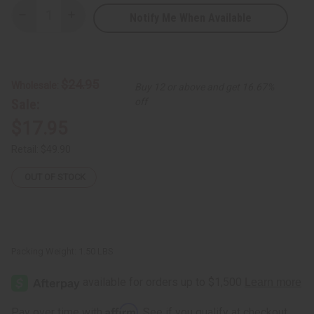
Notify Me When Available
Decrease
Increase
Quantity
Quantity
of
of
Makonde
Makonde
Warrior
Warrior
Spear
Spear
$24.95
Wholesale:
Buy 12 or above and get 16.67%
Sale:
off
$17.95
Retail:
$49.90
OUT OF STOCK
Packing Weight:
1.50 LBS
Affirm
Pay over time with
. See if you qualify at checkout.