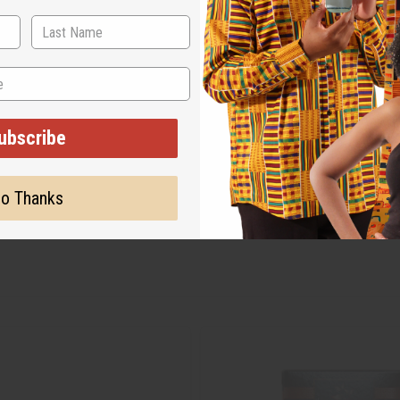
ubscribe
o Thanks