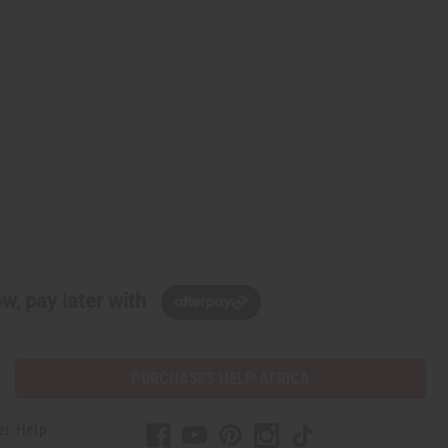
w, pay later with
PURCHASES HELP AFRICA
er Help