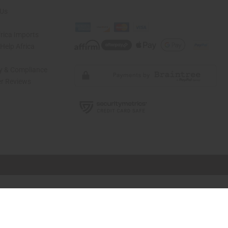
 Us
rica Imports
elp Africa
ty & Compliance
r Reviews