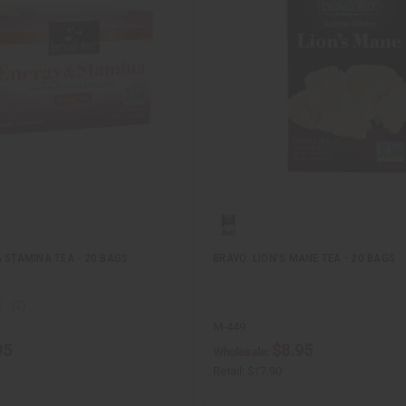
 STAMINA TEA - 20 BAGS
BRAVO: LION'S MANE TEA - 20 BAGS
M-449
95
$8.95
Wholesale:
Retail:
$17.90