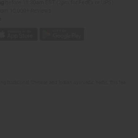
ng
before 11:30am EST (2pm for FedEx or UPS)
rom 10,000+ Reviews
p
ng traditional Chinese and Indian ayurvedic herbs, this tea