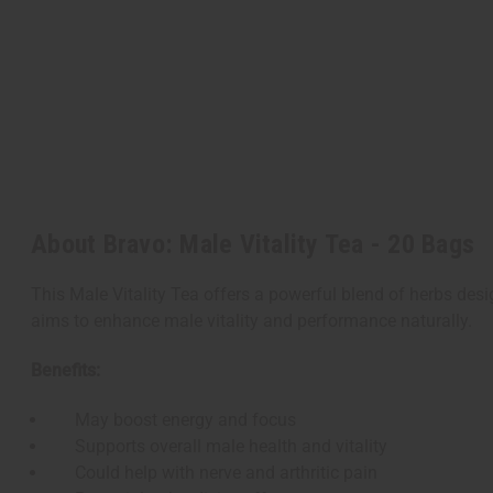
About Bravo: Male Vitality Tea - 20 Bags
This Male Vitality Tea offers a powerful blend of herbs desi
aims to enhance male vitality and performance naturally.
Benefits:
May boost energy and focus
Supports overall male health and vitality
Could help with nerve and arthritic pain