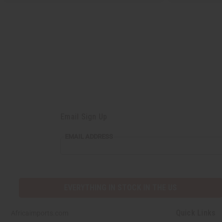
Email Sign Up
EMAIL ADDRESS
EVERYTHING IN STOCK IN THE US
Quick Links
Africaimports.com