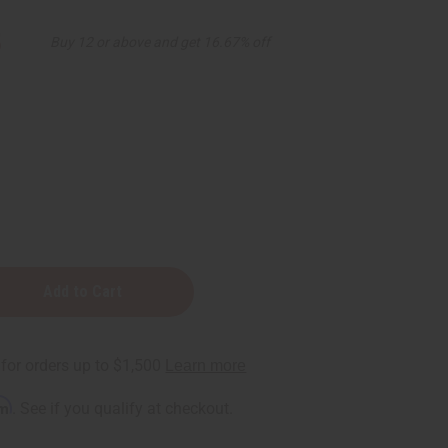
5
Buy 12 or above and get 16.67% off
rm
. See if you qualify at checkout.