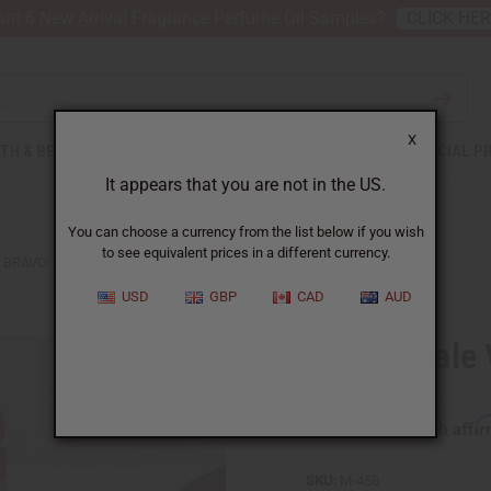
nt 6 New Arrival Fragrance Perfume Oil Samples?
CLICK HE
X
TH & BEAUTY
SOAPS
AFRICAN CLOTHING
SPECIAL P
It appears that you are not in the US.
You can choose a currency from the list below if you wish
to see equivalent prices in a different currency.
BRAVO: MALE VITALITY TEA - 20 BAGS
USD
GBP
CAD
AUD
Bravo: Male V
Affi
Pay over time with
SKU:
M-458