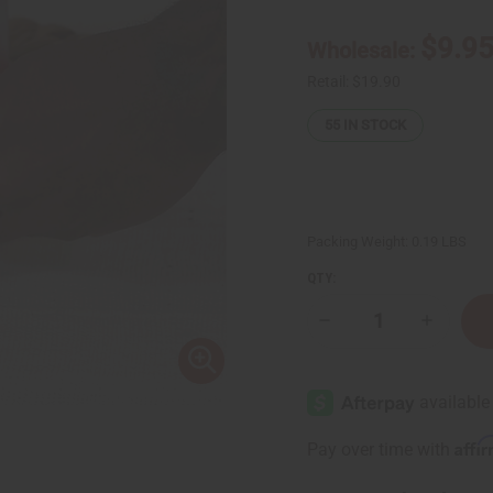
$9.9
Wholesale:
Retail:
$19.90
55
IN STOCK
Packing Weight:
0.19 LBS
QTY:
Decrease
Increase
Quantity
Quantity
of
of
Bravo:
Bravo:
Male
Male
Vitality
Vitality
Tea
Tea
-
-
Affi
Pay over time with
20
20
Bags
Bags