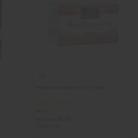
BRAVO: HAIR REGROWTH TEA - 20 BAGS
M-460
$8.95
Wholesale:
Retail:
$17.90