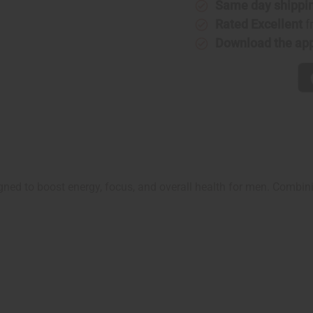
Same day shippi
Rated Excellent
f
Download the ap
gned to boost energy, focus, and overall health for men. Combini