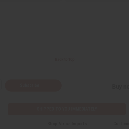
Back to Top
Subscribe
Buy no
SHIPPED TO YOU IMMEDIATELY
Shop Africa Imports
Custom