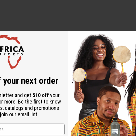
 Rhizome, Codonopsis Root, Rehmannia Root, Monk Fruit, Ja
 your next order
sletter and get
$10 off
your
or more. Be the first to know
r prevent any disease.
s, catalogs and promotions
ially if you have any pre-existing conditions or are taking med
oin our email list.