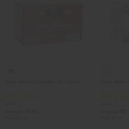
BRAVO: ABSOLUTE ELDERBERRY TEA - 20 BAGS
BRAVO: ENERGY &
M-478
M-456
$8.95
$8.
Wholesale:
Wholesale:
Retail:
$17.90
Retail:
$17.90