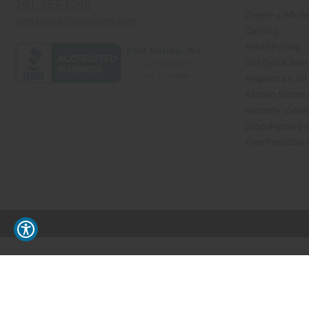
201-457-1995
Create a Whole
contact@africaimports.com
Catalog
Retail Pricing
Oils Quick Sea
Request an Oil
African Stores
Recently View
Dropshipping w
Free Printable
// Load the correct version of the script for Quick Shop if the page is the quick 