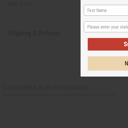
SKU:
M-458
State
Shipping & Returns
S
N
CUSTOMERS ALSO PURCHASED