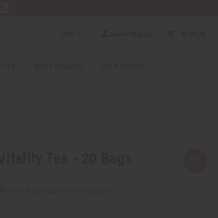
RE
USD
Sign In/Sign Up
$0.00
0
RICES
MORE CHOICES
HELP CENTER
itality Tea - 20 Bags
rm
. See if you qualify at checkout.