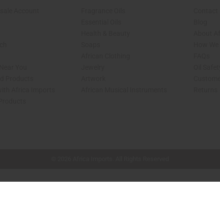
sale Account
Fragrance Oils
Contact
Essential Oils
Blog
Health & Beauty
About Af
rch
Soaps
How We H
African Clothing
FAQs
 Near You
Jewelry
Oil Safe
ed Products
Artwork
Custome
ith Africa Imports
African Musical Instruments
Returns
 Products
shop page.
© 2026 Africa Imports. All Rights Reserved