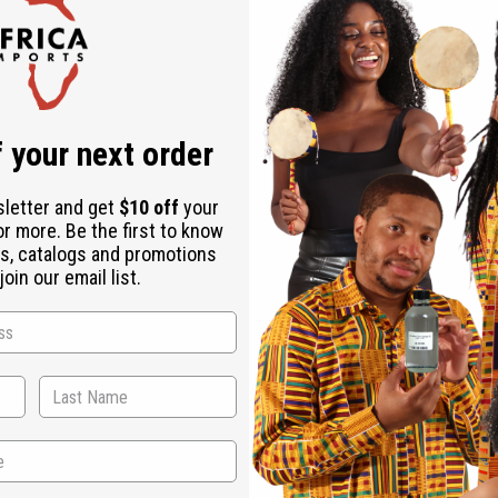
sletter and get
$10 off
your
or more. Be the first to know
s, catalogs and promotions
oin our email list.
e specified. Made in Mali. A-WC771
ubscribe
o Thanks