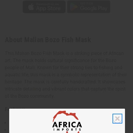
About Malian Bozo Fish Mask
This Malian Bozo Fish Mask is a striking piece of African
art. The mask holds cultural significance for the Bozo
people of Mali. Known for their strong ties to fishing and
aquatic life, this mask is a symbolic representation of their
heritage. The mask is carefully handcrafted. It showcases
intricate detailing and vibrant colors that capture the spirit
of the Bozo community.
Features:
Handcrafted by skilled artisans from Mali
Depicts a fish, symbolizing the Bozo people's deep