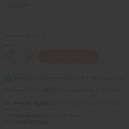
IN STOCK
Packing Weight:
0.98 LBS
QTY:
Decrease
Increase
Quantity
Quantity
of
of
Malian
Malian
Bozo
Bozo
Fish
Fish
Mask
Mask
Affirm
Pay over time with
. See if you qualify at checkout.
Same day shipping
before 11:30am EST (2pm for FedEx
or UPS)
Rated Excellent
from 10,000+ Reviews
Download the app