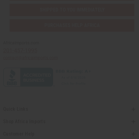
SHIPPED TO YOU IMMEDIATELY
PURCHASES HELP AFRICA
Africaimports.com
201-457-1995
contact@africaimports.com
Quick Links
Shop Africa Imports
Customer Help