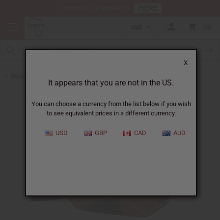
HERE
Download Our Mobile App
USD
0
X
Back to All Artwork
It appears that you are not in the US.
You can choose a currency from the list below if you wish
to see equivalent prices in a different currency.
USD
GBP
CAD
AUD