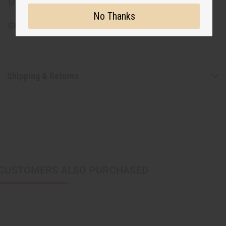
Made in Mali
No Thanks
SKU:
A-WC805
Shipping & Returns
CUSTOMERS ALSO PURCHASED