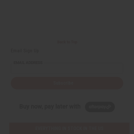
Back to Top
Email Sign Up
EMAIL ADDRESS
Subscribe
Buy now, pay later with
EVERYTHING IN STOCK IN THE US