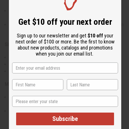
connection to water and fishing
Vibrant colors and intricate detailing highlight the
cultural significance
Get $10 off your next order
Ideal as a decorative piece or for collectors of African
art
Sign up to our newsletter and get
$10 off
your
next order of $100 or more. Be the first to know
Size:
about new products, catalogs and promotions
when you join our email list.
Length: 13-16 inches
Height: 5 inches
Width: 3 inches
Materials & Care:
Made from high-quality wood and traditional
State
materials
Wipe clean with a soft cloth to maintain its
appearance
Subscribe