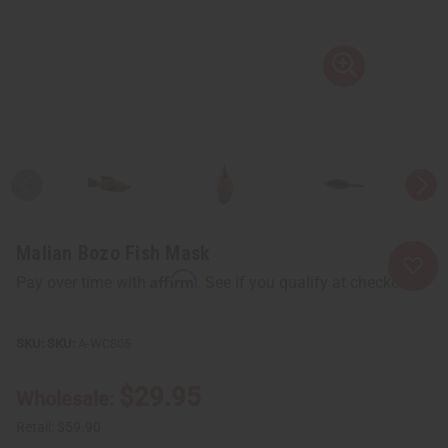
Malian Bozo Fish Mask
Affirm
Pay over time with
. See if you qualify at checkout.
SKU:
A-WC805
$29.95
Wholesale:
Retail:
$59.90