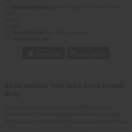
Same day shipping
before 11:30am EST (2pm for FedEx
or UPS)
Rated Excellent
from 10,000+ Reviews
Download the app
About Mandala Print Hi-Lo Dress w/Head
Wrap
Dress to impress with this Mandala Print Hi-Lo Dress
w/Head Wrap. Fun and feminine, this dress is decorated
with mandala circles in different colors and patterns. It has
a scoop neck and short ruffled sleeves. The belt around the