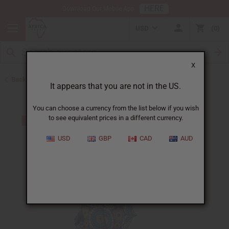
HERE
Download Our Mobile App
USD
0
X
Back to Home
It appears that you are not in the US.
You can choose a currency from the list below if you wish
to see equivalent prices in a different currency.
USD
GBP
CAD
AUD