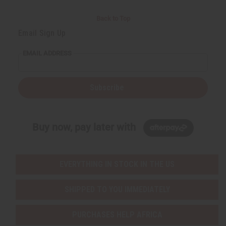
Back to Top
Email Sign Up
EMAIL ADDRESS
Subscribe
Buy now, pay later with
EVERYTHING IN STOCK IN THE US
SHIPPED TO YOU IMMEDIATELY
PURCHASES HELP AFRICA