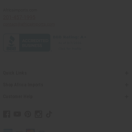
Africaimports.com
201-457-1995
contact@africaimports.com
Quick Links
Shop Africa Imports
Customer Help