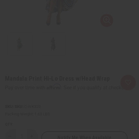
Mandala Print Hi-Lo Dress w/Head Wrap
Affirm
Pay over time with
. See if you qualify at checkout.
SKU:
C-WK320
Packing Weight:
1.63 LBS
QTY:
Notify Me When Available
Decrease
Increase