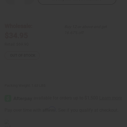
Quantity
Quantity
of
of
Mandala
Mandala
Print
Print
Hi-
Hi-
Lo
Lo
Wholesale:
Buy 12 or above and get
Dress
Dress
w/Head
w/Head
16.67% off
$34.95
Wrap
Wrap
Retail:
$69.90
OUT OF STOCK
Packing Weight:
1.63 LBS
Affirm
Pay over time with
. See if you qualify at checkout.