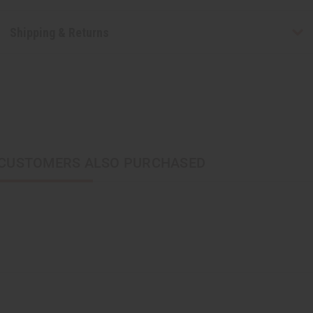
Shipping & Returns
CUSTOMERS ALSO PURCHASED