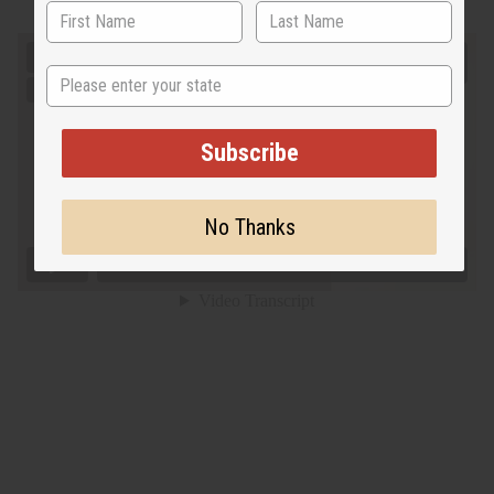
State
Subscribe
No Thanks