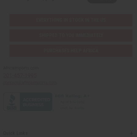
EVERYTHING IN STOCK IN THE US
SHIPPED TO YOU IMMEDIATELY
PURCHASES HELP AFRICA
Africaimports.com
201-457-1995
contact@africaimports.com
Quick Links