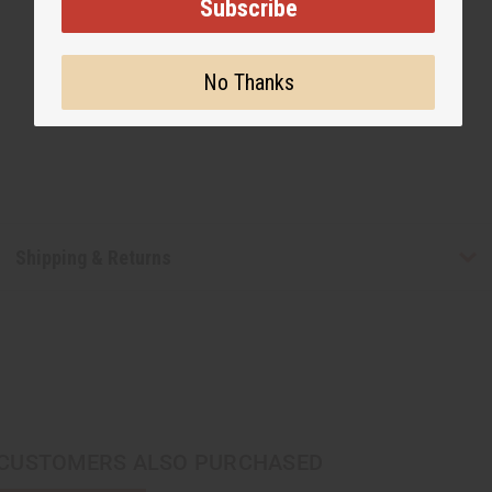
Subscribe
No Thanks
Shipping & Returns
CUSTOMERS ALSO PURCHASED