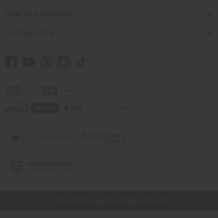
Shop Africa Imports
Customer Help
// Load the correct version of the script for Quick Shop if the page is the quick
shop page.
© 2026 Africa Imports. All Rights Reserved