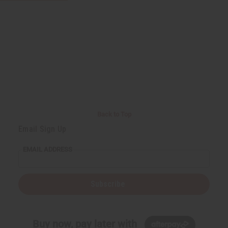
Back to Top
Email Sign Up
EMAIL ADDRESS
Subscribe
Buy now, pay later with