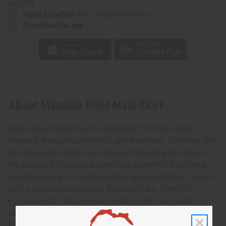
or UPS)
Rated Excellent
from 10,000+ Reviews
Download the app
About Mandala Print Maxi Skirt
Bold and yet feminine, this Mandala Print Maxi Skirt
makes a dramatic addition to any wardrobe. The maxi skirt
has an elastic waist, has some light pleating and flows to
the ground. If features a distinctive pattern of traditional
mandala designs in purple, yellow, green and blue. Comes
with a matching headwrap. Made in India. C-WH757
Waist is 28" flat and will stretch to 50". Skirt is 42" in
length. Matching headwrap is 38"x8".
Model Rose is 5' 6" 36-30-42