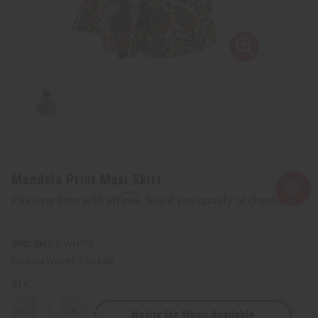
Mandala Print Maxi Skirt
Affirm
Pay over time with
. See if you qualify at checkout.
SKU:
C-WH757
Packing Weight:
1.88 LBS
QTY:
Notify Me When Available
Decrease
Increase