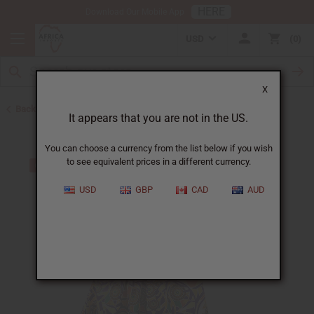
HERE
Download Our Mobile App
USD
0
X
Back to Skirts & Skirt Sets
It appears that you are not in the US.
You can choose a currency from the list below if you wish
to see equivalent prices in a different currency.
USD
GBP
CAD
AUD