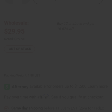
Quantity
Quantity
of
of
Mandala
Mandala
Print
Print
Maxi
Maxi
Skirt
Skirt
Wholesale:
Buy 12 or above and get
16.67% off
$29.95
Retail:
$59.90
OUT OF STOCK
Packing Weight:
1.88 LBS
Affirm
Pay over time with
. See if you qualify at checkout.
Same day shipping
before 11:30am EST (2pm for FedEx