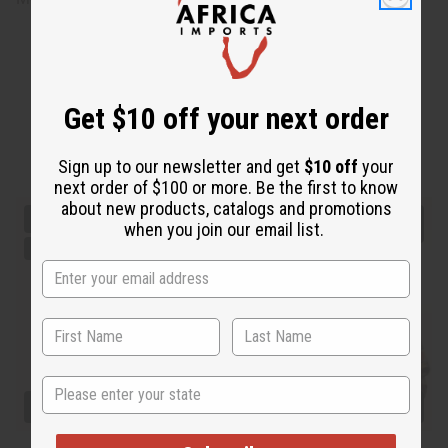
Get $10 off your next order
Sign up to our newsletter and get
$10 off
your
next order of $100 or more. Be the first to know
about new products, catalogs and promotions
when you join our email list.
State