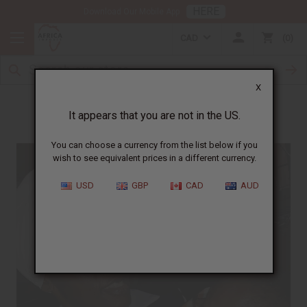
HERE
Download Our Mobile App
CAD
0
X
Meet Angela
It appears that you are not in the US.
You can choose a currency from the list below if you
wish to see equivalent prices in a different currency.
USD
GBP
CAD
AUD