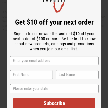
can have at home.
Angela wrote “It’s really a great opportunity to serve. It always gives me
peace of heart and joy just to serve a person” when she sent us this photo.
Get $10 off your next order
We have known Angela for many years now. She is a very kind and caring
person who has given her life to helping children in need like this. Most of
Angela’s salary is paid for by your purchases from Africa Imports.
Sign up to our newsletter and get
$10 off
your
next order of $100 or more. Be the first to know
about new products, catalogs and promotions
when you join our email list.
Back to Top
Email Sign Up
EMAIL ADDRESS
State
Subscribe
Subscribe