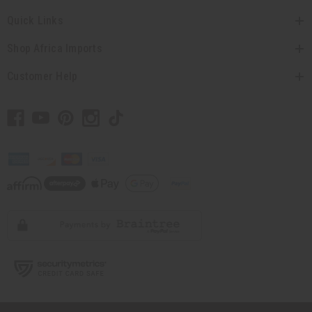
Quick Links
Shop Africa Imports
Customer Help
// Load the correct version of the script for Quick Shop if the page is the
quick shop page.