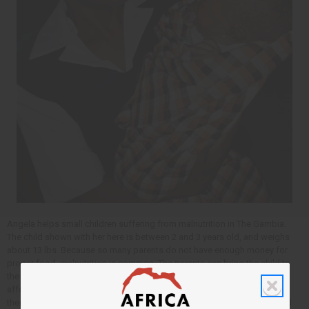
Angela helps small children suffering from malnutrition in The Gambia.
The child shown with her here is between 2 and 3 years old, and weighs
about 13 lbs. Because so many parents do not have enough money for
proper food, malnutrition is common. The parents can bring the child to
the clinic where Angela is for help with this – even when they can not
afford to pay. Here Angela will check the child for problems, and give
them a special drink, and a therapeutic food (Plumpy nuts) that the child