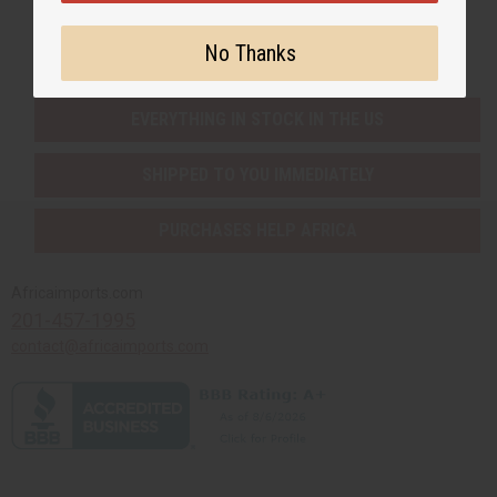
Buy now, pay later with
No Thanks
EVERYTHING IN STOCK IN THE US
SHIPPED TO YOU IMMEDIATELY
PURCHASES HELP AFRICA
Africaimports.com
201-457-1995
contact@africaimports.com