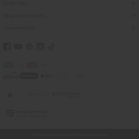
Quick Links
Shop Africa Imports
Customer Help
// Load the correct version of the script for Quick Shop if the page is the quick
shop page.
© 2026 Africa Imports. All Rights Reserved