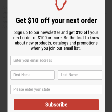
Angela wrote “It’s really a great opportunity to serve. It always gives me
peace of heart and joy just to serve a person” when she sent us this photo.
We have known Angela for many years now. She is a very kind and caring
Get $10 off your next order
person who has given her life to helping children in need like this. Most of
Angela’s salary is paid for by your purchases from Africa Imports.
Sign up to our newsletter and get
$10 off
your
next order of $100 or more. Be the first to know
about new products, catalogs and promotions
when you join our email list.
Back to Top
Email Sign Up
EMAIL ADDRESS
State
Subscribe
Subscribe