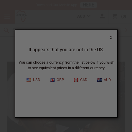
HERE
Download Our Mobile App
AUD
0
X
Meet Angela
It appears that you are not in the US.
You can choose a currency from the list below if you wish
to see equivalent prices in a different currency.
USD
GBP
CAD
AUD