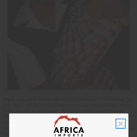
Angela helps small children suffering from malnutrition in The Gambia. The
child shown with her here is between 2 and 3 years old, and weighs about
13 lbs. Because so many parents do not have enough money for proper
food, malnutrition is common. The parents can bring the child to the clinic
where Angela is for help with this – even when they can not afford to pay.
Here Angela will check the child for problems, and give them a special drink,
and a therapeutic food (Plumpy nuts) that the child can have at home.