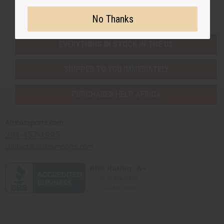
Buy now, pay later with
No Thanks
EVERYTHING IN STOCK IN THE US
SHIPPED TO YOU IMMEDIATELY
PURCHASES HELP AFRICA
Africaimports.com
201-457-1995
contact@africaimports.com