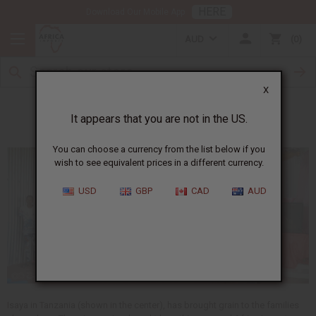
HERE
Download Our Mobile App
AUD
0
X
Meet Isaya
It appears that you are not in the US.
You can choose a currency from the list below if you
wish to see equivalent prices in a different currency.
USD
GBP
CAD
AUD
Isaya in Tanzania (shown in the center), has brought grain to the families