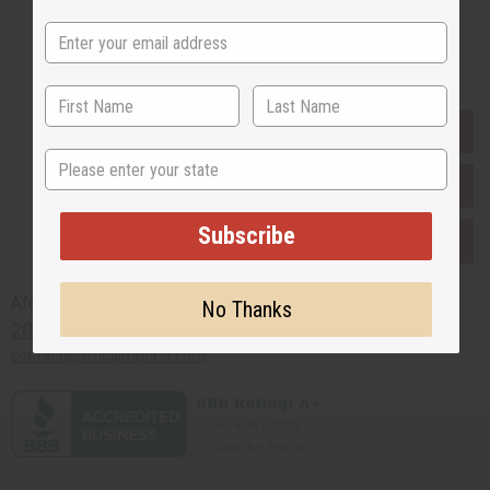
Buy now, pay later with
EVERYTHING IN STOCK IN THE US
State
SHIPPED TO YOU IMMEDIATELY
Subscribe
PURCHASES HELP AFRICA
Africaimports.com
No Thanks
201-457-1995
contact@africaimports.com