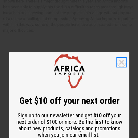
shown here. There is a major drought here this year, and Africa Imports
has been able to supply this food in a difficult to reach area through Isaya.
Isaya has been serving some of the people in this village without pay out
of a sense of calling and compassion. By having Africa Imports to partner
with him this way, some of the people here have been spared from some
major difficulties.
Back to Top
Email Sign Up
Get $10 off your next order
EMAIL ADDRESS
Sign up to our newsletter and get
$10 off
your
next order of $100 or more. Be the first to know
about new products, catalogs and promotions
Subscribe
when you join our email list.