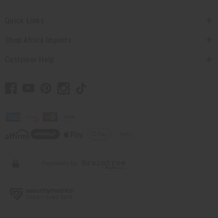
Quick Links
Shop Africa Imports
Customer Help
// Load the correct version of the script for Quick Shop if the page is the
quick shop page.